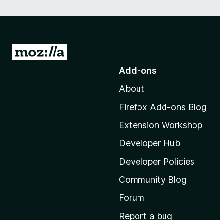
G
o
Add-ons
t
About
o
M
Firefox Add-ons Blog
o
Extension Workshop
z
i
Developer Hub
l
Developer Policies
l
Community Blog
a
'
Forum
s
Report a bug