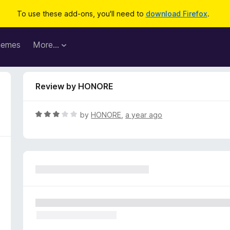
To use these add-ons, you'll need to
download Firefox
.
hemes
More…
Review by HONORE
R
by
HONORE
,
a year ago
a
t
e
d
3
o
u
t
o
f