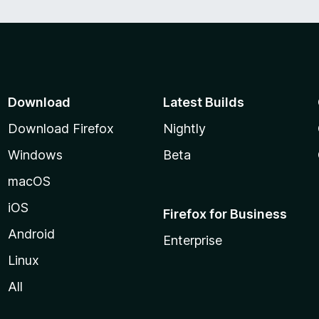
Download
Latest Builds
Download Firefox
Nightly
Windows
Beta
macOS
iOS
Firefox for Business
Android
Enterprise
Linux
All