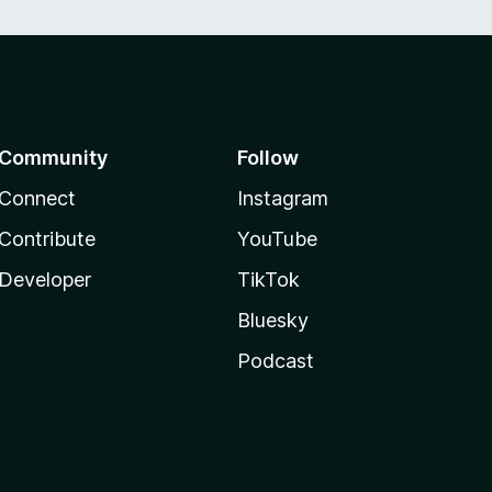
Community
Follow
Connect
Instagram
Contribute
YouTube
Developer
TikTok
Bluesky
Podcast