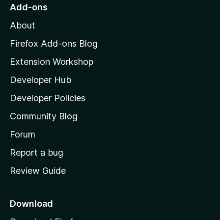
o
Add-ons
M
About
o
z
Firefox Add-ons Blog
i
Extension Workshop
l
Developer Hub
l
a
Developer Policies
'
Community Blog
s
h
Forum
o
Report a bug
m
Review Guide
e
p
a
Download
g