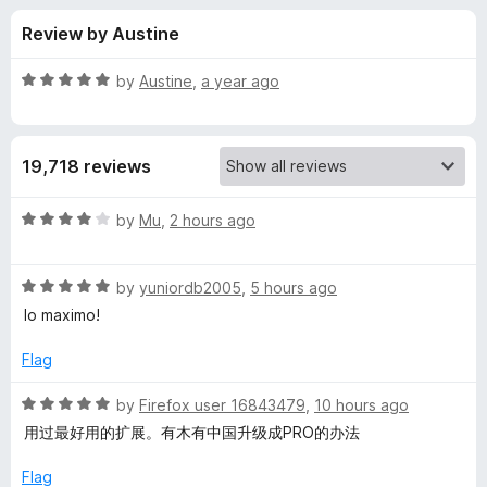
s
t
-
Review by Austine
o
o
f
f
n
5
R
by
Austine
,
a year ago
s
o
a
t
e
r
19,718 reviews
d
5
E
o
R
by
Mu
,
2 hours ago
u
a
a
t
t
o
R
e
by
yuniordb2005
,
5 hours ago
f
a
d
s
lo maximo!
5
t
4
e
o
Flag
y
d
u
5
t
R
by
Firefox user 16843479
,
10 hours ago
Y
o
o
a
用过最好用的扩展。有木有中国升级成PRO的办法
u
f
t
o
t
5
e
Flag