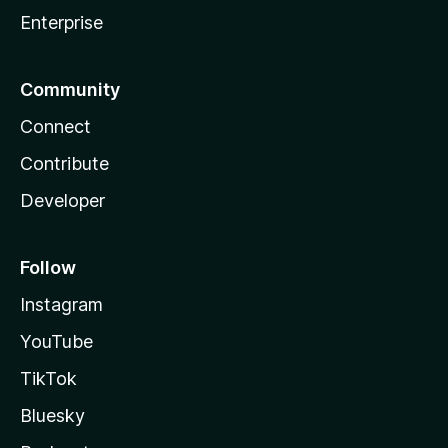
Enterprise
Community
Connect
Contribute
Developer
Follow
Instagram
YouTube
TikTok
Bluesky