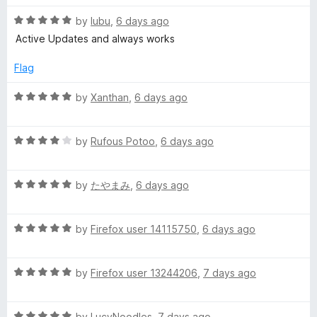
e
u
t
t
R
e
by
lubu
,
6 days ago
r
o
a
d
Active Updates and always works
f
t
5
5
e
o
E
Flag
d
u
5
t
R
by
Xanthan
,
6 days ago
x
o
o
a
u
f
t
p
t
5
R
e
by
Rufous Potoo
,
6 days ago
o
a
d
r
f
t
5
5
R
e
by
たやまみ
,
6 days ago
o
a
d
u
e
t
4
t
R
e
by
Firefox user 14115750
,
6 days ago
o
o
s
a
d
u
f
t
5
t
5
s
R
e
by
Firefox user 13244206
,
7 days ago
o
o
a
d
u
f
t
5
t
5
R
e
by
LucyNoodles
,
7 days ago