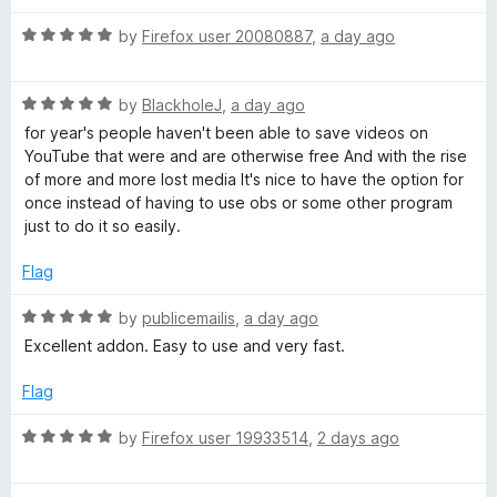
o
d
f
5
u
R
by
Firefox user 20080887
,
a day ago
5
o
a
u
t
t
t
R
e
by
BlackholeJ
,
a day ago
o
a
d
for year's people haven't been able to save videos on
u
f
t
5
YouTube that were and are otherwise free And with the rise
5
e
o
of more and more lost media It's nice to have the option for
b
d
u
once instead of having to use obs or some other program
5
t
just to do it so easily.
o
o
e
u
f
Flag
t
5
V
o
R
by
publicemailis
,
a day ago
f
a
Excellent addon. Easy to use and very fast.
i
5
t
e
Flag
d
d
5
R
by
Firefox user 19933514
,
2 days ago
o
e
a
u
t