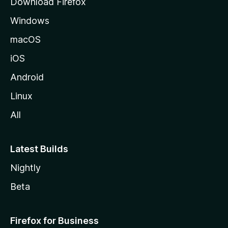
Download Firefox
e
Windows
macOS
iOS
Android
Linux
All
Latest Builds
Nightly
Beta
Firefox for Business