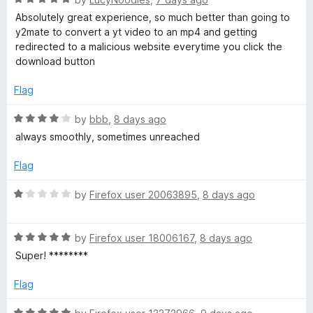
o
o
a
d
u
f
Absolutely great experience, so much better than going to
t
5
t
5
y2mate to convert a yt video to an mp4 and getting
e
o
o
redirected to a malicious website everytime you click the
d
u
f
download button
5
t
5
o
o
Flag
u
f
t
5
R
by
bbb
,
8 days ago
o
a
always smoothly, sometimes unreached
f
t
5
e
Flag
d
4
R
by
Firefox user 20063895
,
8 days ago
o
a
u
t
t
R
e
by
Firefox user 18006167
,
8 days ago
o
a
d
Super! ********
f
t
1
5
e
o
Flag
d
u
5
t
R