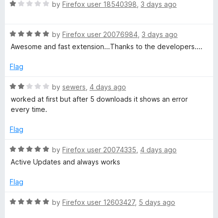
t
R
e
by
Firefox user 18540398
,
3 days ago
o
o
a
d
f
t
5
D
5
R
e
by
Firefox user 20076984
,
3 days ago
o
a
d
u
Awesome and fast extension...Thanks to the developers....
o
t
1
t
e
o
o
Flag
d
u
f
w
5
t
5
R
by
sewers
,
4 days ago
o
o
a
worked at first but after 5 downloads it shows an error
n
u
f
t
every time.
t
5
e
l
o
d
Flag
f
2
5
o
o
R
by
Firefox user 20074335
,
4 days ago
u
a
Active Updates and always works
t
t
a
o
e
Flag
f
d
d
5
5
R
by
Firefox user 12603427
,
5 days ago
o
a