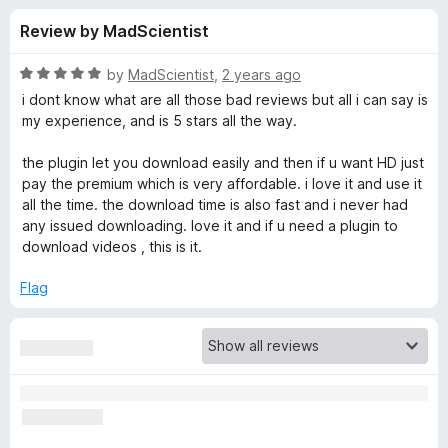
s
t
-
Review by MadScientist
o
o
f
f
n
5
R
by
MadScientist
,
2 years ago
s
o
a
i dont know what are all those bad reviews but all i can say is
t
my experience, and is 5 stars all the way.
e
r
d
the plugin let you download easily and then if u want HD just
5
pay the premium which is very affordable. i love it and use it
E
o
all the time. the download time is also fast and i never had
u
any issued downloading. love it and if u need a plugin to
a
t
download videos , this is it.
o
f
s
Flag
5
y
Y
o