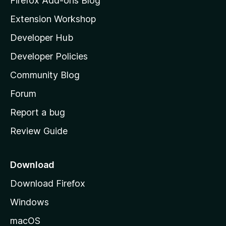
Firefox Add-ons Blog
i
Extension Workshop
l
Developer Hub
l
a
Developer Policies
'
Community Blog
s
h
Forum
o
Report a bug
m
Review Guide
e
p
a
Download
g
Download Firefox
e
Windows
macOS