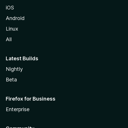
iOS
Android
Linux
All
Latest Builds
Nightly
Beta
Firefox for Business
Enterprise