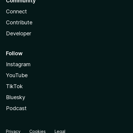
Community
Connect
Contribute
Developer
Follow
Instagram
YouTube
TikTok
Bluesky
Podcast
Privacy
Cookies
Legal