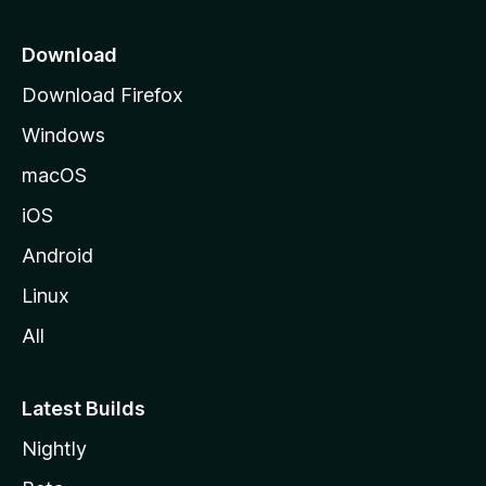
p
a
Download
g
Download Firefox
e
Windows
macOS
iOS
Android
Linux
All
Latest Builds
Nightly