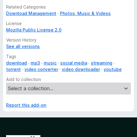
Related Categories
Download Management
Photos, Music & Videos
License
Mozilla Public License 2.0
Version History
See all versions
Tags
download
mp3
music
social media
streaming
torrent
video converter
video downloader
youtube
Add to collection
Report this add-on