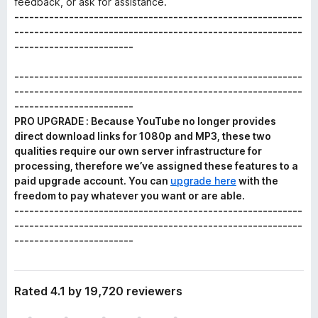
feedback, or ask for assistance.
----------------------------------------------------------
----------------------------------------------------------
------------------------
----------------------------------------------------------
----------------------------------------------------------
------------------------
PRO UPGRADE : Because YouTube no longer provides
direct download links for 1080p and MP3, these two
qualities require our own server infrastructure for
processing, therefore we’ve assigned these features to a
paid upgrade account. You can
upgrade here
with the
freedom to pay whatever you want or are able.
----------------------------------------------------------
----------------------------------------------------------
------------------------
Rated 4.1 by 19,720 reviewers