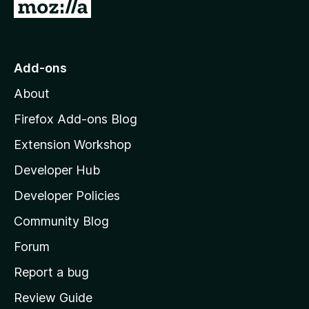
G
o
t
o
Add-ons
M
About
o
z
Firefox Add-ons Blog
i
Extension Workshop
l
Developer Hub
l
a
Developer Policies
'
Community Blog
s
h
Forum
o
Report a bug
m
Review Guide
e