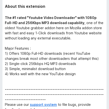
About this extension
The #1 rated "Youtube Video Downloader" with 1080p
Full-HD and 256Kbps MP3 download capability
, one of the
oldest Youtube grabber addon here on Mozilla addon store
with fast and easy 1-Click downloads from Youtube website
without loading any external executable.
Major Features :
1) Offers 1080p Full-HD downloads (recent YouTube
changes break most other downloaders that attempt this)
2) Single-click 256kbps HQ MP3 downloads
3) Simple, minimalist download button
4) Works well with the new YouTube design
----------------------------------------------------------
----------------------------------------------------------
------------------------
Please use our
support system
to file bugs, provide