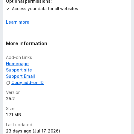
Optional permissions:
Access your data for all websites
Learn more
More information
Add-on Links
Homepage
Support site
Support Email
Copy add-on ID
Version
25.2
Size
1.71 MB
Last updated
23 days ago (Jul 17, 2026)