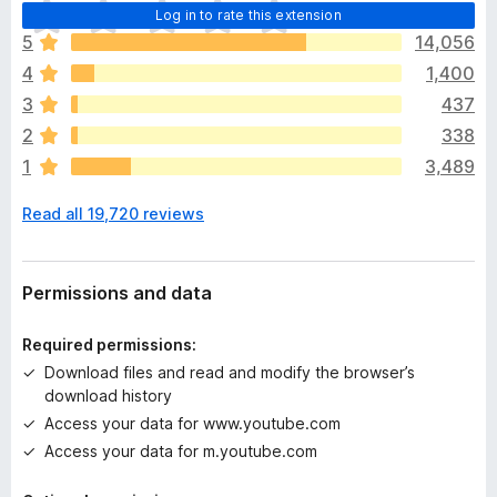
T
Log in to rate this extension
h
5
14,056
e
4
1,400
r
e
3
437
a
2
338
r
1
3,489
e
n
Read all 19,720 reviews
o
r
a
t
Permissions and data
i
n
Required permissions:
g
Download files and read and modify the browser’s
s
download history
y
Access your data for www.youtube.com
e
t
Access your data for m.youtube.com