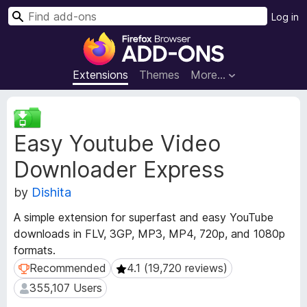
S
Log in
e
F
a
i
r
r
Extensions
Themes
More…
c
e
h
f
E
o
x
Easy Youtube Video
t
x
e
B
Downloader Express
n
r
s
o
by
Dishita
i
w
o
A simple extension for superfast and easy YouTube
s
n
downloads in FLV, 3GP, MP3, MP4, 720p, and 1080p
e
M
formats.
e
r
t
Recommended
4.1 (19,720 reviews)
Recommended
4.1 (19,720 reviews)
A
a
d
355,107 Users
355,107 Users
d
d