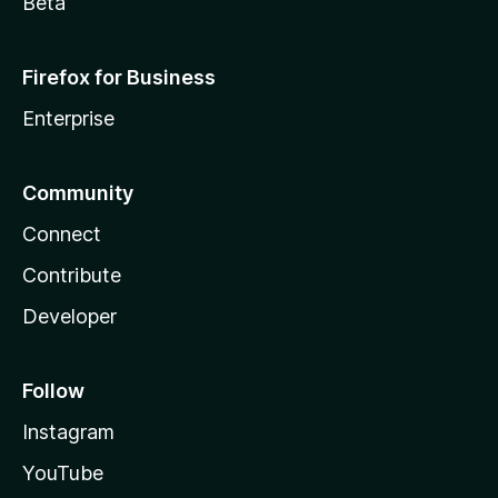
Beta
Firefox for Business
Enterprise
Community
Connect
Contribute
Developer
Follow
Instagram
YouTube