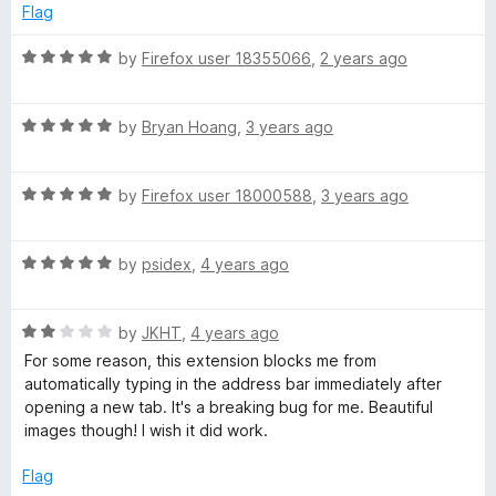
d
u
Flag
o
4
t
o
o
R
by
Firefox user 18355066
,
2 years ago
g
u
f
a
t
5
t
l
o
R
e
by
Bryan Hoang
,
3 years ago
f
a
d
5
t
5
e
R
e
by
Firefox user 18000588
,
3 years ago
o
a
d
u
E
t
5
t
R
e
by
psidex
,
4 years ago
o
o
a
a
d
u
f
t
5
t
5
R
e
by
JKHT
,
4 years ago
o
r
o
a
d
u
f
For some reason, this extension blocks me from
t
5
t
5
automatically typing in the address bar immediately after
t
e
o
o
opening a new tab. It's a breaking bug for me. Beautiful
d
u
f
images though! I wish it did work.
h
2
t
5
o
o
Flag
u
f