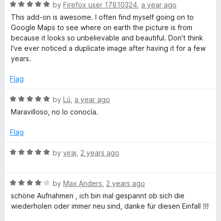
R
by
Firefox user 17810324
,
a year ago
a
i
This add-on is awesome. I often find myself going on to
t
Google Maps to see where on earth the picture is from
e
because it looks so unbelievable and beautiful. Don't think
e
d
I've ever noticed a duplicate image after having it for a few
5
years.
w
o
u
Flag
f
t
o
R
by
Lú
,
a year ago
f
a
r
Maravilloso, no lo conocía.
5
t
e
Flag
o
d
5
R
by
viraj
,
2 years ago
m
o
a
u
t
G
t
R
e
by
Max Anders
,
2 years ago
o
a
d
schöne Aufnahmen , ich bin mal gespannt ob sich die
f
t
5
o
wiederholen oder immer neu sind, danke für diesen Einfall !!!
5
e
o