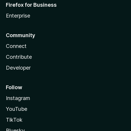
Firefox for Business
Enterprise
Community
Connect
Contribute
Developer
Follow
Instagram
YouTube
TikTok
Bluesky