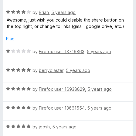
u
f
t
t
5
R
e
by
Brian
,
5 years ago
o
a
d
Awesome, just wish you could disable the share button on
f
t
5
the top right, or change to links (gmail, google drive, etc.)
5
e
o
d
u
Flag
4
t
o
o
R
by
Firefox user 13716863
,
5 years ago
u
f
a
t
5
t
o
R
e
by
berryblaster
,
5 years ago
f
a
d
5
t
1
R
e
by
Firefox user 16938829
,
5 years ago
o
a
d
u
t
5
t
R
e
by
Firefox user 13661554
,
5 years ago
o
o
a
d
u
f
t
5
t
5
R
e
by
joosh
,
5 years ago
o
o
a
d
u
f