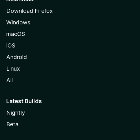
g
Download Firefox
e
Windows
macOS
iOS
Android
Linux
All
Latest Builds
Nightly
Beta