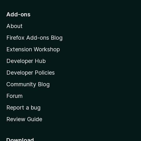
t
o
Add-ons
M
About
o
z
Firefox Add-ons Blog
i
Extension Workshop
l
Developer Hub
l
a
Developer Policies
'
Community Blog
s
h
Forum
o
Report a bug
m
Review Guide
e
p
a
Download