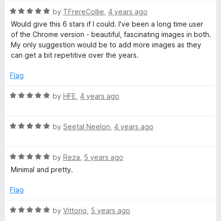
t
5
R
by
TFrereCollie
,
4 years ago
o
a
Would give this 6 stars if I could. I've been a long time user
f
t
of the Chrome version - beautiful, fascinating images in both.
5
e
My only suggestion would be to add more images as they
d
can get a bit repetitive over the years.
5
o
Flag
u
t
R
by
HFE
,
4 years ago
o
a
f
t
5
R
e
by
Seetal Neelon
,
4 years ago
a
d
t
5
R
e
by
Reza
,
5 years ago
o
a
d
u
Minimal and pretty.
t
5
t
e
o
o
Flag
d
u
f
5
t
5
R
by
Vittorio
,
5 years ago
o
o
a