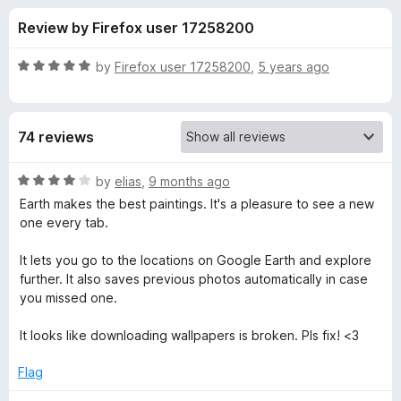
s
t
-
Review by Firefox user 17258200
o
o
f
f
n
5
R
by
Firefox user 17258200
,
5 years ago
s
o
a
t
e
r
74 reviews
d
5
E
o
R
by
elias
,
9 months ago
u
a
Earth makes the best paintings. It's a pleasure to see a new
a
t
t
one every tab.
o
e
f
d
r
It lets you go to the locations on Google Earth and explore
5
4
further. It also saves previous photos automatically in case
o
you missed one.
t
u
t
It looks like downloading wallpapers is broken. Pls fix! <3
h
o
f
Flag
V
5