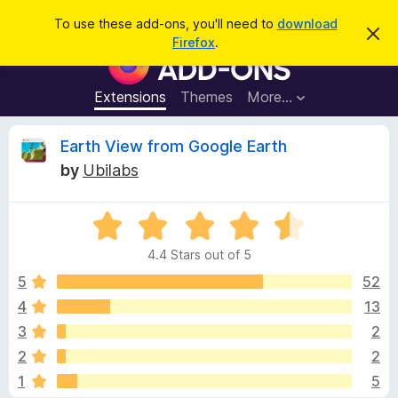
S
Log in
To use these add-ons, you'll need to
download
D
e
Firefox
.
i
F
a
s
i
m
r
i
r
Extensions
Themes
More…
c
s
e
s
h
t
f
R
Earth View from Google Earth
h
o
i
by
Ubilabs
s
x
e
n
B
o
t
R
r
v
i
a
o
c
4.4 Stars out of 5
t
e
w
i
e
5
52
s
d
4
13
e
e
4
r
3
2
.
A
4
w
2
2
o
d
1
5
u
d