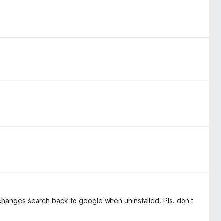
 changes search back to google when uninstalled. Pls. don't