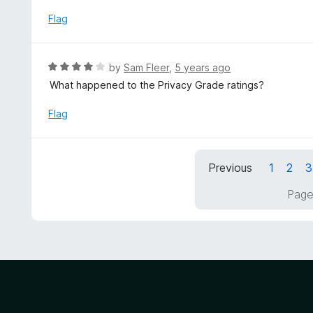
e
t
d
Flag
o
4
f
o
5
u
R
by
Sam Fleer
,
5 years ago
t
a
What happened to the Privacy Grade ratings?
o
t
f
e
Flag
5
d
4
o
Previous
1
2
3
u
t
Page
o
f
5