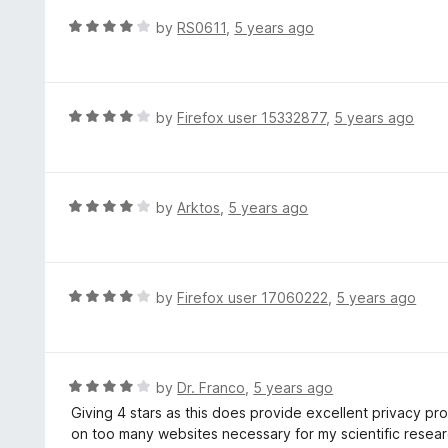
f
d
R
by
RS0611
,
5 years ago
5
4
a
o
t
u
e
t
d
R
by
Firefox user 15332877
,
5 years ago
o
4
a
f
o
t
5
u
e
t
d
R
by
Arktos
,
5 years ago
o
4
a
f
o
t
5
u
e
t
d
R
by
Firefox user 17060222
,
5 years ago
o
4
a
f
o
t
5
u
e
t
d
R
by
Dr. Franco
,
5 years ago
o
4
a
Giving 4 stars as this does provide excellent privacy prot
f
o
t
on too many websites necessary for my scientific resear
5
u