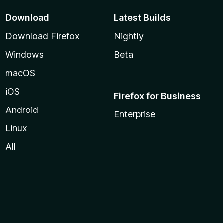
Download
Latest Builds
Download Firefox
Nightly
Windows
Beta
macOS
iOS
Firefox for Business
Android
Enterprise
Linux
All