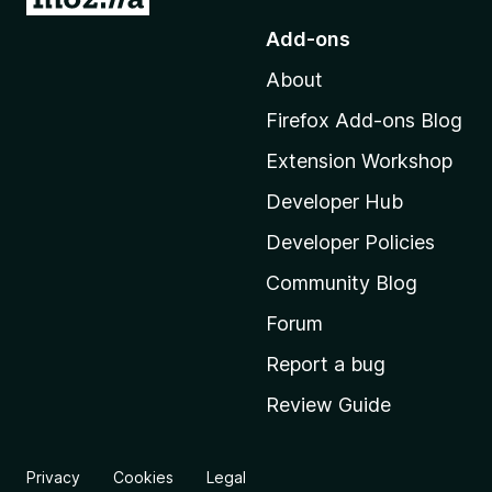
o
Add-ons
t
About
o
M
Firefox Add-ons Blog
o
Extension Workshop
z
i
Developer Hub
l
Developer Policies
l
Community Blog
a
'
Forum
s
Report a bug
h
Review Guide
o
m
e
Privacy
Cookies
Legal