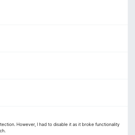
ection. However, I had to disable it as it broke functionality
ch.