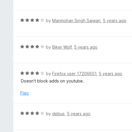
f
o
t
5
u
e
t
d
R
by
Manmohan Singh Sajwan
,
5 years ago
o
4
a
f
o
t
5
u
e
t
d
R
by
Biker Wolf
,
5 years ago
o
4
a
f
o
t
5
u
e
t
d
R
by
Firefox user 17206651
,
5 years ago
o
4
a
Doesn't block adds on youtube.
f
o
t
5
u
e
Flag
t
d
o
4
f
o
R
by
debus
,
5 years ago
5
u
a
t
t
o
e