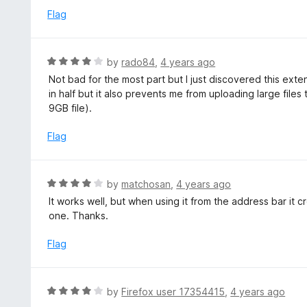
t
d
Flag
o
4
f
o
5
u
R
by
rado84
,
4 years ago
t
a
Not bad for the most part but I just discovered this ext
o
t
in half but it also prevents me from uploading large files 
f
e
9GB file).
5
d
4
Flag
o
u
t
R
by
matchosan
,
4 years ago
o
a
It works well, but when using it from the address bar it c
f
t
one. Thanks.
5
e
d
Flag
4
o
u
R
by
Firefox user 17354415
,
4 years ago
t
a