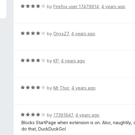
f
o
R
by
Firefox user 17479914
,
4 years ago
5
u
a
t
t
o
e
f
d
R
by
OnyxZ7
,
4 years ago
5
4
a
o
t
u
e
t
d
R
by
KP
,
4 years ago
o
4
a
f
o
t
5
u
e
t
d
R
by
Mr Thor
,
4 years ago
o
4
a
f
o
t
5
u
e
t
d
R
by
17391647
,
4 years ago
o
4
a
Blocks StartPage when extension is on. Also, naughtily,
f
o
t
do that, DuckDuckGo!
5
u
e