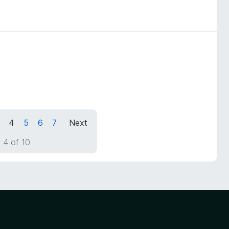
4
5
6
7
Next
 4 of 10