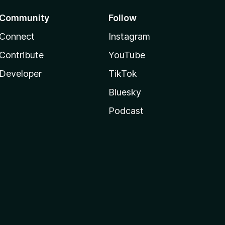
Community
Follow
Connect
Instagram
Contribute
YouTube
Developer
TikTok
Bluesky
Podcast