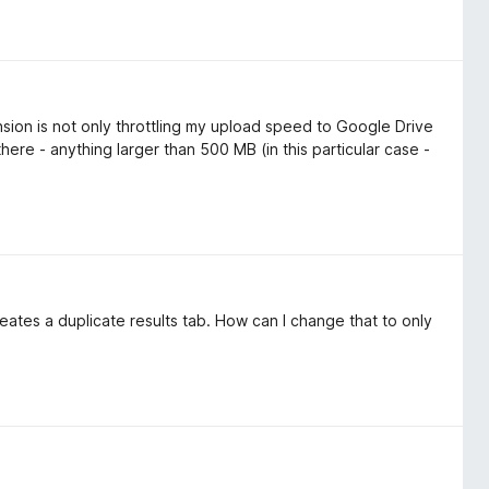
ension is not only throttling my upload speed to Google Drive
there - anything larger than 500 MB (in this particular case -
reates a duplicate results tab. How can I change that to only