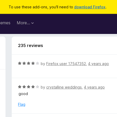
To use these add-ons, you'll need to
download Firefox
.
hemes
More…
235 reviews
R
by
Firefox user 17547352
,
4 years ago
a
t
e
d
R
by
crystalline weddings
,
4 years ago
4
a
good
o
t
u
e
Flag
t
d
o
4