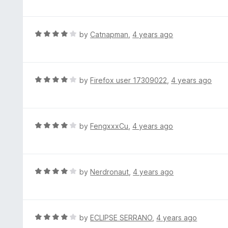
o
t
f
e
5
d
R
by
Catnapman
,
4 years ago
4
a
o
t
u
e
t
d
R
by
Firefox user 17309022
,
4 years ago
o
4
a
f
o
t
5
u
e
t
d
R
by
FengxxxCu
,
4 years ago
o
4
a
f
o
t
5
u
e
t
d
R
by
Nerdronaut
,
4 years ago
o
4
a
f
o
t
5
u
e
t
d
R
by
ECLIPSE SERRANO
,
4 years ago
o
4
a