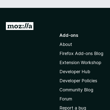
G
o
Add-ons
t
About
o
M
Firefox Add-ons Blog
o
Extension Workshop
z
i
Developer Hub
l
Developer Policies
l
Community Blog
a
'
Forum
s
Report a bug