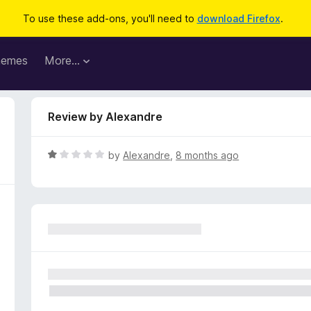
To use these add-ons, you'll need to
download Firefox
.
hemes
More…
Review by Alexandre
R
by
Alexandre
,
8 months ago
a
t
e
d
1
o
u
t
o
f