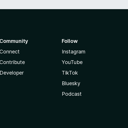
Community
Follow
Connect
Instagram
Contribute
YouTube
Developer
TikTok
Bluesky
Podcast