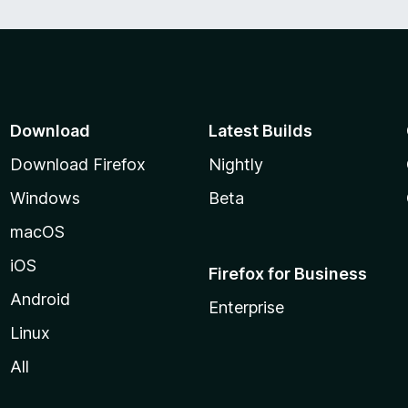
Download
Latest Builds
Download Firefox
Nightly
Windows
Beta
macOS
iOS
Firefox for Business
Android
Enterprise
Linux
All