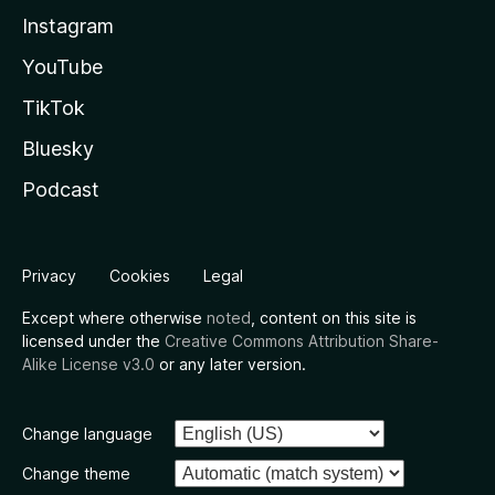
Instagram
YouTube
TikTok
Bluesky
Podcast
Privacy
Cookies
Legal
Except where otherwise
noted
, content on this site is
licensed under the
Creative Commons Attribution Share-
Alike License v3.0
or any later version.
Change language
Change theme