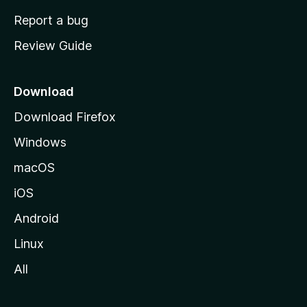
o
Report a bug
m
Review Guide
e
p
a
Download
g
Download Firefox
e
Windows
macOS
iOS
Android
Linux
All