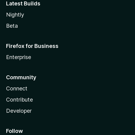
Latest Builds
Nightly
Beta
Firefox for Business
Enterprise
Community
Connect
Contribute
Developer
Follow