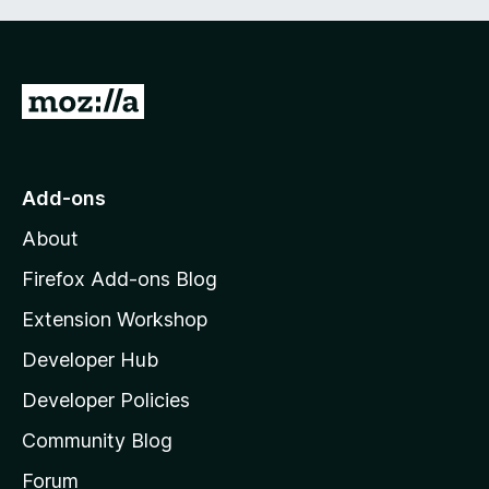
G
o
t
o
Add-ons
M
About
o
z
Firefox Add-ons Blog
i
Extension Workshop
l
Developer Hub
l
a
Developer Policies
'
Community Blog
s
h
Forum