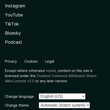
Instagram
YouTube
TikTok
Bluesky
Podcast
Privacy
Cookies
Legal
Except where otherwise
noted
, content on this site is
licensed under the
Creative Commons Attribution Share-
Alike License v3.0
or any later version.
Change language
Change theme