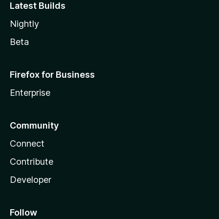
Latest Builds
Nightly
Beta
Firefox for Business
Enterprise
Community
Connect
Contribute
Developer
Follow