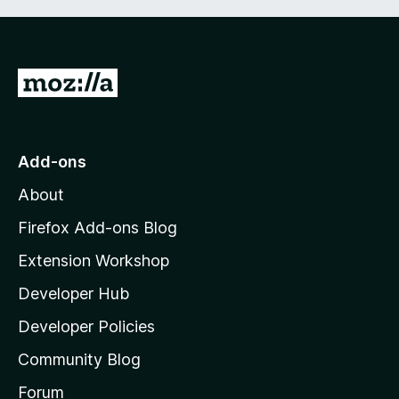
G
o
t
o
Add-ons
M
About
o
z
Firefox Add-ons Blog
i
Extension Workshop
l
Developer Hub
l
a
Developer Policies
'
Community Blog
s
h
Forum