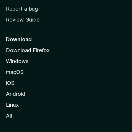
o
Report a bug
m
Review Guide
e
p
a
Download
g
Download Firefox
e
Windows
macOS
iOS
Android
Linux
All