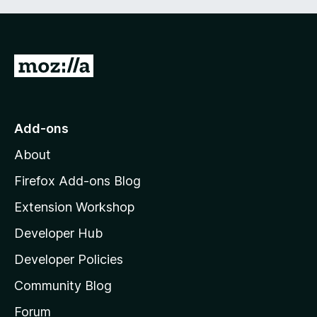
G
o
t
o
Add-ons
M
About
o
z
Firefox Add-ons Blog
i
Extension Workshop
l
Developer Hub
l
a
Developer Policies
'
Community Blog
s
h
Forum