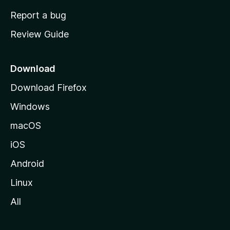
o
Report a bug
m
Review Guide
e
p
a
Download
g
Download Firefox
e
Windows
macOS
iOS
Android
Linux
All