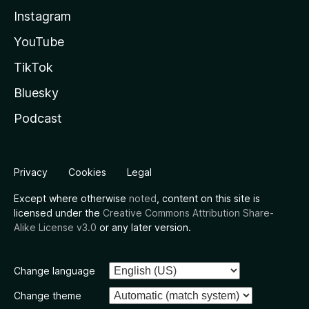
Instagram
YouTube
TikTok
Bluesky
Podcast
Privacy
Cookies
Legal
Except where otherwise
noted
, content on this site is
licensed under the
Creative Commons Attribution Share-
Alike License v3.0
or any later version.
Change language
Change theme