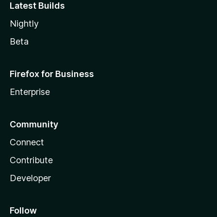
Latest Builds
Nightly
Beta
Firefox for Business
Enterprise
Community
Connect
Contribute
Developer
Follow