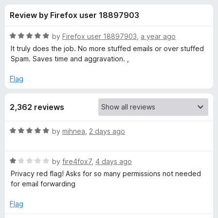
s
t
-
Review by Firefox user 18897903
o
o
f
f
n
5
R
by
Firefox user 18897903
,
a year ago
s
o
a
It truly does the job. No more stuffed emails or over stuffed
t
Spam. Saves time and aggravation. ,
e
r
d
Flag
5
D
o
2,362 reviews
u
u
t
o
R
by
mihnea
,
2 days ago
f
c
a
5
t
R
e
by
fire4fox7
,
4 days ago
k
a
d
Privacy red flag! Asks for so many permissions not needed
t
5
for email forwarding
D
e
o
d
u
Flag
u
1
t