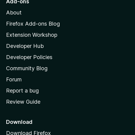
Add-ons
M
About
o
z
Firefox Add-ons Blog
i
Extension Workshop
l
Developer Hub
l
a
Developer Policies
'
Community Blog
s
h
Forum
o
Report a bug
m
Review Guide
e
p
a
Download
g
Download Firefox