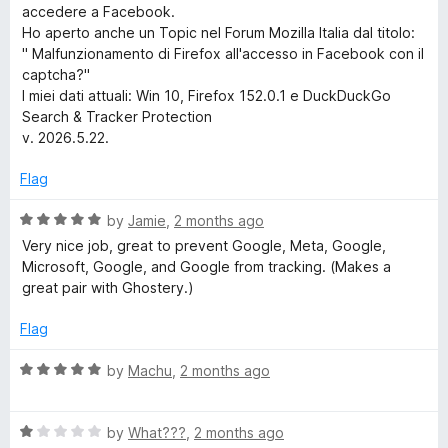
accedere a Facebook.
h
Ho aperto anche un Topic nel Forum Mozilla Italia dal titolo:
" Malfunzionamento di Firefox all'accesso in Facebook con il
&
captcha?"
I miei dati attuali: Win 10, Firefox 152.0.1 e DuckDuckGo
T
Search & Tracker Protection
v. 2026.5.22.
r
Flag
a
R
by
Jamie
,
2 months ago
a
Very nice job, great to prevent Google, Meta, Google,
c
t
Microsoft, Google, and Google from tracking. (Makes a
e
great pair with Ghostery.)
k
d
5
Flag
o
e
u
R
by
Machu
,
2 months ago
t
a
r
o
t
f
R
e
by
What???
,
2 months ago