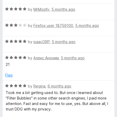
t
R
e
by
MrMostly
,
5 months ago
a
d
t
5
R
e
by
Firefox user 18759100
,
5 months ago
o
a
d
u
t
5
t
R
e
by
isaacORP
,
5 months ago
o
o
a
d
u
f
t
3
t
5
R
e
by
Алекс,Аноним
,
5 months ago
o
o
a
d
u
f
21
t
5
t
5
e
o
o
Flag
d
u
f
5
t
5
R
by
Regina
,
6 months ago
o
o
a
Took me a bit getting used to. But once i learned about
u
f
t
"Filter Bubbles" in some other search engines, I paid more
t
5
e
attention. Fast and easy for me to use, yes. But above all, I
o
d
trust DDG with my privacy.
f
5