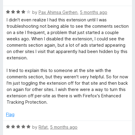
f
t
5
5
R
e
by
Pax Ahimsa Gethen
,
5 months ago
o
a
d
u
I didn't even realize I had this extension until I was
t
5
t
troubleshooting not being able to see the comments section
e
o
o
on a site I frequent, a problem that just started a couple
d
u
f
weeks ago. When I disabled the extension, I could see the
4
t
5
comments section again, but a lot of ads started appearing
o
o
on other sites I visit that apparently had been hidden by this
u
f
extension.
t
5
o
I tried to explain this to someone at the site with the
f
comments section, but they weren't very helpful. So for now
5
I'm just toggling the extension off for that site and then back
on again for other sites. I wish there were a way to turn this
extension off per-site as there is with Firefox's Enhanced
Tracking Protection.
Flag
R
by
Rifat
,
5 months ago
a