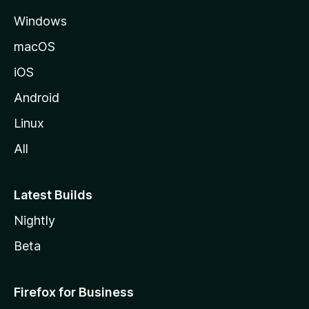
e
Windows
macOS
iOS
Android
Linux
All
Latest Builds
Nightly
Beta
Firefox for Business