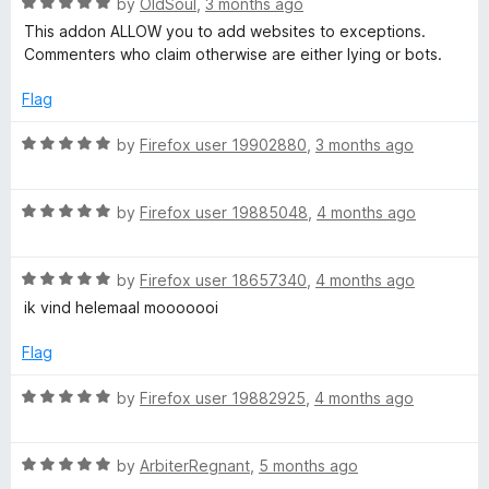
f
R
by
OldSoul
,
3 months ago
t
5
a
This addon ALLOW you to add websites to exceptions.
o
t
Commenters who claim otherwise are either lying or bots.
f
e
5
d
Flag
5
o
R
by
Firefox user 19902880
,
3 months ago
u
a
t
t
o
R
e
by
Firefox user 19885048
,
4 months ago
f
a
d
5
t
5
R
e
by
Firefox user 18657340
,
4 months ago
o
a
d
u
ik vind helemaal mooooooi
t
5
t
e
o
o
Flag
d
u
f
5
t
5
R
by
Firefox user 19882925
,
4 months ago
o
o
a
u
f
t
t
5
R
e
by
ArbiterRegnant
,
5 months ago
o
a
d