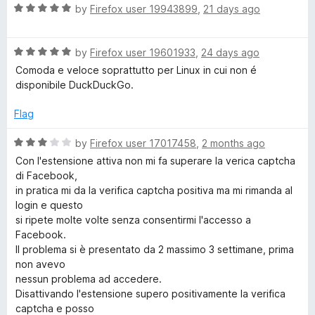
o
o
R
by
Firefox user 19943899
,
21 days ago
u
c
f
a
t
5
t
o
R
e
by
Firefox user 19601933
,
24 days ago
k
f
a
d
Comoda e veloce soprattutto per Linux in cui non é
5
t
5
disponibile DuckDuckGo.
G
e
o
d
u
Flag
o
5
t
o
o
R
by
Firefox user 17017458
,
2 months ago
u
f
S
a
Con l'estensione attiva non mi fa superare la verica captcha
t
5
t
di Facebook,
o
e
e
in pratica mi da la verifica captcha positiva ma mi rimanda al
f
d
login e questo
5
3
si ripete molte volte senza consentirmi l'accesso a
a
o
Facebook.
u
Il problema si è presentato da 2 massimo 3 settimane, prima
r
t
non avevo
o
nessun problema ad accedere.
f
c
Disattivando l'estensione supero positivamente la verifica
5
captcha e posso