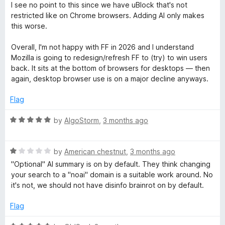
P
5
a
d
I see no point to this since we have uBlock that's not
t
5
restricted like on Chrome browsers. Adding AI only makes
r
e
o
this worse.
d
u
1
t
Overall, I'm not happy with FF in 2026 and I understand
o
o
o
Mozilla is going to redesign/refresh FF to (try) to win users
u
f
back. It sits at the bottom of browsers for desktops — then
t
t
5
again, desktop browser use is on a major decline anyways.
o
e
f
Flag
5
c
R
by
AlgoStorm
,
3 months ago
a
t
t
R
e
by
American chestnut
,
3 months ago
a
d
"Optional" AI summary is on by default. They think changing
i
t
5
your search to a "noai" domain is a suitable work around. No
e
o
it's not, we should not have disinfo brainrot on by default.
o
d
u
1
t
Flag
o
o
n
u