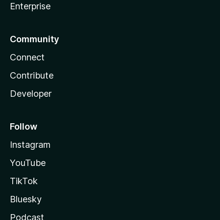
Enterprise
Community
Connect
Contribute
Developer
Follow
Instagram
YouTube
TikTok
Bluesky
Podcast