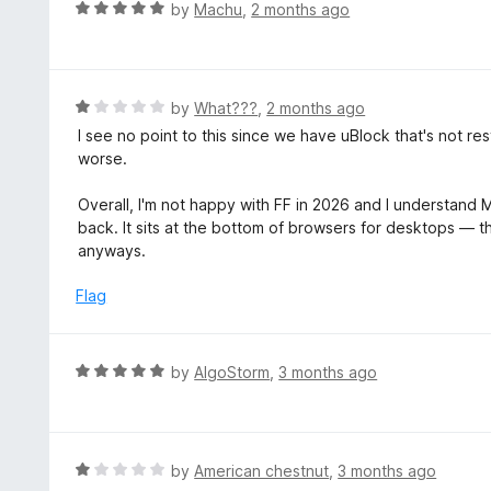
R
by
Machu
,
2 months ago
t
a
o
t
f
e
5
d
R
by
What???
,
2 months ago
5
a
I see no point to this since we have uBlock that's not r
o
t
worse.
u
e
t
d
Overall, I'm not happy with FF in 2026 and I understand Mo
o
1
back. It sits at the bottom of browsers for desktops — 
f
o
anyways.
5
u
t
Flag
o
f
5
R
by
AlgoStorm
,
3 months ago
a
t
e
d
R
by
American chestnut
,
3 months ago
5