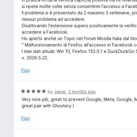
o
e
si ripete molte volte senza consentirmi l'accesso a Fac
f
d
Il problema si è presentato da 2 massimo 3 settimane, p
5
3
nessun problema ad accedere.
o
Disattivando l'estensione supero positivamente la verif
u
accedere a Facebook.
t
Ho aperto anche un Topic nel Forum Mozilla Italia dal tito
o
" Malfunzionamento di Firefox all'accesso in Facebook c
f
I miei dati attuali: Win 10, Firefox 152.0.1 e DuckDuckG
5
v. 2026.5.22.
Flag
R
by
Jamie
,
2 months ago
a
Very nice job, great to prevent Google, Meta, Google, 
t
great pair with Ghostery.)
e
d
Flag
5
o
u