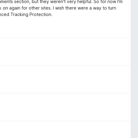
omments section, but they weren't very helpful. So for now I'm
k on again for other sites. I wish there were a way to turn
hanced Tracking Protection.