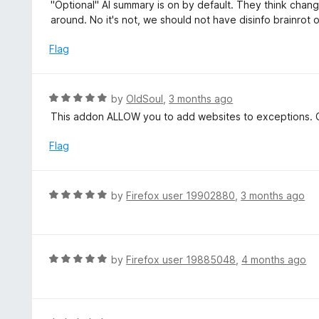
a
"Optional" AI summary is on by default. They think chang
o
t
around. No it's not, we should not have disinfo brainrot 
u
e
t
d
Flag
o
1
f
o
5
u
R
by
OldSoul
,
3 months ago
t
a
This addon ALLOW you to add websites to exceptions. C
o
t
f
e
Flag
5
d
5
o
R
by
Firefox user 19902880
,
3 months ago
u
a
t
t
o
e
f
d
R
by
Firefox user 19885048
,
4 months ago
5
5
a
o
t
u
e
t
d