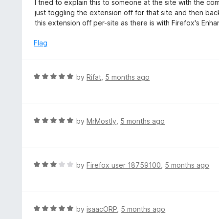
I tried to explain this to someone at the site with the c
5
u
just toggling the extension off for that site and then bac
t
this extension off per-site as there is with Firefox's En
o
f
Flag
5
R
by
Rifat
,
5 months ago
a
t
e
d
R
by
MrMostly
,
5 months ago
5
a
o
t
u
e
t
d
R
by
Firefox user 18759100
,
5 months ago
o
5
a
f
o
t
5
u
e
t
d
R
by
isaacORP
,
5 months ago
o
3
a