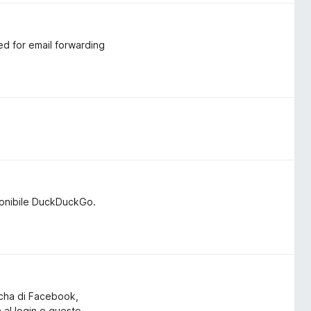
ed for email forwarding
ponibile DuckDuckGo.
tcha di Facebook,
a al login e questo