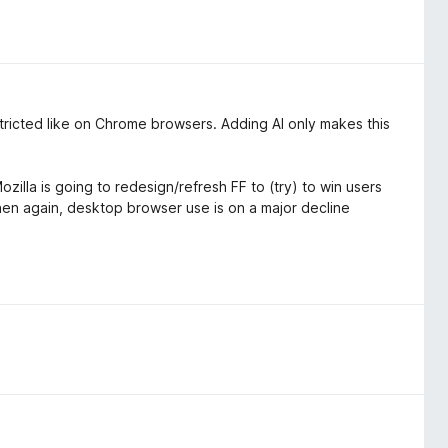
estricted like on Chrome browsers. Adding AI only makes this
zilla is going to redesign/refresh FF to (try) to win users
then again, desktop browser use is on a major decline