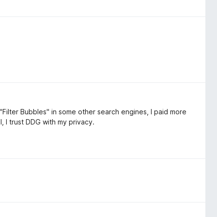
"Filter Bubbles" in some other search engines, I paid more
l, I trust DDG with my privacy.