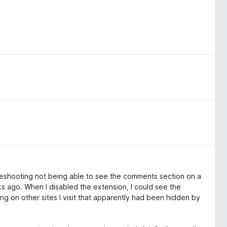
oubleshooting not being able to see the comments section on a
eks ago. When I disabled the extension, I could see the
ng on other sites I visit that apparently had been hidden by