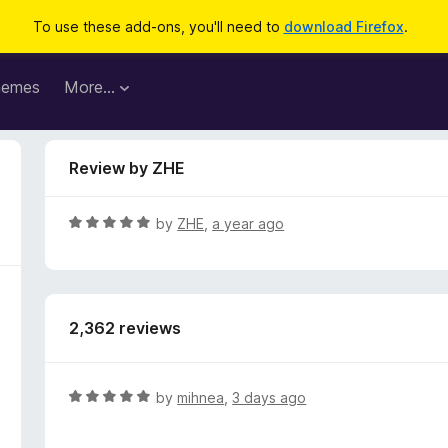
To use these add-ons, you'll need to
download Firefox
.
hemes
More…
Review by ZHE
R
by
ZHE
,
a year ago
a
t
e
d
2,362 reviews
5
o
u
t
R
by
mihnea
,
3 days ago
o
a
f
t