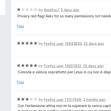
5
e
d
R
by
fire4fox7
,
5 days ago
5
a
Privacy red flag! Asks for so many permissions not need
o
t
u
e
Flag
t
d
o
1
f
o
R
by
Firefox user 19943899
,
22 days ago
5
u
a
t
t
o
e
f
d
R
by
Firefox user 19601933
,
25 days ago
5
5
a
Comoda e veloce soprattutto per Linux in cui non é dis
o
t
u
e
Flag
t
d
o
5
f
o
R
by
Firefox user 17017458
,
2 months ago
5
u
a
Con l'estensione attiva non mi fa superare la verica cap
t
t
in pratica mi da la verifica captcha positiva ma mi rimand