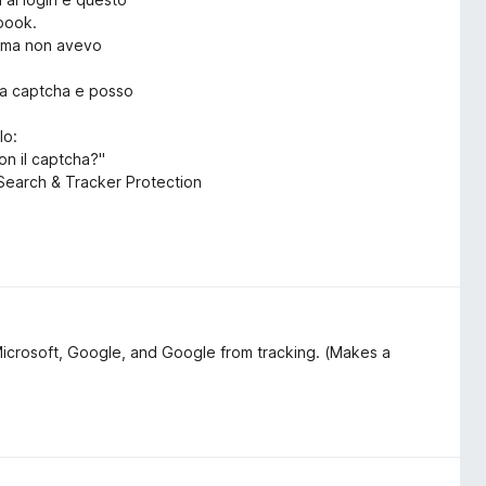
ebook.
rima non avevo
ica captcha e posso
lo:
on il captcha?"
o Search & Tracker Protection
Microsoft, Google, and Google from tracking. (Makes a