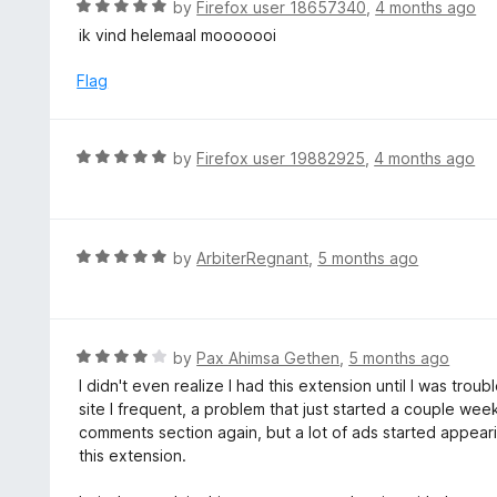
R
by
Firefox user 18657340
,
4 months ago
o
5
a
ik vind helemaal mooooooi
f
o
t
5
u
e
Flag
t
d
o
5
f
o
R
by
Firefox user 19882925
,
4 months ago
5
u
a
t
t
o
e
f
d
R
by
ArbiterRegnant
,
5 months ago
5
5
a
o
t
u
e
t
d
R
by
Pax Ahimsa Gethen
,
5 months ago
o
5
a
I didn't even realize I had this extension until I was tr
f
o
t
site I frequent, a problem that just started a couple we
5
u
e
comments section again, but a lot of ads started appeari
t
d
this extension.
o
4
f
o