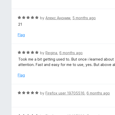
f
o
t
5
u
e
t
d
R
by
Алекс,Аноним
,
5 months ago
o
5
a
21
f
o
t
5
u
e
Flag
t
d
o
5
f
o
R
by
Regina
,
6 months ago
5
u
a
Took me a bit getting used to. But once i learned about 
t
t
attention. Fast and easy for me to use, yes. But above al
o
e
f
d
Flag
5
5
o
u
R
by
Firefox user 19705516
,
6 months ago
t
a
o
t
f
e
5
d