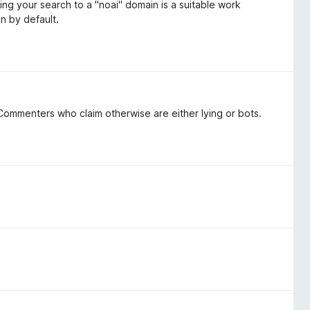
ing your search to a "noai" domain is a suitable work
on by default.
ommenters who claim otherwise are either lying or bots.