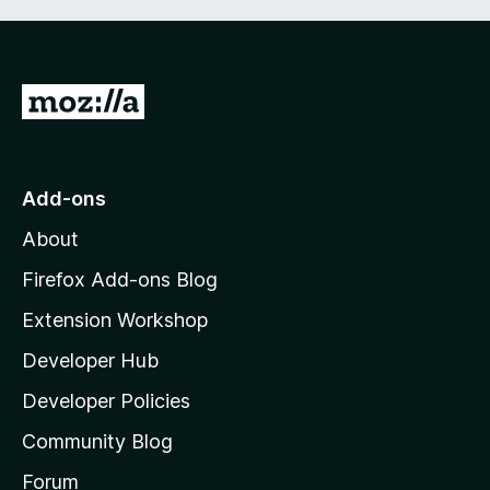
G
o
t
o
Add-ons
M
About
o
z
Firefox Add-ons Blog
i
Extension Workshop
l
Developer Hub
l
a
Developer Policies
'
Community Blog
s
h
Forum