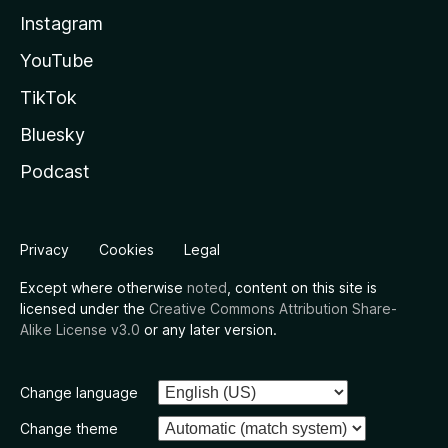
Instagram
YouTube
TikTok
Bluesky
Podcast
Privacy
Cookies
Legal
Except where otherwise
noted
, content on this site is
licensed under the
Creative Commons Attribution Share-
Alike License v3.0
or any later version.
Change language
Change theme