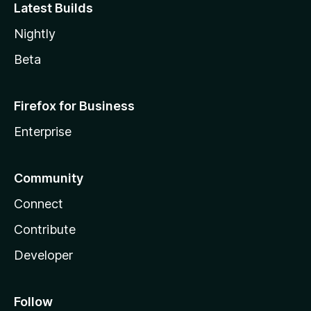
Latest Builds
Nightly
Beta
Firefox for Business
Enterprise
Community
Connect
Contribute
Developer
Follow