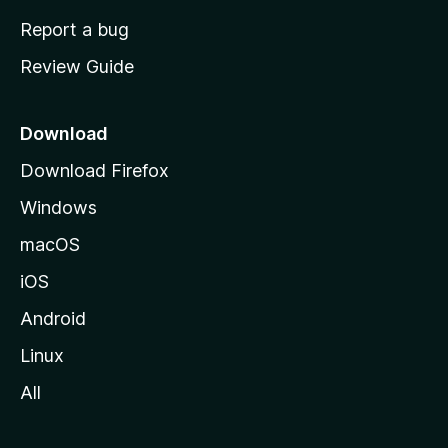
o
Report a bug
m
Review Guide
e
p
a
Download
g
Download Firefox
e
Windows
macOS
iOS
Android
Linux
All