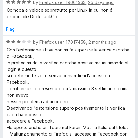
o
R
e
by
Firefox user 19601933
,
25 days ago
f
a
d
c
Comoda e veloce soprattutto per Linux in cui non é
5
t
5
disponibile DuckDuckGo.
e
o
k
d
u
Flag
5
t
G
o
o
R
by
Firefox user 17017458
,
2 months ago
u
f
a
Con l'estensione attiva non mi fa superare la verica captcha
o
t
5
t
di Facebook,
o
e
in pratica mi da la verifica captcha positiva ma mi rimanda al
f
d
S
login e questo
5
3
si ripete molte volte senza consentirmi l'accesso a
o
Facebook.
e
u
Il problema si è presentato da 2 massimo 3 settimane, prima
t
non avevo
a
o
nessun problema ad accedere.
f
Disattivando l'estensione supero positivamente la verifica
r
5
captcha e posso
accedere a Facebook.
Ho aperto anche un Topic nel Forum Mozilla Italia dal titolo:
c
" Malfunzionamento di Firefox all'accesso in Facebook con il