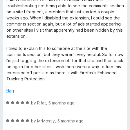
t
5
t
troubleshooting not being able to see the comments section
e
o
o
on a site I frequent, a problem that just started a couple
d
u
f
weeks ago. When I disabled the extension, I could see the
4
t
5
comments section again, but a lot of ads started appearing
o
o
on other sites I visit that apparently had been hidden by this
u
f
extension.
t
5
o
I tried to explain this to someone at the site with the
f
comments section, but they weren't very helpful. So for now
5
I'm just toggling the extension off for that site and then back
on again for other sites. I wish there were a way to turn this
extension off per-site as there is with Firefox's Enhanced
Tracking Protection.
Flag
R
by
Rifat
,
5 months ago
a
t
R
e
by
MrMostly
,
5 months ago
a
d