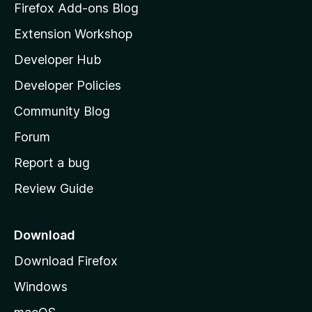
z
Firefox Add-ons Blog
i
Extension Workshop
l
Developer Hub
l
a
Developer Policies
'
Community Blog
s
h
Forum
o
Report a bug
m
Review Guide
e
p
a
Download
g
Download Firefox
e
Windows