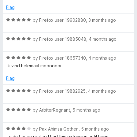
5
d
Flag
5
o
R
by
Firefox user 19902880
,
3 months ago
u
a
t
t
o
R
e
by
Firefox user 19885048
,
4 months ago
f
a
d
5
t
5
R
e
by
Firefox user 18657340
,
4 months ago
o
a
d
u
ik vind helemaal mooooooi
t
5
t
e
o
o
Flag
d
u
f
5
t
5
R
by
Firefox user 19882925
,
4 months ago
o
o
a
u
f
t
t
5
R
e
by
ArbiterRegnant
,
5 months ago
o
a
d
f
t
5
5
R
e
by
Pax Ahimsa Gethen
,
5 months ago
o
a
d
u
I didn't even realize I had this extension until I was