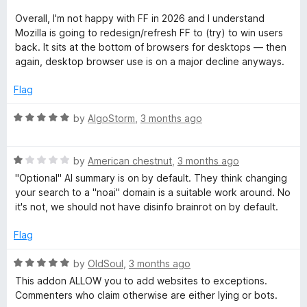
P
d
u
1
t
Overall, I'm not happy with FF in 2026 and I understand
o
o
r
Mozilla is going to redesign/refresh FF to (try) to win users
u
f
back. It sits at the bottom of browsers for desktops — then
t
5
again, desktop browser use is on a major decline anyways.
o
o
f
Flag
t
5
R
by
AlgoStorm
,
3 months ago
e
a
t
R
e
by
American chestnut
,
3 months ago
c
a
d
"Optional" AI summary is on by default. They think changing
t
5
your search to a "noai" domain is a suitable work around. No
t
e
o
it's not, we should not have disinfo brainrot on by default.
d
u
i
1
t
Flag
o
o
u
f
o
R
by
OldSoul
,
3 months ago
t
5
a
This addon ALLOW you to add websites to exceptions.
o
t
n
Commenters who claim otherwise are either lying or bots.
f
e