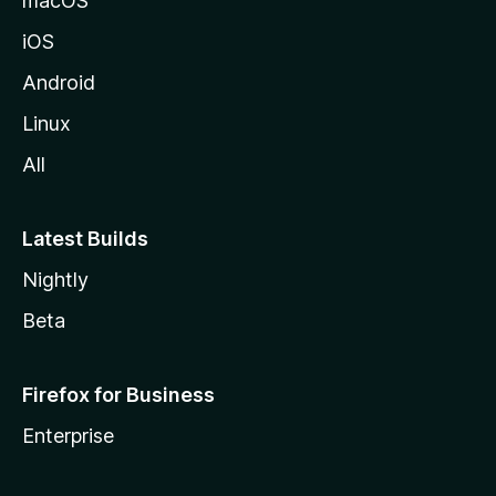
macOS
iOS
Android
Linux
All
Latest Builds
Nightly
Beta
Firefox for Business
Enterprise