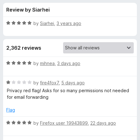
s
t
-
Review by Siarhei
o
o
f
f
n
5
R
by
Siarhei
,
3 years ago
s
o
a
t
e
r
2,362 reviews
d
5
D
o
R
by
mihnea
,
3 days ago
u
a
u
t
t
o
R
e
by
fire4fox7
,
5 days ago
f
a
d
c
Privacy red flag! Asks for so many permissions not needed
5
t
5
for email forwarding
e
o
k
d
u
Flag
1
t
D
o
o
R
by
Firefox user 19943899
,
22 days ago
u
f
a
u
t
5
t