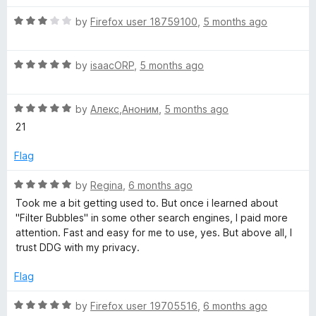
t
5
R
e
by
Firefox user 18759100
,
5 months ago
o
a
d
u
t
5
t
R
e
by
isaacORP
,
5 months ago
o
o
a
d
u
f
t
3
t
5
R
e
by
Алекс,Аноним
,
5 months ago
o
o
a
d
u
f
21
t
5
t
5
e
o
o
Flag
d
u
f
5
t
5
R
by
Regina
,
6 months ago
o
o
a
Took me a bit getting used to. But once i learned about
u
f
t
"Filter Bubbles" in some other search engines, I paid more
t
5
e
attention. Fast and easy for me to use, yes. But above all, I
o
d
trust DDG with my privacy.
f
5
5
o
Flag
u
t
R
by
Firefox user 19705516
,
6 months ago