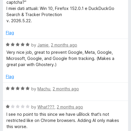
captcha?"
h
I miei dati attuali: Win 10, Firefox 152.0.1 e DuckDuckGo
Search & Tracker Protection
&
v. 2026.5.22.
T
Flag
R
by
Jamie
,
2 months ago
r
a
Very nice job, great to prevent Google, Meta, Google,
t
Microsoft, Google, and Google from tracking. (Makes a
a
e
great pair with Ghostery.)
d
c
5
Flag
o
u
k
R
by
Machu
,
2 months ago
t
a
o
t
e
f
R
e
by
What???
,
2 months ago
5
a
d
I see no point to this since we have uBlock that's not
r
t
5
restricted like on Chrome browsers. Adding AI only makes
e
o
this worse.