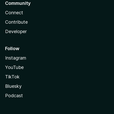
Community
Connect
Contribute
Developer
Follow
Instagram
YouTube
TikTok
Bluesky
Podcast