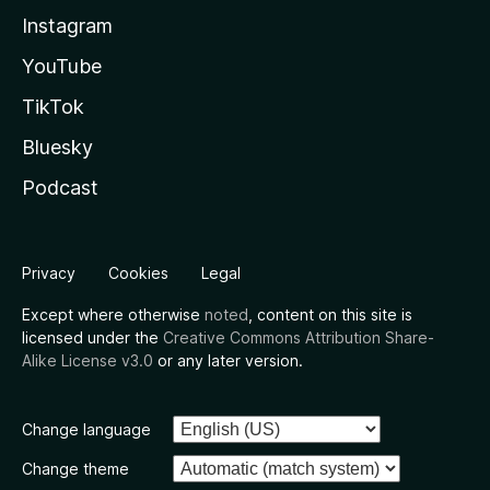
Instagram
YouTube
TikTok
Bluesky
Podcast
Privacy
Cookies
Legal
Except where otherwise
noted
, content on this site is
licensed under the
Creative Commons Attribution Share-
Alike License v3.0
or any later version.
Change language
Change theme