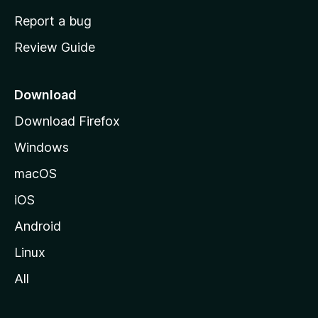
o
Report a bug
m
Review Guide
e
p
a
Download
g
Download Firefox
e
Windows
macOS
iOS
Android
Linux
All