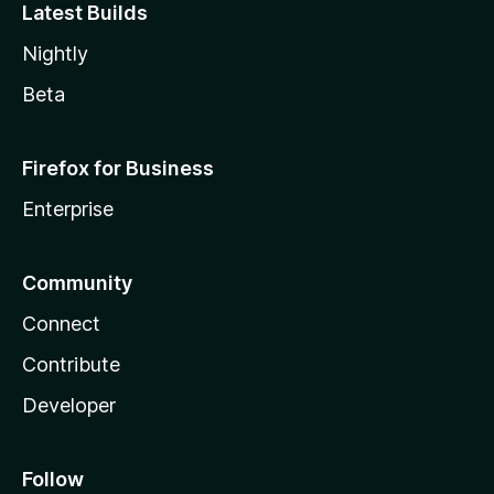
Latest Builds
Nightly
Beta
Firefox for Business
Enterprise
Community
Connect
Contribute
Developer
Follow