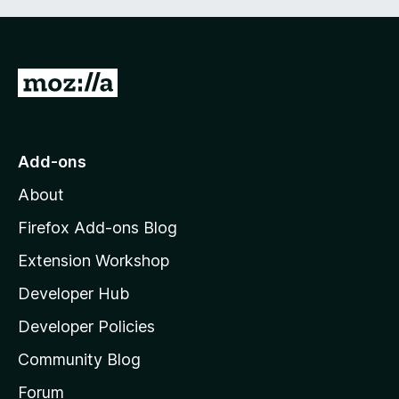
G
o
t
o
Add-ons
M
About
o
z
Firefox Add-ons Blog
i
Extension Workshop
l
Developer Hub
l
a
Developer Policies
'
Community Blog
s
h
Forum