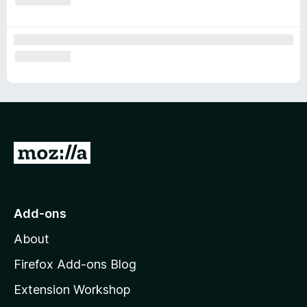
G
o
t
o
Add-ons
M
About
o
z
Firefox Add-ons Blog
i
Extension Workshop
l