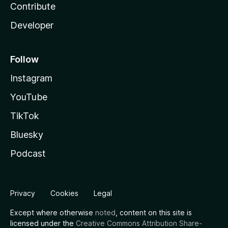
Contribute
Developer
Follow
Instagram
YouTube
TikTok
Bluesky
Podcast
Privacy
Cookies
Legal
Except where otherwise
noted
, content on this site is
licensed under the
Creative Commons Attribution Share-