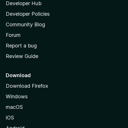
Developer Hub
l
a
Developer Policies
'
Community Blog
s
h
Forum
o
Report a bug
m
Review Guide
e
p
a
Download
g
Download Firefox
e
Windows
macOS
iOS