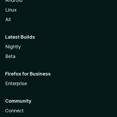
Android
Linux
All
Latest Builds
Nightly
Beta
Firefox for Business
Enterprise
Community
Connect