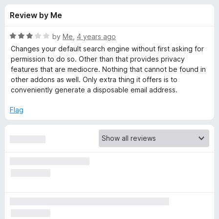
s
t
-
Review by Me
o
o
f
f
n
5
R
by
Me
,
4 years ago
s
o
a
Changes your default search engine without first asking for
t
permission to do so. Other than that provides privacy
e
features that are mediocre. Nothing that cannot be found in
r
d
other addons as well. Only extra thing it offers is to
3
conveniently generate a disposable email address.
D
o
u
Flag
u
t
o
f
c
5
k
D
u