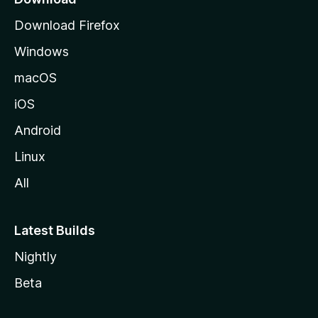
g
Download Firefox
e
Windows
macOS
iOS
Android
Linux
All
Latest Builds
Nightly
Beta