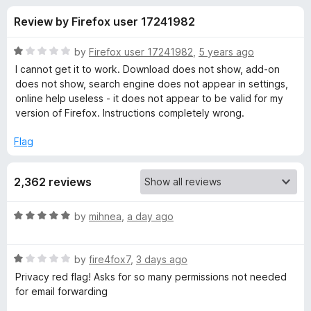
s
t
-
Review by Firefox user 17241982
o
o
f
f
n
5
R
by
Firefox user 17241982
,
5 years ago
s
o
a
I cannot get it to work. Download does not show, add-on
t
does not show, search engine does not appear in settings,
e
online help useless - it does not appear to be valid for my
r
d
version of Firefox. Instructions completely wrong.
1
D
o
Flag
u
u
t
2,362 reviews
o
f
c
5
R
by
mihnea
,
a day ago
a
k
t
R
e
by
fire4fox7
,
3 days ago
D
a
d
Privacy red flag! Asks for so many permissions not needed
t
5
for email forwarding
u
e
o