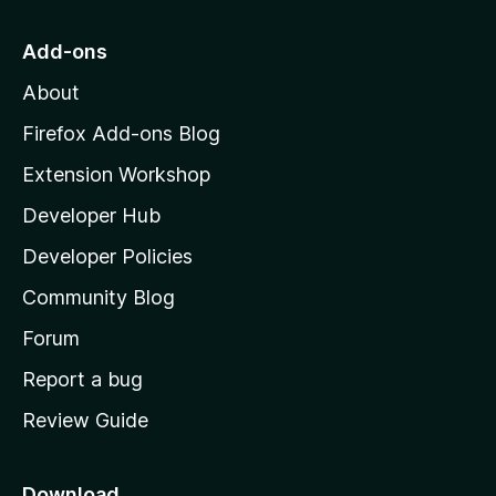
t
o
Add-ons
M
About
o
z
Firefox Add-ons Blog
i
Extension Workshop
l
Developer Hub
l
a
Developer Policies
'
Community Blog
s
h
Forum
o
Report a bug
m
Review Guide
e
p
a
Download