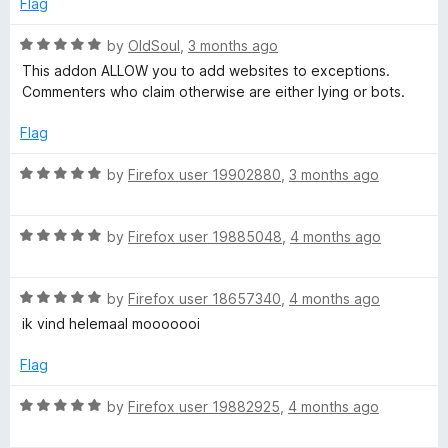
t
Flag
o
o
u
f
R
by
OldSoul
,
3 months ago
t
5
a
This addon ALLOW you to add websites to exceptions.
o
t
Commenters who claim otherwise are either lying or bots.
f
e
5
d
Flag
5
o
R
by
Firefox user 19902880
,
3 months ago
u
a
t
t
o
R
e
by
Firefox user 19885048
,
4 months ago
f
a
d
5
t
5
R
e
by
Firefox user 18657340
,
4 months ago
o
a
d
u
ik vind helemaal mooooooi
t
5
t
e
o
o
Flag
d
u
f
5
t
5
R
by
Firefox user 19882925
,
4 months ago
o
o
a
u
f
t