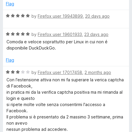
d
u
Flag
1
c
t
o
o
R
by
Firefox user 19943899
,
20 days ago
u
f
a
k
t
5
t
o
R
e
by
Firefox user 19601933
,
23 days ago
G
f
a
d
Comoda e veloce soprattutto per Linux in cui non é
5
t
5
disponibile DuckDuckGo.
o
e
o
d
u
Flag
5
t
S
o
o
R
by
Firefox user 17017458
,
2 months ago
u
f
a
e
Con l'estensione attiva non mi fa superare la verica captcha
t
5
t
di Facebook,
o
e
in pratica mi da la verifica captcha positiva ma mi rimanda al
a
f
d
login e questo
5
3
si ripete molte volte senza consentirmi l'accesso a
r
o
Facebook.
u
Il problema si è presentato da 2 massimo 3 settimane, prima
t
c
non avevo
o
nessun problema ad accedere.