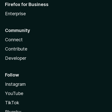
Firefox for Business
Enterprise
Community
Connect
Contribute
Developer
Follow
Instagram
YouTube
TikTok
Bluesky