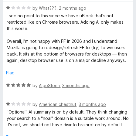
P
o
t
f
R
e
by
What???
,
2 months ago
5
r
a
d
I see no point to this since we have uBlock that's not
t
5
restricted like on Chrome browsers. Adding AI only makes
e
o
this worse.
o
d
u
1
t
Overall, I'm not happy with FF in 2026 and I understand
t
o
o
Mozilla is going to redesign/refresh FF to (try) to win users
u
f
back. It sits at the bottom of browsers for desktops — then
e
t
5
again, desktop browser use is on a major decline anyways.
o
f
c
Flag
5
R
by
AlgoStorm
,
3 months ago
t
a
t
i
R
e
by
American chestnut
,
3 months ago
a
d
"Optional" AI summary is on by default. They think changing
o
t
5
your search to a "noai" domain is a suitable work around. No
e
o
it's not, we should not have disinfo brainrot on by default.
d
u
n
1