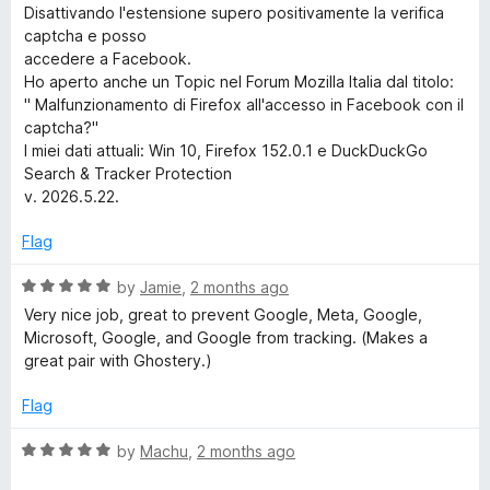
f
Disattivando l'estensione supero positivamente la verifica
h
5
captcha e posso
accedere a Facebook.
&
Ho aperto anche un Topic nel Forum Mozilla Italia dal titolo:
" Malfunzionamento di Firefox all'accesso in Facebook con il
T
captcha?"
I miei dati attuali: Win 10, Firefox 152.0.1 e DuckDuckGo
r
Search & Tracker Protection
v. 2026.5.22.
a
Flag
c
R
by
Jamie
,
2 months ago
a
Very nice job, great to prevent Google, Meta, Google,
k
t
Microsoft, Google, and Google from tracking. (Makes a
e
great pair with Ghostery.)
d
e
5
Flag
o
r
u
R
by
Machu
,
2 months ago
t
a