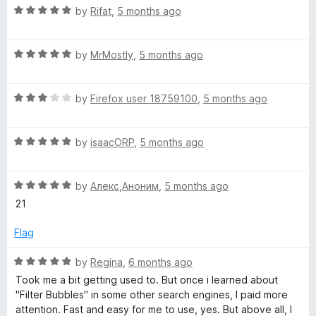
R
by
Rifat
,
5 months ago
a
t
R
e
by
MrMostly
,
5 months ago
a
d
t
5
R
e
by
Firefox user 18759100
,
5 months ago
o
a
d
u
t
5
t
R
e
by
isaacORP
,
5 months ago
o
o
a
d
u
f
t
3
t
5
R
e
by
Алекс,Аноним
,
5 months ago
o
o
a
d
u
f
21
t
5
t
5
e
o
o
Flag
d
u
f
5
t
5
R
by
Regina
,
6 months ago
o
o
a
Took me a bit getting used to. But once i learned about
u
f
t
"Filter Bubbles" in some other search engines, I paid more
t
5
e
attention. Fast and easy for me to use, yes. But above all, I