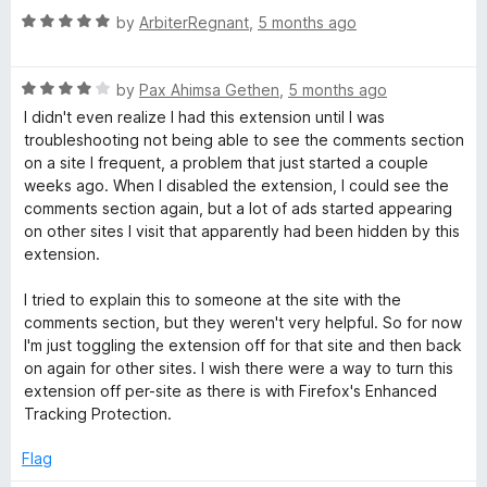
t
5
R
e
by
ArbiterRegnant
,
5 months ago
o
a
d
f
t
5
5
R
e
by
Pax Ahimsa Gethen
,
5 months ago
o
a
d
u
I didn't even realize I had this extension until I was
t
5
t
troubleshooting not being able to see the comments section
e
o
o
on a site I frequent, a problem that just started a couple
d
u
f
weeks ago. When I disabled the extension, I could see the
4
t
5
comments section again, but a lot of ads started appearing
o
o
on other sites I visit that apparently had been hidden by this
u
f
extension.
t
5
o
I tried to explain this to someone at the site with the
f
comments section, but they weren't very helpful. So for now
5
I'm just toggling the extension off for that site and then back
on again for other sites. I wish there were a way to turn this
extension off per-site as there is with Firefox's Enhanced
Tracking Protection.
Flag