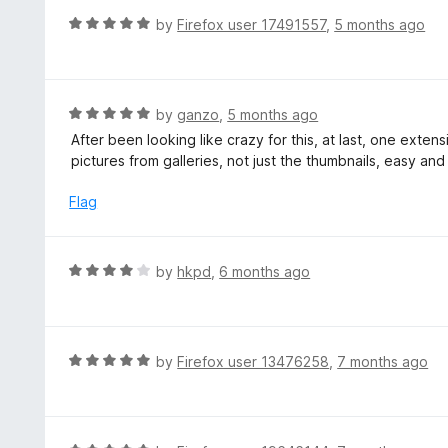
f
o
R
by
Firefox user 17491557
,
5 months ago
5
u
a
t
t
o
e
f
d
R
by
ganzo
,
5 months ago
5
5
a
After been looking like crazy for this, at last, one exten
o
t
pictures from galleries, not just the thumbnails, easy and e
u
e
t
d
Flag
o
5
f
o
5
u
R
by
hkpd
,
6 months ago
t
a
o
t
f
e
5
d
R
by
Firefox user 13476258
,
7 months ago
4
a
o
t
u
e
t
d