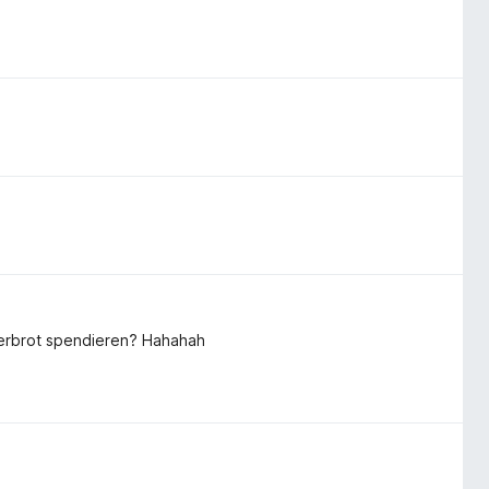
tterbrot spendieren? Hahahah