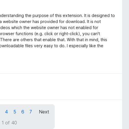
derstanding the purpose of this extension. It is designed to
 a website owner has provided for download. It is not
ideos which the website owner has not enabled for
rowser functions (e.g. click or right-click), you can't
There are others that enable that. With that in mind, this
wnloadable files very easy to do. I especially like the
4
5
6
7
Next
 1 of 40