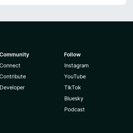
Community
Follow
Connect
Instagram
Contribute
YouTube
Developer
TikTok
Bluesky
Podcast