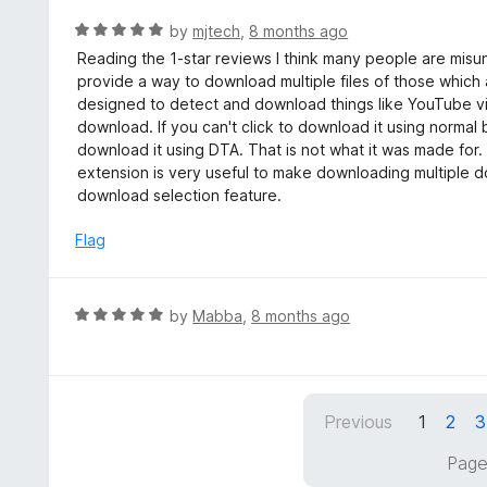
e
t
d
R
by
mjtech
,
8 months ago
o
5
a
Reading the 1-star reviews I think many people are misun
f
o
t
provide a way to download multiple files of those which
5
u
e
designed to detect and download things like YouTube v
t
d
download. If you can't click to download it using normal b
o
5
download it using DTA. That is not what it was made for. 
f
o
extension is very useful to make downloading multiple do
5
u
download selection feature.
t
o
Flag
f
5
R
by
Mabba
,
8 months ago
a
t
e
d
Previous
1
2
3
5
o
Page
u