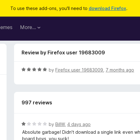
To use these add-ons, you'll need to
download Firefox
.
hemes
More…
Review by Firefox user 19683009
R
by
Firefox user 19683009
,
7 months ago
a
t
e
d
997 reviews
5
o
u
t
R
by
BillW
,
4 days ago
o
a
Absolute garbage! Didn't download a single link even whe
f
t
board boys, you suck!