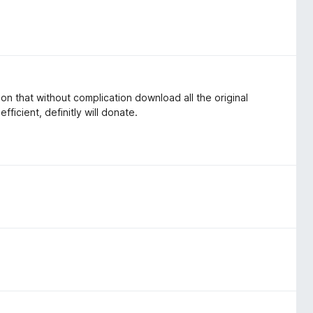
sion that without complication download all the original
fficient, definitly will donate.