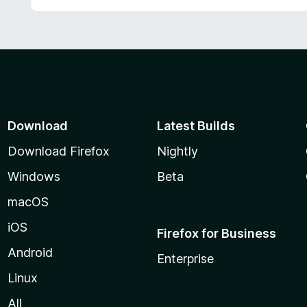
t
o
f
5
Download
Latest Builds
Download Firefox
Nightly
Windows
Beta
macOS
iOS
Firefox for Business
Android
Enterprise
Linux
All