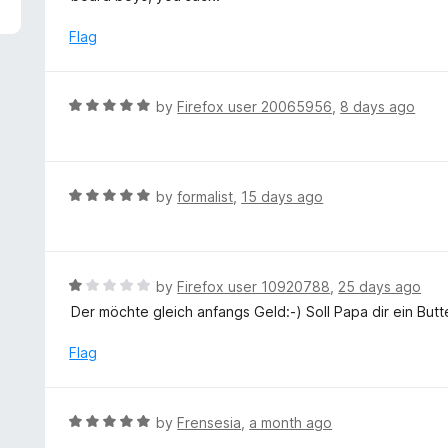
5
e
d
Flag
1
o
u
R
by
Firefox user 20065956
,
8 days ago
t
a
o
t
f
e
5
d
R
by
formalist
,
15 days ago
5
a
o
t
u
e
t
d
R
by
Firefox user 10920788
,
25 days ago
o
5
a
Der möchte gleich anfangs Geld:-) Soll Papa dir ein Bu
f
o
t
5
u
e
Flag
t
d
o
1
f
o
R
by
Frensesia
,
a month ago
5
u
a