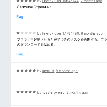
R
by
Firefox user 19646144
,
7 months ago
o
5
a
Отличная Страничка
f
o
t
5
u
e
Flag
t
d
o
5
f
o
R
by
Firefox user 17784486
,
8 months ago
5
u
a
ブラウザ再起動させると完了済みのタスクを再開する。ブ
t
t
のダウンロードを始める。
o
e
f
d
Flag
5
1
o
u
R
by
memusi
,
8 months ago
t
a
o
t
f
e
5
d
R
by
toasterovenly
,
8 months ago
5
a
o
t
u