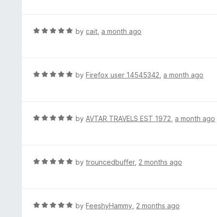
t
t
o
e
f
d
R
by
cait
,
a month ago
5
5
a
o
t
u
e
t
d
R
by
Firefox user 14545342
,
a month ago
o
5
a
f
o
t
5
u
e
t
d
R
by
AVTAR TRAVELS EST 1972
,
a month ago
o
5
a
f
o
t
5
u
e
t
d
R
by
trouncedbuffer
,
2 months ago
o
5
a
f
o
t
5
u
e
t
d
R
by
FeeshyHammy
,
2 months ago
o
5
a