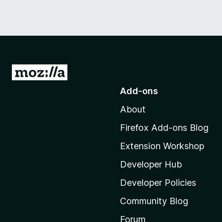
G
o
Add-ons
t
About
o
M
Firefox Add-ons Blog
o
Extension Workshop
z
i
Developer Hub
l
Developer Policies
l
Community Blog
a
'
Forum