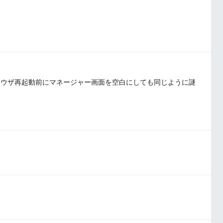
ラウザ再起動前にマネージャー画面を空白にしても同じように謎