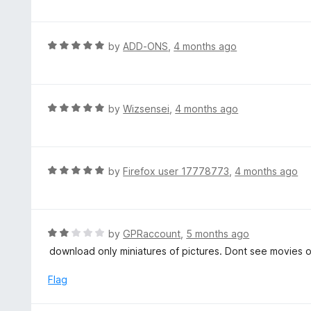
f
o
t
5
u
e
t
d
R
by
ADD-ONS
,
4 months ago
o
5
a
f
o
t
5
u
e
t
d
R
by
Wizsensei
,
4 months ago
o
5
a
f
o
t
5
u
e
t
d
R
by
Firefox user 17778773
,
4 months ago
o
5
a
f
o
t
5
u
e
t
d
R
by
GPRaccount
,
5 months ago
o
5
a
download only miniatures of pictures. Dont see movies o
f
o
t
5
u
e
Flag
t
d
o
2