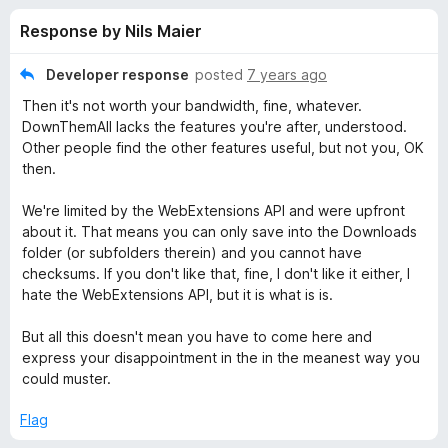
s
t
-
Response by Nils Maier
o
o
f
f
n
5
Developer response
posted
7 years ago
s
o
Then it's not worth your bandwidth, fine, whatever.
DownThemAll lacks the features you're after, understood.
r
Other people find the other features useful, but not you, OK
then.
D
We're limited by the WebExtensions API and were upfront
about it. That means you can only save into the Downloads
o
folder (or subfolders therein) and you cannot have
checksums. If you don't like that, fine, I don't like it either, I
w
hate the WebExtensions API, but it is what is is.
n
But all this doesn't mean you have to come here and
express your disappointment in the in the meanest way you
could muster.
T
Flag
h