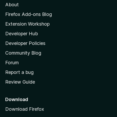
About
o
z
Firefox Add-ons Blog
i
Extension Workshop
l
Developer Hub
l
a
Developer Policies
'
Community Blog
s
h
Forum
o
Report a bug
m
Review Guide
e
p
a
Download
g
Download Firefox
e