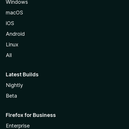
Windows
macOS
iOS
Android
Linux
All
Latest Builds
Nightly
Beta
Firefox for Business
Enterprise