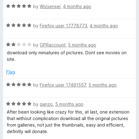
5
t
5
R
e
by
Wizsensei
,
4 months ago
o
o
a
d
u
f
t
5
t
5
R
e
by
Firefox user 17778773
,
4 months ago
o
o
a
d
u
f
t
5
t
5
R
e
by
GPRaccount
,
5 months ago
o
o
a
d
u
f
download only miniatures of pictures. Dont see movies on
t
5
t
5
site.
e
o
o
d
u
f
Flag
2
t
5
o
o
R
by
Firefox user 17491557
,
5 months ago
u
f
a
t
5
t
o
R
e
by
ganzo
,
5 months ago
f
a
d
After been looking like crazy for this, at last, one extension
5
t
5
that without complication download all the original pictures
e
o
from galleries, not just the thumbnails, easy and efficient,
d
u
definitly will donate.
5
t