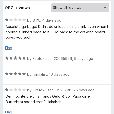
997 reviews
e
m
R
by
BillW
,
4 days ago
a
Absolute garbage! Didn't download a single link even when I
t
copied a linked page to it.!! Go back to the drawing board
A
e
boys, you suck!
d
l
1
Flag
o
l
u
R
by
Firefox user 20065956
,
9 days ago
t
a
o
!
t
f
R
e
by
formalist
,
16 days ago
5
a
d
t
5
R
e
by
Firefox user 10920788
,
25 days ago
o
a
d
u
Der möchte gleich anfangs Geld:-) Soll Papa dir ein
t
5
t
Butterbrot spendieren? Hahahah
e
o
o
d
u
f
Flag