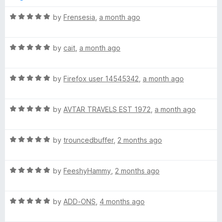
1
t
5
o
o
R
by
Frensesia
,
a month ago
u
f
a
t
5
t
o
R
e
by
cait
,
a month ago
f
a
d
5
t
5
R
e
by
Firefox user 14545342
,
a month ago
o
a
d
u
t
5
t
R
e
by
AVTAR TRAVELS EST 1972
,
a month ago
o
o
a
d
u
f
t
5
t
5
R
e
by
trouncedbuffer
,
2 months ago
o
o
a
d
u
f
t
5
t
5
R
e
by
FeeshyHammy
,
2 months ago
o
o
a
d
u
f
t
5
t
5
R
e
by
ADD-ONS
,
4 months ago
o
o
a
d
u
f
t