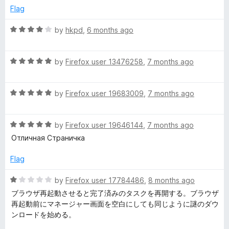
o
o
Flag
u
f
t
5
R
by
hkpd
,
6 months ago
o
a
f
t
5
R
e
by
Firefox user 13476258
,
7 months ago
a
d
t
4
R
e
by
Firefox user 19683009
,
7 months ago
o
a
d
u
t
5
t
R
e
by
Firefox user 19646144
,
7 months ago
o
o
a
d
u
f
Отличная Страничка
t
5
t
5
e
o
o
Flag
d
u
f
5
t
5
R
by
Firefox user 17784486
,
8 months ago
o
o
a
ブラウザ再起動させると完了済みのタスクを再開する。ブラウザ
u
f
t
再起動前にマネージャー画面を空白にしても同じように謎のダウ
t
5
e
ンロードを始める。
o
d