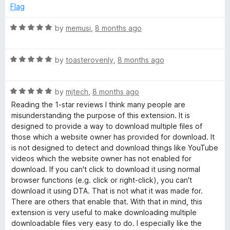
f
1
Flag
5
o
u
R
by
memusi
,
8 months ago
t
a
o
t
f
R
e
by
toasterovenly
,
8 months ago
5
a
d
t
5
R
e
by
mjtech
,
8 months ago
o
a
d
u
Reading the 1-star reviews I think many people are
t
5
t
misunderstanding the purpose of this extension. It is
e
o
o
designed to provide a way to download multiple files of
d
u
f
those which a website owner has provided for download. It
5
t
5
is not designed to detect and download things like YouTube
o
o
videos which the website owner has not enabled for
u
f
download. If you can't click to download it using normal
t
5
browser functions (e.g. click or right-click), you can't
o
download it using DTA. That is not what it was made for.
f
There are others that enable that. With that in mind, this
5
extension is very useful to make downloading multiple
downloadable files very easy to do. I especially like the