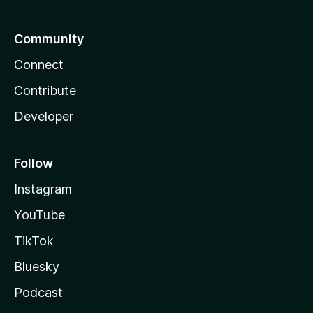
Community
Connect
Contribute
Developer
Follow
Instagram
YouTube
TikTok
Bluesky
Podcast