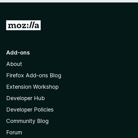
5
G
o
t
o
Add-ons
M
About
o
z
Firefox Add-ons Blog
i
Extension Workshop
l
Developer Hub
l
a
Developer Policies
'
Community Blog
s
h
Forum