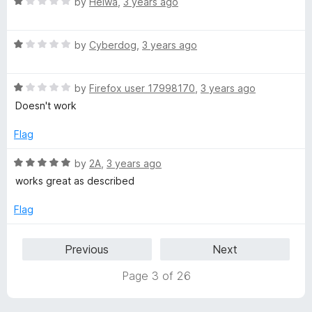
5
R
by
Heiwa
,
3 years ago
o
o
a
u
f
t
t
5
R
e
by
Cyberdog
,
3 years ago
o
a
d
f
t
1
5
R
e
by
Firefox user 17998170
,
3 years ago
o
a
d
u
Doesn't work
t
1
t
e
o
o
Flag
d
u
f
1
t
5
R
by
2A
,
3 years ago
o
o
a
works great as described
u
f
t
t
5
e
Flag
o
d
f
5
Previous
Next
5
o
u
Page 3 of 26
t
o
f