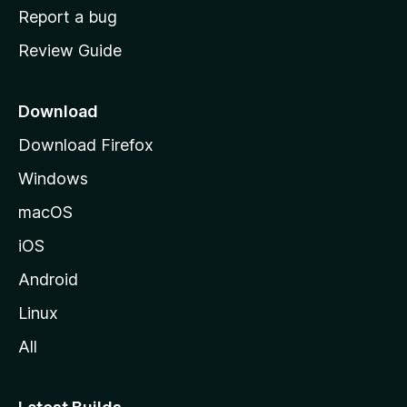
o
Report a bug
m
Review Guide
e
p
a
Download
g
Download Firefox
e
Windows
macOS
iOS
Android
Linux
All