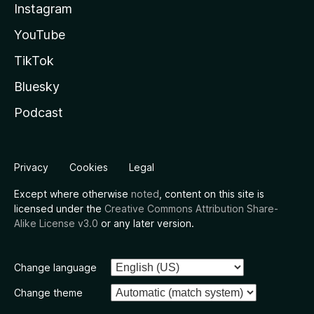
Instagram
YouTube
TikTok
Bluesky
Podcast
Privacy
Cookies
Legal
Except where otherwise
noted
, content on this site is
licensed under the
Creative Commons Attribution Share-
Alike License v3.0
or any later version.
Change language
Change theme