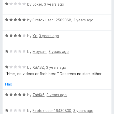
t
d
5
R
e
by
Joker
,
3 years ago
o
a
d
f
t
5
F
5
R
e
by
Firefox user 12509368
,
3 years ago
o
a
d
u
l
t
1
t
R
e
by
Xx
,
3 years ago
o
o
a
a
d
u
f
t
5
t
5
R
e
by
Meysam
,
3 years ago
o
o
s
a
d
u
f
t
4
t
5
h
R
e
by
XBASZ
,
3 years ago
o
o
a
d
u
f
"Hmm, no videos or flash here." Deserves no stars either!
-
t
1
t
5
e
o
o
Flag
d
u
f
H
1
t
5
R
by
ŻabiX5
,
3 years ago
o
o
a
D
u
f
t
t
5
R
e
by
Firefox user 16430830
,
3 years ago