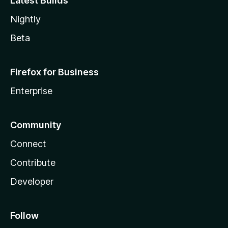
Latest Builds
Nightly
Beta
Firefox for Business
Enterprise
Community
Connect
Contribute
Developer
Follow