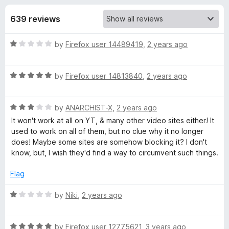
s
t
-
o
639 reviews
o
f
f
n
5
R
by
Firefox user 14489419
,
2 years ago
s
o
a
t
r
R
e
by
Firefox user 14813840
,
2 years ago
a
d
t
D
1
R
e
by
ANARCHIST-X
,
2 years ago
o
a
d
u
It won't work at all on YT, & many other video sites either! It
o
t
5
t
used to work on all of them, but no clue why it no longer
e
o
o
does! Maybe some sites are somehow blocking it? I don't
w
d
u
f
know, but, I wish they'd find a way to circumvent such things.
3
t
5
n
o
o
Flag
u
f
t
5
R
l
by
Niki
,
2 years ago
o
a
f
t
o
5
R
e
by
Firefox user 12775621
,
3 years ago