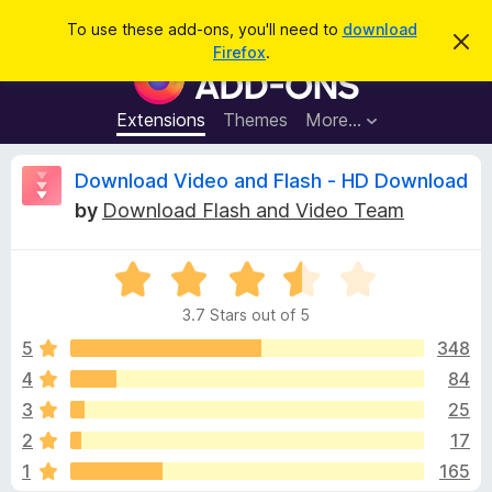
S
Log in
To use these add-ons, you'll need to
download
D
e
Firefox
.
i
F
a
s
i
m
r
i
r
Extensions
Themes
More…
c
s
e
s
h
t
f
R
Download Video and Flash - HD Download
h
o
i
by
Download Flash and Video Team
s
x
e
n
B
o
t
R
r
v
i
a
o
c
3.7 Stars out of 5
t
e
w
i
e
5
348
s
d
4
84
e
e
3
r
3
25
.
A
7
w
2
17
o
d
1
165
u
d