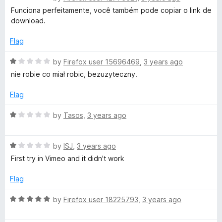
a
d
Funciona perfeitamente, você também pode copiar o link de
a
t
1
download.
e
o
d
d
u
Flag
5
t
o
o
R
by
Firefox user 15696469
,
3 years ago
V
u
f
a
nie robie co miał robic, bezuzyteczny.
t
5
t
i
o
e
Flag
f
d
d
5
1
R
by
Tasos
,
3 years ago
o
a
e
u
t
t
R
e
by
ISJ
,
3 years ago
o
a
d
o
First try in Vimeo and it didn't work
f
t
1
5
e
o
Flag
a
d
u
1
t
R
by
Firefox user 18225793
,
3 years ago
n
o
o
a
u
f
t