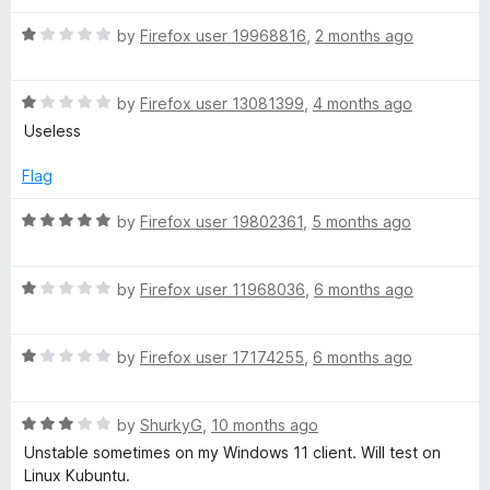
d
u
f
1
t
a
5
R
by
Firefox user 19968816
,
2 months ago
o
o
a
u
f
t
d
t
5
R
e
by
Firefox user 13081399
,
4 months ago
o
a
d
Useless
V
f
t
1
5
e
o
Flag
i
d
u
1
t
R
by
Firefox user 19802361
,
5 months ago
o
o
d
a
u
f
t
t
5
R
e
by
Firefox user 11968036
,
6 months ago
e
o
a
d
f
t
5
o
5
R
e
by
Firefox user 17174255
,
6 months ago
o
a
d
u
a
t
1
t
R
e
by
ShurkyG
,
10 months ago
o
o
a
d
u
f
Unstable sometimes on my Windows 11 client. Will test on
n
t
1
t
5
Linux Kubuntu.