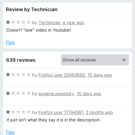
s
t
-
Review by Technician
o
o
f
f
n
5
R
by
Technician
,
a year ago
s
o
a
Doesn't "see" video in Youtube!
t
e
Flag
r
d
1
D
639 reviews
o
u
o
t
R
by
Firefox user 20063895
,
10 days ago
o
a
f
w
t
5
R
e
by
eugene.pesetsky
,
16 days ago
a
d
n
t
1
R
e
by
Firefox user 17194981
,
2 months ago
o
l
a
d
u
it just isn't what they say it is in the description.
t
1
t
o
e
o
o
Flag