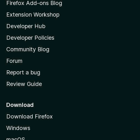
z
Firefox Add-ons Blog
i
Extension Workshop
l
Developer Hub
l
a
Developer Policies
'
Community Blog
s
h
Forum
o
Report a bug
m
Review Guide
e
p
a
Download
g
Download Firefox
e
Windows
macOS