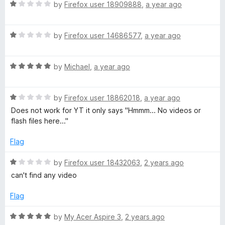
f
1
R
by
Firefox user 18909888
,
a year ago
5
o
a
u
t
t
R
e
by
Firefox user 14686577
,
a year ago
o
a
d
f
t
1
5
R
e
by
Michael
,
a year ago
o
a
d
u
t
1
t
R
e
by
Firefox user 18862018
,
a year ago
o
o
a
d
u
f
Does not work for YT it only says "Hmmm... No videos or
t
5
t
5
flash files here..."
e
o
o
d
u
f
Flag
1
t
5
o
o
R
by
Firefox user 18432063
,
2 years ago
u
f
a
can't find any video
t
5
t
o
e
Flag
f
d
5
1
R
by
My Acer Aspire 3
,
2 years ago