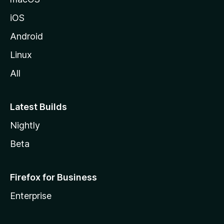
iOS
Android
Linux
All
Latest Builds
Nightly
Beta
Firefox for Business
Enterprise