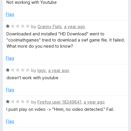
D
a
Not working with Youtube
u
t
t
e
o
Flag
o
d
f
1
R
by
Granny Flats
,
a year ago
w
5
o
a
Downloaded and installed "HD Download" went to
u
t
"coolmathgames" tried to download a swf game file. It failed.
n
t
e
What more do you need to know?
o
d
l
f
1
Flag
5
o
u
o
R
by
Iggy
,
a year ago
t
a
doesn't work with youtube
o
t
a
f
e
Flag
5
d
d
1
R
by
Firefox user 18249841
,
a year ago
o
a
I push play on video -> "Hmm, no video detected." Fail.
u
t
t
e
Flag
o
d