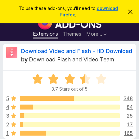
S
Log in
To use these add-ons, you'll need to
download
D
e
Firefox
.
i
F
a
s
i
m
r
i
r
Extensions
Themes
More…
c
s
e
s
h
t
f
R
Download Video and Flash - HD Download
h
o
i
by
Download Flash and Video Team
s
x
e
n
B
o
t
R
r
v
i
a
o
c
3.7 Stars out of 5
t
e
w
i
e
5
348
s
d
4
84
e
e
3
r
3
25
.
A
7
w
2
17
o
d
1
165
u
d