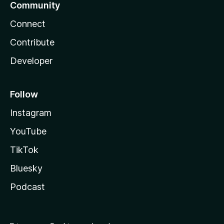
Community
Connect
Contribute
Developer
Follow
Instagram
YouTube
TikTok
Bluesky
Podcast