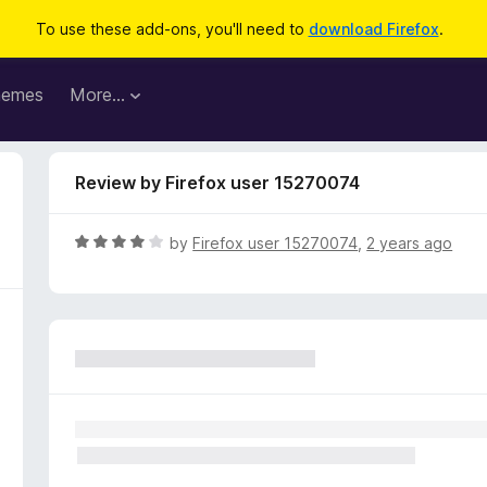
To use these add-ons, you'll need to
download Firefox
.
hemes
More…
Review by Firefox user 15270074
R
by
Firefox user 15270074
,
2 years ago
a
t
e
d
4
o
u
t
o
f