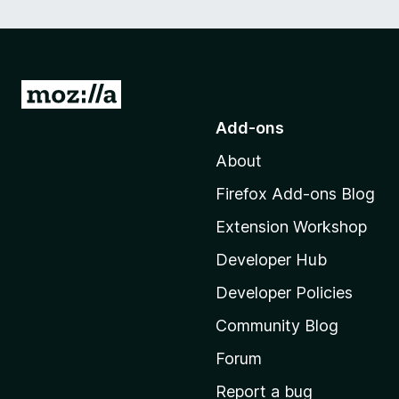
G
o
Add-ons
t
About
o
M
Firefox Add-ons Blog
o
Extension Workshop
z
i
Developer Hub
l
Developer Policies
l
Community Blog
a
'
Forum
s
Report a bug