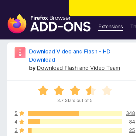
F
i
Extensions
T
r
e
f
R
Download Video and Flash - HD
o
Download
x
e
by
Download Flash and Video Team
B
r
v
o
R
w
i
a
s
3.7 Stars out of 5
t
e
e
e
r
5
348
d
A
3
4
84
w
d
.
3
25
7
d