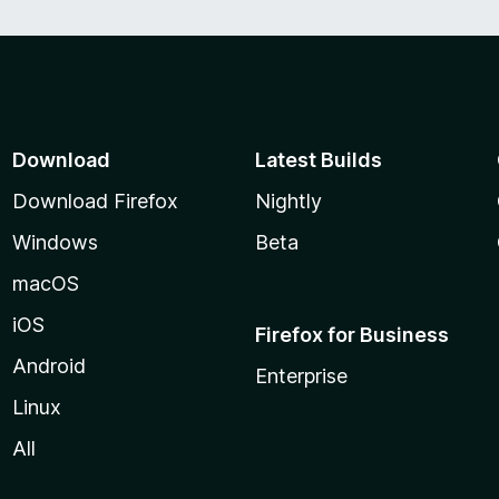
Download
Latest Builds
Download Firefox
Nightly
Windows
Beta
macOS
iOS
Firefox for Business
Android
Enterprise
Linux
All