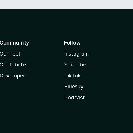
Community
Follow
Connect
Instagram
Contribute
YouTube
Developer
TikTok
Bluesky
Podcast