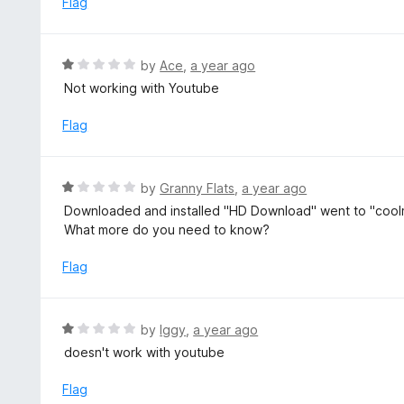
Flag
f
d
5
4
o
R
by
Ace
,
a year ago
u
a
Not working with Youtube
t
t
o
e
Flag
f
d
5
1
o
R
by
Granny Flats
,
a year ago
u
a
Downloaded and installed "HD Download" went to "coolma
t
t
What more do you need to know?
o
e
f
d
Flag
5
1
o
u
R
by
Iggy
,
a year ago
t
a
doesn't work with youtube
o
t
f
e
Flag
5