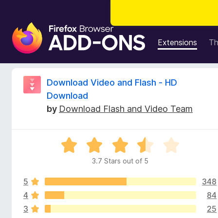
F
i
Extensions
T
r
e
f
R
Download Video and Flash - HD
o
Download
x
e
by
Download Flash and Video Team
B
r
v
o
R
w
i
a
s
3.7 Stars out of 5
t
e
e
e
r
5
348
d
A
3
4
84
w
d
.
3
25
7
d