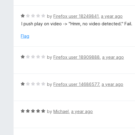
d
1
o
R
by
Firefox user 18249841
,
a year ago
u
a
I push play on video -> "Hmm, no video detected." Fail.
t
t
o
e
Flag
f
d
5
1
o
R
by
Firefox user 18909888
,
a year ago
u
a
t
t
o
e
f
d
R
by
Firefox user 14686577
,
a year ago
5
1
a
o
t
u
e
t
d
R
by
Michael
,
a year ago
o
1
a
f
o
t
5
u
e
t