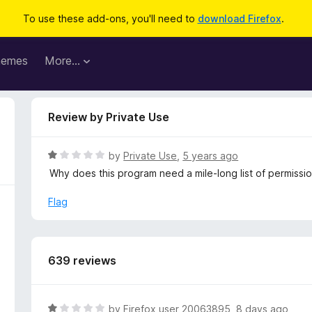
To use these add-ons, you'll need to
download Firefox
.
hemes
More…
Review by Private Use
R
by
Private Use
,
5 years ago
a
Why does this program need a mile-long list of permiss
t
e
Flag
d
1
o
u
639 reviews
t
o
f
R
by
Firefox user 20063895
,
8 days ago