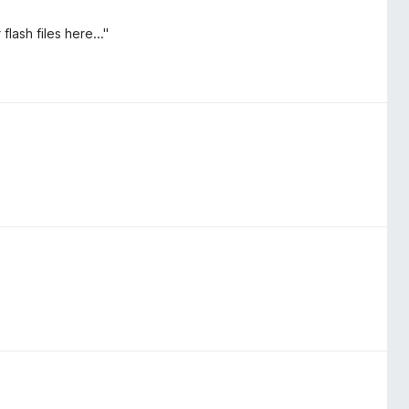
lash files here..."