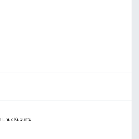
n Linux Kubuntu.