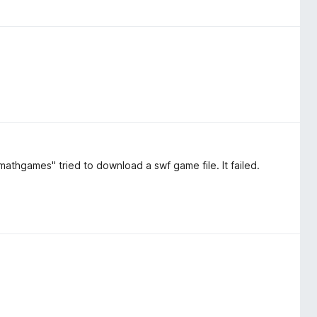
thgames" tried to download a swf game file. It failed.