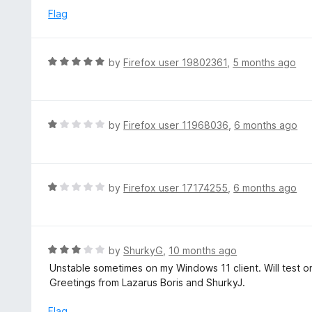
u
e
Flag
t
d
o
1
f
o
R
by
Firefox user 19802361
,
5 months ago
5
u
a
t
t
o
e
f
d
R
by
Firefox user 11968036
,
6 months ago
5
5
a
o
t
u
e
t
d
R
by
Firefox user 17174255
,
6 months ago
o
1
a
f
o
t
5
u
e
t
d
R
by
ShurkyG
,
10 months ago
o
1
a
Unstable sometimes on my Windows 11 client. Will test o
f
o
t
Greetings from Lazarus Boris and ShurkyJ.
5
u
e
t
d
Flag