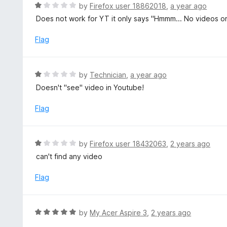
d
R
by
Firefox user 18862018
,
a year ago
o
5
a
Does not work for YT it only says "Hmmm... No videos or f
f
o
t
5
u
e
Flag
t
d
o
1
f
o
R
by
Technician
,
a year ago
5
u
a
Doesn't "see" video in Youtube!
t
t
o
e
Flag
f
d
5
1
o
R
by
Firefox user 18432063
,
2 years ago
u
a
can't find any video
t
t
o
e
Flag
f
d
5
1
o
R
by
My Acer Aspire 3
,
2 years ago
u
a