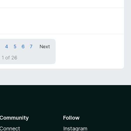
4
5
6
7
Next
 1 of 26
Community
Follow
Connect
Instagram