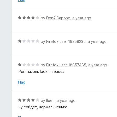
o
3
f
o
5
u
R
by
DonAlCapone
,
a year ago
t
a
o
t
f
e
5
d
R
by
Firefox user 19259235
,
a year ago
4
a
o
t
u
e
t
d
R
by
Firefox user 18857485
,
a year ago
o
1
a
Permissions look malicious
f
o
t
5
u
e
Flag
t
d
o
1
f
o
R
by
lleen
,
a year ago
5
u
a
ну сойдет, нормальненько
t
t
o
e