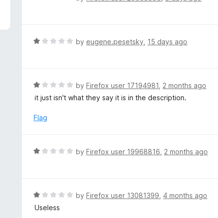
5
a
t
e
d
R
by
eugene.pesetsky
,
15 days ago
1
a
o
t
u
e
t
d
R
by
Firefox user 17194981
,
2 months ago
o
1
a
it just isn't what they say it is in the description.
f
o
t
5
u
e
Flag
t
d
o
1
f
o
R
by
Firefox user 19968816
,
2 months ago
5
u
a
t
t
o
e
f
d
R
by
Firefox user 13081399
,
4 months ago
5
1
a
Useless
o
t