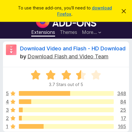
S
Log in
To use these add-ons, you'll need to
download
D
e
Firefox
.
i
F
a
s
i
m
r
i
r
Extensions
Themes
More…
c
s
e
s
h
t
f
R
Download Video and Flash - HD Download
h
o
i
by
Download Flash and Video Team
s
x
e
n
B
o
t
R
r
v
i
a
o
c
3.7 Stars out of 5
t
e
w
i
e
5
348
s
d
4
84
e
e
3
r
3
25
.
A
7
w
2
17
o
d
1
165
u
d