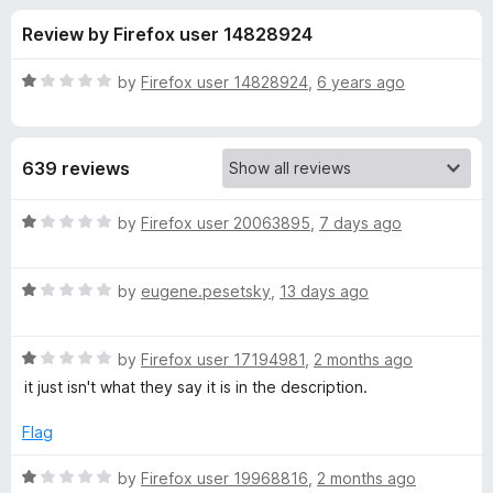
s
t
-
Review by Firefox user 14828924
o
o
f
f
n
5
R
by
Firefox user 14828924
,
6 years ago
s
o
a
t
e
r
639 reviews
d
1
D
o
R
by
Firefox user 20063895
,
7 days ago
u
a
o
t
t
o
R
e
by
eugene.pesetsky
,
13 days ago
f
a
d
w
5
t
1
R
e
by
Firefox user 17194981
,
2 months ago
o
n
a
d
u
it just isn't what they say it is in the description.
t
1
t
l
e
o
o
Flag
d
u
f
o
1
t
5
R
by
Firefox user 19968816
,
2 months ago