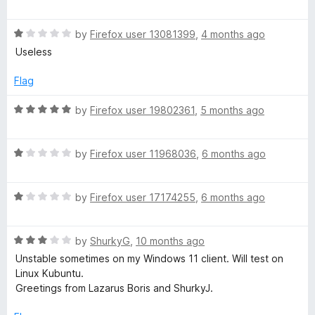
o
o
a
u
f
t
a
t
5
R
e
by
Firefox user 13081399
,
4 months ago
o
a
d
Useless
d
f
t
1
5
e
o
Flag
V
d
u
1
t
R
by
Firefox user 19802361
,
5 months ago
o
i
o
a
u
f
t
t
5
R
e
by
Firefox user 11968036
,
6 months ago
d
o
a
d
f
t
5
e
5
R
e
by
Firefox user 17174255
,
6 months ago
o
a
d
u
o
t
1
t
R
e
by
ShurkyG
,
10 months ago
o
o
a
d
u
f
a
Unstable sometimes on my Windows 11 client. Will test on
t
1
t
5
Linux Kubuntu.
e
o
o
Greetings from Lazarus Boris and ShurkyJ.
n
d
u
f
3
t