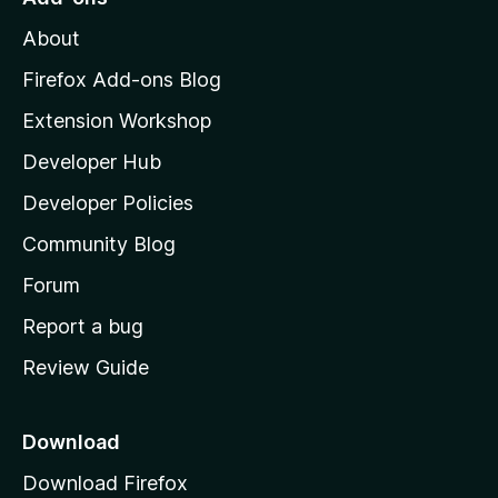
M
About
o
z
Firefox Add-ons Blog
i
Extension Workshop
l
Developer Hub
l
a
Developer Policies
'
Community Blog
s
h
Forum
o
Report a bug
m
Review Guide
e
p
a
Download
g
Download Firefox
e