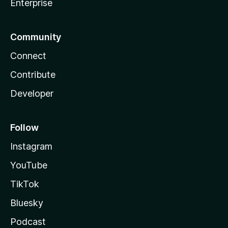
Enterprise
Community
Connect
Contribute
Developer
Follow
Instagram
YouTube
TikTok
Bluesky
Podcast