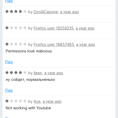
5
Flag
d
o
o
u
f
R
by
DonAlCapone
,
a year ago
t
F
5
a
o
t
f
R
e
by
Firefox user 19259235
,
a year ago
l
5
a
d
t
4
a
R
e
by
Firefox user 18857485
,
a year ago
o
a
d
u
Permissions look malicious
s
t
1
t
e
o
o
Flag
d
u
f
h
1
t
5
R
by
lleen
,
a year ago
o
o
a
ну сойдет, нормальненько
-
u
f
t
t
5
e
Flag
H
o
d
f
4
R
by
Ace
,
a year ago
D
5
o
a
Not working with Youtube
u
t
t
e