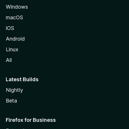
Windows
macOS
iOS
Android
Linux
All
Latest Builds
Nightly
Beta
Firefox for Business