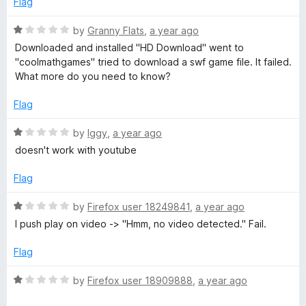
D
Flag
o
d
f
1
R
by
Granny Flats
,
a year ago
o
5
o
a
Downloaded and installed "HD Download" went to
u
t
"coolmathgames" tried to download a swf game file. It failed.
w
t
e
What more do you need to know?
o
d
n
f
1
Flag
5
o
l
u
R
by
Iggy
,
a year ago
t
a
doesn't work with youtube
o
t
o
f
e
Flag
5
d
a
1
R
by
Firefox user 18249841
,
a year ago
o
a
I push play on video -> "Hmm, no video detected." Fail.
d
u
t
t
e
Flag
o
d
f
1
R
by
Firefox user 18909888
,
a year ago
5
o
a