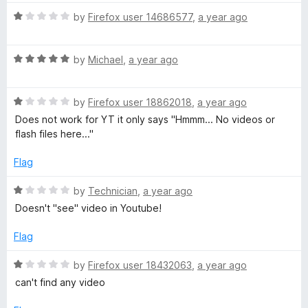
u
t
t
R
e
by
Firefox user 14686577
,
a year ago
o
a
d
f
t
1
5
R
e
by
Michael
,
a year ago
o
a
d
u
t
1
t
R
e
by
Firefox user 18862018
,
a year ago
o
o
a
d
u
f
Does not work for YT it only says "Hmmm... No videos or
t
5
t
5
flash files here..."
e
o
o
d
u
f
Flag
1
t
5
o
o
R
by
Technician
,
a year ago
u
f
a
Doesn't "see" video in Youtube!
t
5
t
o
e
Flag
f
d
5
1
R
by
Firefox user 18432063
,
a year ago
o
a
can't find any video
u
t
t
e