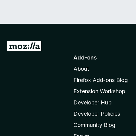
G
o
Add-ons
t
About
o
M
Firefox Add-ons Blog
o
Extension Workshop
z
i
Developer Hub
l
Developer Policies
l
Community Blog
a
'