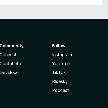
Community
Follow
Connect
Instagram
Contribute
YouTube
Developer
TikTok
Bluesky
Podcast