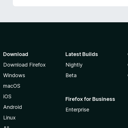
Download
Latest Builds
Download Firefox
Nightly
Windows
Beta
macOS
iOS
Firefox for Business
Android
Enterprise
Linux