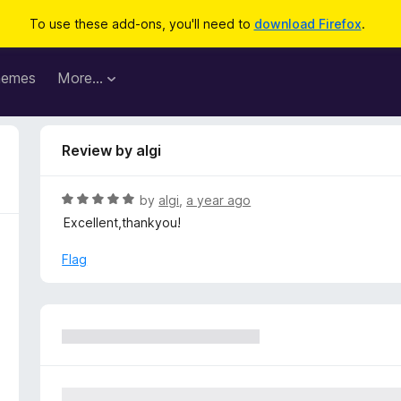
To use these add-ons, you'll need to
download Firefox
.
hemes
More…
Review by algi
R
by
algi
,
a year ago
a
Excellent,thankyou!
t
e
Flag
d
5
o
u
t
o
f