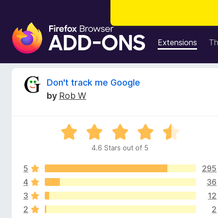
F
i
Extensions
T
r
e
f
R
Don't track me Google
o
by
Rob W
x
e
B
r
v
R
o
a
w
4.6 Stars out of 5
i
t
s
e
e
5
295
d
e
r
4
4
36
.
A
3
12
w
6
d
2
2
o
d