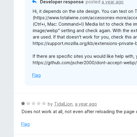
Developer response
posted
a year ago
5
u
Hi, it depends on the site design. You can test on
t
(https://www.totalwine.com/accessories-more/acce
o
(Ctrl+i, Mac: Command+I) Media list to check the i
f
image/webp" setting and check again. With the ext
5
are used. If that doesn't work for you, check this art
https://support.mozilla.org/kb/extensions-private
If there are specific sites you would like help with,
https://github.com/jscher2000/dont-accept-webp/
Flag
R
by
TidalLion
,
a year ago
a
Does not work at all, not even after reloading the page 
t
e
Flag
d
1