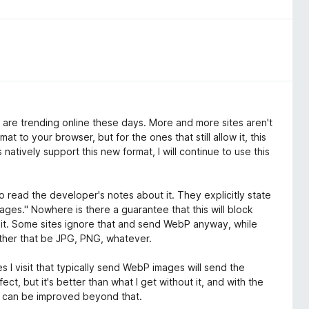
gs are trending online these days. More and more sites aren't
 to your browser, but for the ones that still allow it, this
natively support this new format, I will continue to use this
o read the developer's notes about it. They explicitly state
es." Nowhere is there a guarantee that this will block
ts it. Some sites ignore that and send WebP anyway, while
ether that be JPG, PNG, whatever.
s I visit that typically send WebP images will send the
ect, but it's better than what I get without it, and with the
 it can be improved beyond that.