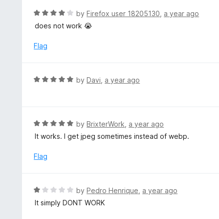
o
R
by
Firefox user 18205130
,
a year ago
u
a
does not work 😭
t
t
o
e
Flag
f
d
5
4
o
R
by
Davi
,
a year ago
u
a
t
t
o
e
f
d
R
by
BrixterWork
,
a year ago
5
5
a
It works. I get jpeg sometimes instead of webp.
o
t
u
e
Flag
t
d
o
5
f
o
R
by
Pedro Henrique
,
a year ago
5
u
a
It simply DONT WORK
t
t
o