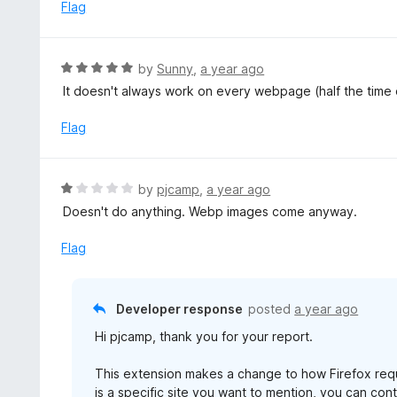
e
Flag
f
d
5
1
o
R
by
Sunny
,
a year ago
u
a
It doesn't always work on every webpage (half the time 
t
t
o
e
Flag
f
d
5
5
o
R
by
pjcamp
,
a year ago
u
a
Doesn't do anything. Webp images come anyway.
t
t
o
e
Flag
f
d
5
1
o
Developer response
posted
a year ago
u
Hi pjcamp, thank you for your report.
t
o
This extension makes a change to how Firefox requ
f
is a specific site you want to mention, you can co
5