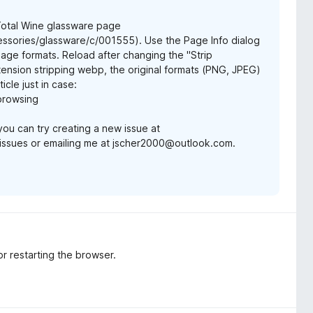
 Total Wine glassware page
ssories/glassware/c/001555). Use the Page Info dialog
mage formats. Reload after changing the "Strip
ension stripping webp, the original formats (PNG, JPEG)
icle just in case:
-browsing
 you can try creating a new issue at
issues or emailing me at jscher2000@outlook.com.
or restarting the browser.