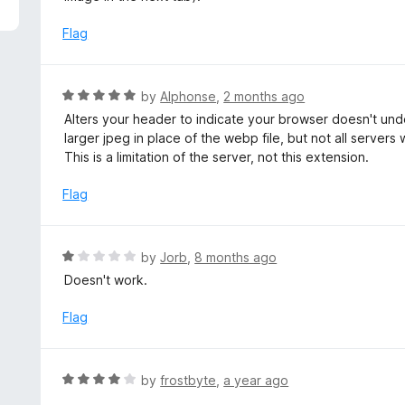
5
e
d
Flag
5
o
u
R
by
Alphonse
,
2 months ago
t
a
Alters your header to indicate your browser doesn't un
o
t
larger jpeg in place of the webp file, but not all servers
f
e
This is a limitation of the server, not this extension.
5
d
5
Flag
o
u
t
R
by
Jorb
,
8 months ago
o
a
Doesn't work.
f
t
5
e
Flag
d
1
o
R
by
frostbyte
,
a year ago
u
a