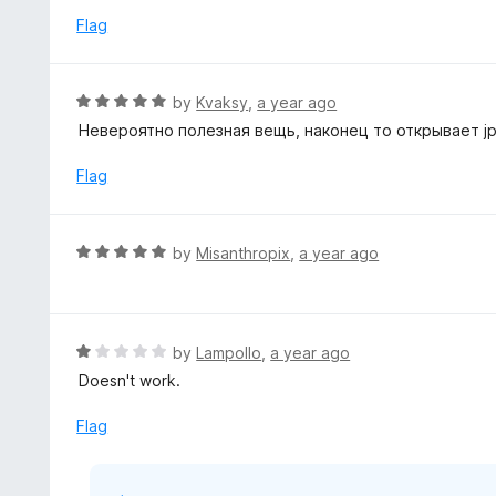
Flag
R
by
Kvaksy
,
a year ago
a
Невероятно полезная вещь, наконец то открывает j
t
e
Flag
d
5
o
R
by
Misanthropix
,
a year ago
u
a
t
t
o
e
f
d
R
by
Lampollo
,
a year ago
5
5
a
Doesn't work.
o
t
u
e
Flag
t
d
o
1
f
o