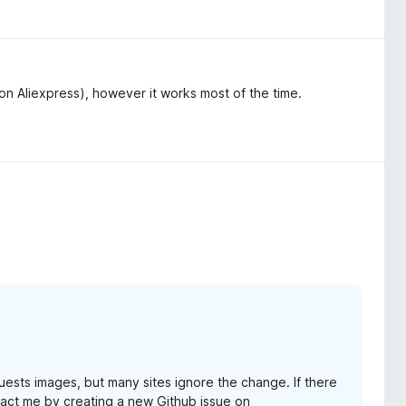
on Aliexpress), however it works most of the time.
ests images, but many sites ignore the change. If there
ntact me by creating a new Github issue on