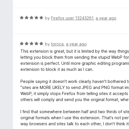
t
t
o
e
f
d
R
by
Firefox user 13243261
,
a year ago
5
4
a
o
t
u
e
t
d
R
by
toroca
,
a year ago
o
5
a
This extension is great, but it is limited by the way thin
f
o
t
letting you block them from sending the stupid WebP format
5
u
e
extension is perfect. Until more graphic editing programs 
t
d
extension to block it as much as I can.
o
5
f
o
People saying it doesn't work clearly haven't bothered t
5
u
"sites are MORE LIKELY to send JPEG and PNG format imag
t
WebP, it simply stops Firefox from telling sites it accep
o
others will comply and send you the original format, wh
f
5
I find that somewhere between half and two thirds of site
original formats when I use this extension. That's not perf
way browsers and sites talk to each other, I don't think