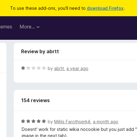
To use these add-ons, you'll need to
download Firefox
.
hemes
More…
Review by abrtt
R
by
abrtt
,
a year ago
a
t
e
d
154 reviews
1
o
u
t
R
by
Mêlis Farothserkê
,
a month ago
o
a
Doesnt' work for static wikia nocookie but you just add "
f
t
image in the next tab).