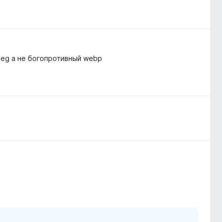
peg а не богопротивный webp