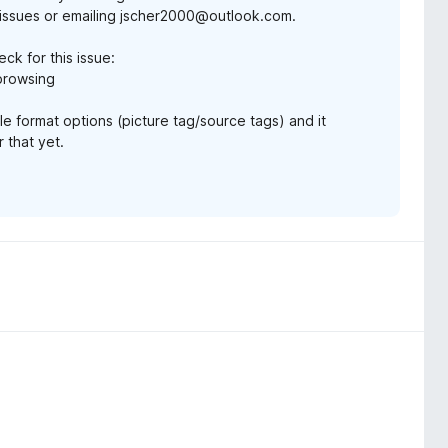
issues or emailing jscher2000@outlook.com.
eck for this issue:
-browsing
e format options (picture tag/source tags) and it
 that yet.