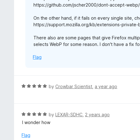
https://github.com/jscher2000/dont-accept-webp/
On the other hand, if it fails on every single site, ch
https://support.mozilla.org/kb/extensions-private
There also are some pages that give Firefox multipl
selects WebP for some reason. I don't have a fix for
Flag
R
by
Crowbar Scientist
,
a year ago
a
t
e
d
R
by
LEXAR-SDHC
,
2 years ago
5
a
I wonder how
o
t
u
e
Flag
t