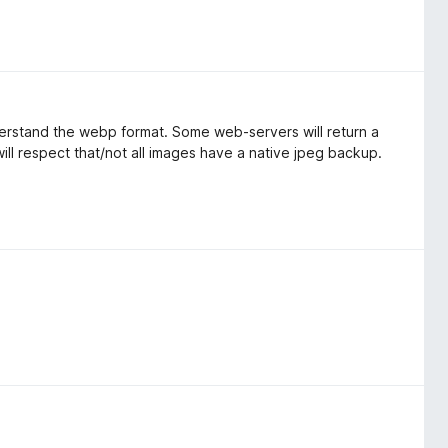
derstand the webp format. Some web-servers will return a
 will respect that/not all images have a native jpeg backup.