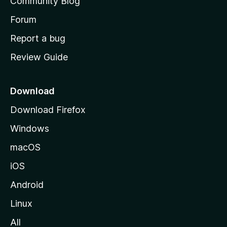
Community Blog
s
h
Forum
o
Report a bug
m
Review Guide
e
p
a
Download
g
Download Firefox
e
Windows
macOS
iOS
Android
Linux
All