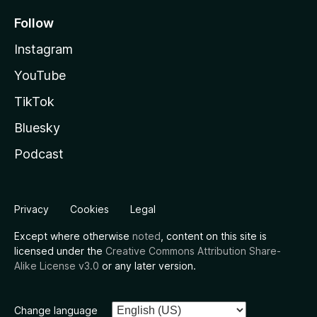
Follow
Instagram
YouTube
TikTok
Bluesky
Podcast
Privacy
Cookies
Legal
Except where otherwise
noted
, content on this site is
licensed under the
Creative Commons Attribution Share-
Alike License v3.0
or any later version.
Change language