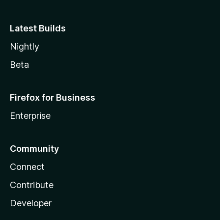
Latest Builds
Nightly
Beta
Firefox for Business
Enterprise
Community
Connect
Contribute
Developer