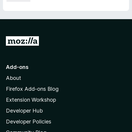
G
o
t
o
Add-ons
M
About
o
z
Firefox Add-ons Blog
i
Extension Workshop
l
Developer Hub
l
a
Developer Policies
'