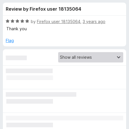
s
t
-
Review by Firefox user 18135064
o
o
f
f
n
5
R
by
Firefox user 18135064
,
3 years ago
s
o
a
Thank you
t
e
Flag
r
d
5
D
o
u
o
t
o
f
n
5
'
t
"