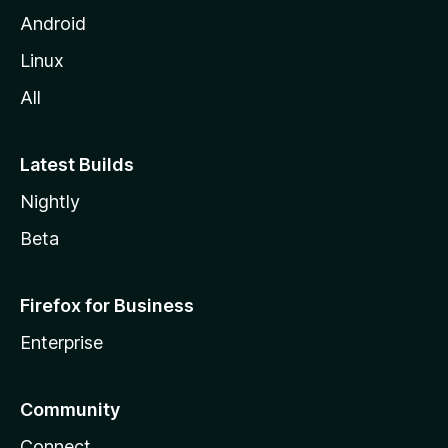
Android
Linux
All
Latest Builds
Nightly
Beta
Firefox for Business
Enterprise
Community
Connect