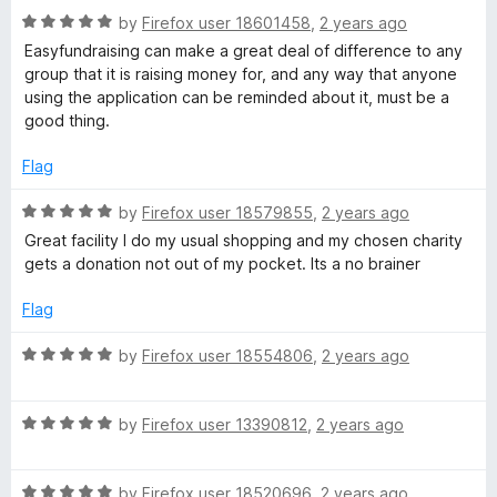
o
R
e
by
Firefox user 18601458
,
2 years ago
f
a
d
Easyfundraising can make a great deal of difference to any
5
t
4
group that it is raising money for, and any way that anyone
e
o
using the application can be reminded about it, must be a
d
u
good thing.
5
t
o
o
Flag
u
f
t
5
R
by
Firefox user 18579855
,
2 years ago
o
a
Great facility I do my usual shopping and my chosen charity
f
t
gets a donation not out of my pocket. Its a no brainer
5
e
d
Flag
5
o
R
by
Firefox user 18554806
,
2 years ago
u
a
t
t
o
R
e
by
Firefox user 13390812
,
2 years ago
f
a
d
5
t
5
R
e
by
Firefox user 18520696
,
2 years ago
o