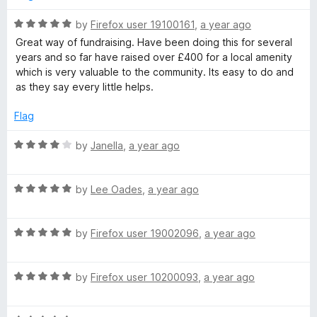
u
n
t
R
by
Firefox user 19100161
,
a year ago
o
a
Great way of fundraising. Have been doing this for several
f
t
d
years and so far have raised over £400 for a local amenity
5
e
which is very valuable to the community. Its easy to do and
d
as they say every little helps.
r
5
o
Flag
a
u
t
R
by
Janella
,
a year ago
i
o
a
f
t
5
R
e
by
Lee Oades
,
a year ago
s
a
d
t
4
i
R
e
by
Firefox user 19002096
,
a year ago
o
a
d
u
n
t
5
t
R
e
by
Firefox user 10200093
,
a year ago
o
o
a
d
u
g
f
t
5
t
5