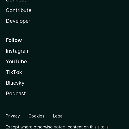
Contribute
Developer
Follow
Instagram
YouTube
TikTok
Bluesky
Podcast
Privacy
Cookies
Legal
Except where otherwise
noted
, content on this site is