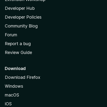
l
Developer Hub
l
a
Developer Policies
'
Community Blog
s
h
Forum
o
Report a bug
m
Review Guide
e
p
a
Download
g
Download Firefox
e
Windows
macOS
iOS