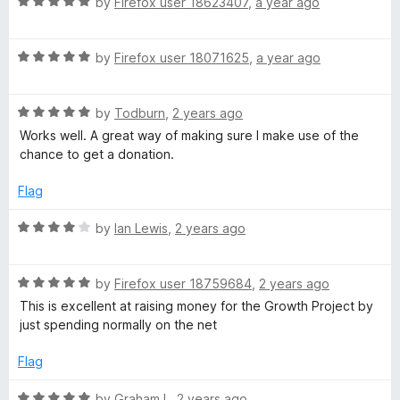
e
R
by
Firefox user 18623407
,
a year ago
5
a
t
m
R
e
by
Firefox user 18071625
,
a year ago
a
d
i
t
5
R
e
by
Todburn
,
2 years ago
o
n
a
d
u
Works well. A great way of making sure I make use of the
t
5
t
chance to get a donation.
e
o
d
o
d
u
f
Flag
5
t
5
e
o
o
R
by
Ian Lewis
,
2 years ago
u
f
a
r
t
5
t
o
R
e
by
Firefox user 18759684
,
2 years ago
f
a
d
This is excellent at raising money for the Growth Project by
5
t
4
just spending normally on the net
e
o
d
u
Flag
5
t
o
o
R
by
Graham L
,
2 years ago