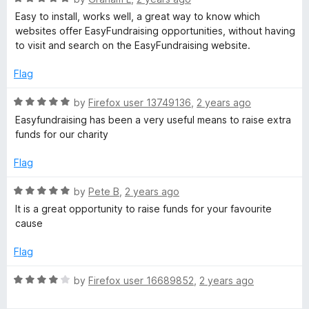
u
f
a
Easy to install, works well, a great way to know which
t
5
t
websites offer EasyFundraising opportunities, without having
o
e
to visit and search on the EasyFundraising website.
f
d
5
5
Flag
o
u
R
by
Firefox user 13749136
,
2 years ago
t
a
Easyfundraising has been a very useful means to raise extra
o
t
funds for our charity
f
e
5
d
Flag
5
o
R
by
Pete B
,
2 years ago
u
a
It is a great opportunity to raise funds for your favourite
t
t
cause
o
e
f
d
Flag
5
5
o
R
by
Firefox user 16689852
,
2 years ago
u
a
t
t