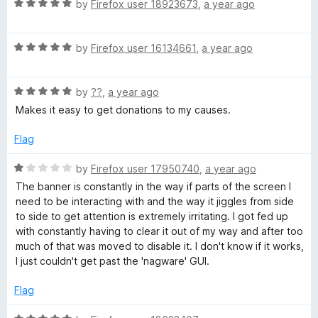
R
e
by
Firefox user 18923673
,
a year ago
o
o
D
a
d
u
f
t
5
t
5
o
R
e
by
Firefox user 16134661
,
a year ago
o
o
a
d
u
f
t
5
n
t
5
R
e
by
??
,
a year ago
o
o
a
d
u
f
Makes it easy to get donations to my causes.
a
t
5
t
5
e
o
o
Flag
t
d
u
f
5
t
5
R
by
Firefox user 17950740
,
a year ago
i
o
o
a
The banner is constantly in the way if parts of the screen I
u
f
t
need to be interacting with and the way it jiggles from side
t
5
e
o
to side to get attention is extremely irritating. I got fed up
o
d
with constantly having to clear it out of my way and after too
f
1
much of that was moved to disable it. I don't know if it works,
n
5
o
I just couldn't get past the 'nagware' GUI.
u
R
t
Flag
o
f