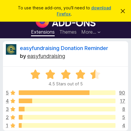
S
Log in
To use these add-ons, you'll need to
download
D
e
Firefox
.
i
F
a
s
i
m
r
i
r
Extensions
Themes
More…
c
s
e
s
h
t
f
R
easyfundraising Donation Reminder
h
o
i
by
easyfundraising
s
x
e
n
B
o
t
R
r
v
i
a
o
c
4.5 Stars out of 5
t
e
w
i
e
5
90
s
d
4
17
e
e
4
r
3
8
.
A
5
w
2
5
o
d
1
4
u
d