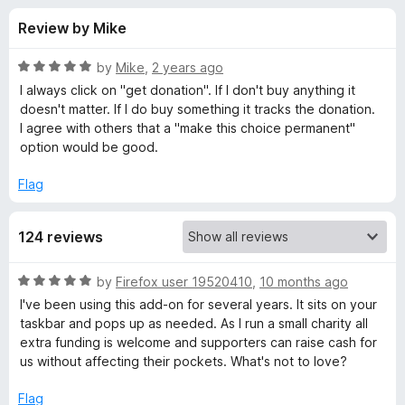
s
t
-
Review by Mike
o
o
f
f
n
5
R
by
Mike
,
2 years ago
s
o
a
I always click on "get donation". If I don't buy anything it
t
doesn't matter. If I do buy something it tracks the donation.
e
I agree with others that a "make this choice permanent"
r
d
option would be good.
5
e
o
Flag
u
a
t
124 reviews
o
f
s
5
R
by
Firefox user 19520410
,
10 months ago
a
y
I've been using this add-on for several years. It sits on your
t
taskbar and pops up as needed. As I run a small charity all
e
extra funding is welcome and supporters can raise cash for
f
d
us without affecting their pockets. What's not to love?
5
u
o
Flag