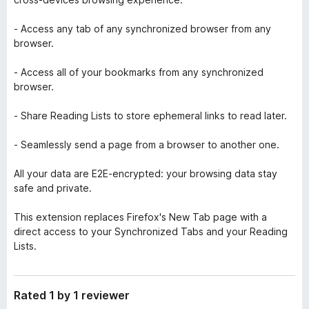
- Access any tab of any synchronized browser from any
browser.
- Access all of your bookmarks from any synchronized
browser.
- Share Reading Lists to store ephemeral links to read later.
- Seamlessly send a page from a browser to another one.
All your data are E2E-encrypted: your browsing data stay
safe and private.
This extension replaces Firefox's New Tab page with a
direct access to your Synchronized Tabs and your Reading
Lists.
Rated 1 by 1 reviewer