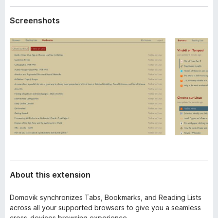
a
-
t
Screenshots
o
a
n
s
About this extension
Domovik synchronizes Tabs, Bookmarks, and Reading Lists
across all your supported browsers to give you a seamless
cross-devices browsing experience.