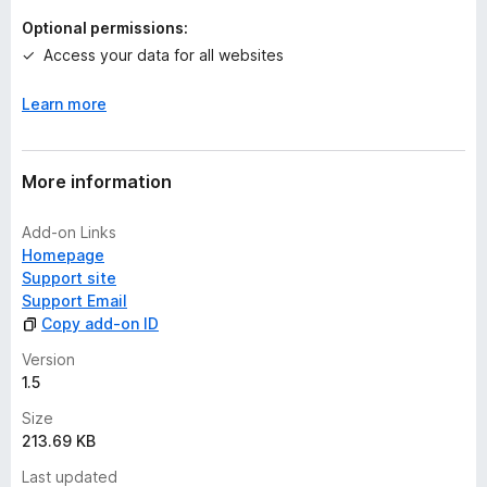
Optional permissions:
Access your data for all websites
Learn more
More information
Add-on Links
Homepage
Support site
Support Email
Copy add-on ID
Version
1.5
Size
213.69 KB
Last updated