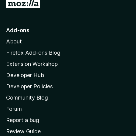
G
o
t
o
Add-ons
M
About
o
z
Firefox Add-ons Blog
i
Extension Workshop
l
Developer Hub
l
a
Developer Policies
'
Community Blog
s
h
Forum
o
Report a bug
m
Review Guide
e