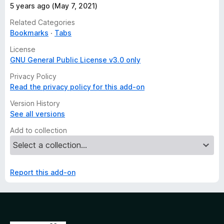
5 years ago (May 7, 2021)
Related Categories
Bookmarks
Tabs
License
GNU General Public License v3.0 only
Privacy Policy
Read the privacy policy for this add-on
Version History
See all versions
Add to collection
Report this add-on