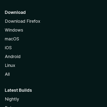
p
a
Download
g
Download Firefox
e
Windows
macOS
iOS
Android
Linux
All
Latest Builds
Nightly