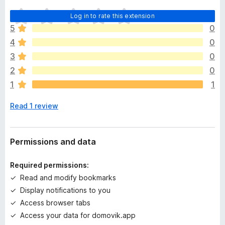
T
Log in to rate this extension
h
5
0
e
4
0
r
e
3
0
a
2
0
r
1
1
e
n
Read 1 review
o
r
a
t
Permissions and data
i
n
Required permissions:
g
Read and modify bookmarks
s
Display notifications to you
y
e
Access browser tabs
t
Access your data for domovik.app