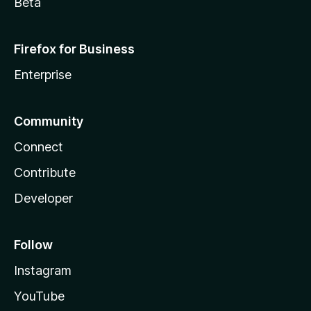
Beta
Firefox for Business
Enterprise
Community
Connect
Contribute
Developer
Follow
Instagram
YouTube