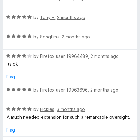
t
5
a
t
o
t
f
R
e
by
Tony R
,
2 months ago
5
a
d
e
t
5
R
e
by
SongEmu
,
2 months ago
o
r
a
d
u
t
5
t
D
R
e
by
Firefox user 19964489
,
2 months ago
o
o
a
d
u
f
its ok
t
5
a
t
5
e
o
o
Flag
d
u
f
r
4
t
5
R
by
Firefox user 19963696
,
2 months ago
o
o
a
k
u
f
t
t
5
R
e
by
Fickles
,
3 months ago
:
o
a
d
A much needed extension for such a remarkable oversight.
f
t
5
5
e
o
D
Flag
d
u