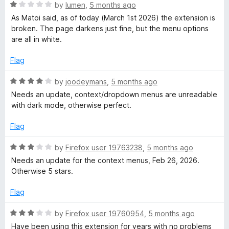
5
o
R
by
lumen
,
5 months ago
u
a
As Matoi said, as of today (March 1st 2026) the extension is
t
t
broken. The page darkens just fine, but the menu options
o
e
are all in white.
f
d
5
1
Flag
o
u
R
by
joodeymans
,
5 months ago
t
a
Needs an update, context/dropdown menus are unreadable
o
t
with dark mode, otherwise perfect.
f
e
5
d
Flag
4
o
R
by
Firefox user 19763238
,
5 months ago
u
a
Needs an update for the context menus, Feb 26, 2026.
t
t
Otherwise 5 stars.
o
e
f
d
Flag
5
3
o
R
by
Firefox user 19760954
,
5 months ago
u
a
Have been using this extension for years with no problems