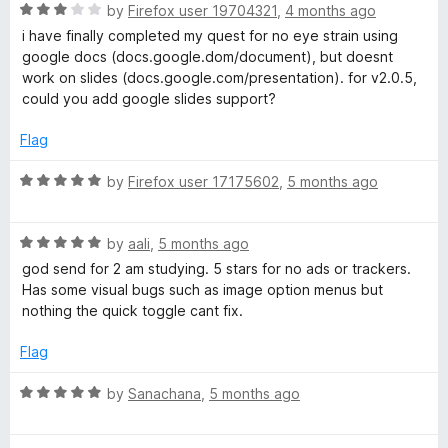
r
u
f
R
by
Firefox user 19704321
,
4 months ago
t
5
a
i have finally completed my quest for no eye strain using
G
o
t
google docs (docs.google.dom/document), but doesnt
f
e
work on slides (docs.google.com/presentation). for v2.0.5,
5
d
o
could you add google slides support?
3
o
Flag
o
u
t
R
by
Firefox user 17175602
,
5 months ago
g
o
a
f
t
l
5
R
e
by
aali
,
5 months ago
a
d
god send for 2 am studying. 5 stars for no ads or trackers.
t
5
e
Has some visual bugs such as image option menus but
e
o
nothing the quick toggle cant fix.
d
u
D
5
t
Flag
o
o
o
u
f
R
by
Sanachana
,
5 months ago
t
5
a
c
o
t