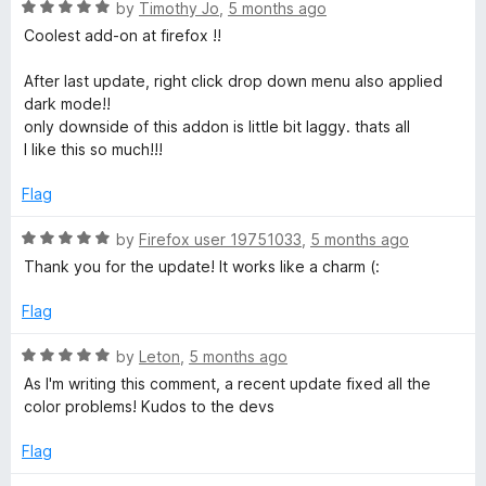
f
R
e
by
Timothy Jo
,
5 months ago
5
a
d
s
Coolest add-on at firefox !!
t
5
e
o
After last update, right click drop down menu also applied
d
u
dark mode!!
5
t
only downside of this addon is little bit laggy. thats all
o
o
I like this so much!!!
u
f
t
5
Flag
o
f
R
by
Firefox user 19751033
,
5 months ago
5
a
Thank you for the update! It works like a charm (:
t
e
Flag
d
5
R
by
Leton
,
5 months ago
o
a
As I'm writing this comment, a recent update fixed all the
u
t
color problems! Kudos to the devs
t
e
o
d
Flag
f
5