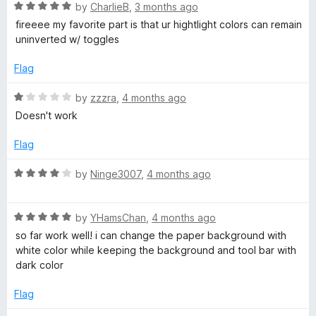
5
t
R
by
CharlieB
,
3 months ago
a
o
o
a
fireeee my favorite part is that ur hightlight colors can remain
u
f
t
uninverted w/ toggles
r
t
5
e
o
d
Flag
k
f
5
5
o
R
by
zzzra
,
4 months ago
u
M
a
Doesn't work
t
t
o
e
Flag
o
f
d
5
1
R
by
Ninge3007
,
4 months ago
d
o
a
u
t
e
t
R
e
by
YHamsChan
,
4 months ago
o
a
d
so far work well! i can change the paper background with
f
t
f
4
white color while keeping the background and tool bar with
5
e
o
dark color
d
u
o
5
t
Flag
o
o