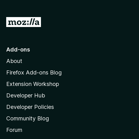
o
f
5
G
o
t
o
Add-ons
M
About
o
z
Firefox Add-ons Blog
i
Extension Workshop
l
Developer Hub
l
a
Developer Policies
'
Community Blog
s
h
Forum
o