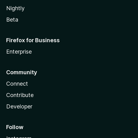
Nightly
Beta
Firefox for Business
Enterprise
Community
Connect
Contribute
Developer
Follow