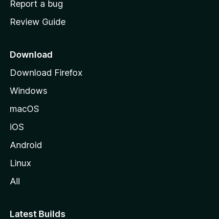
Report a bug
m
Review Guide
e
p
a
Download
g
Download Firefox
e
Windows
macOS
iOS
Android
Linux
All
Latest Builds