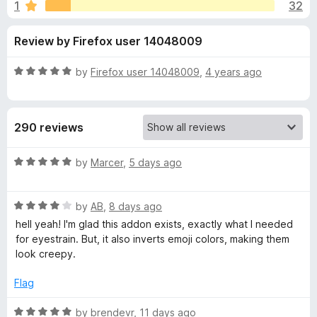
s
1
32
u
-
t
o
f
Review by Firefox user 14048009
o
n
f
s
o
5
R
by
Firefox user 14048009
,
4 years ago
a
r
t
e
290 reviews
d
D
5
o
R
by
Marcer
,
5 days ago
o
u
a
t
t
c
o
R
e
by
AB
,
8 days ago
f
a
d
hell yeah! I'm glad this addon exists, exactly what I needed
5
t
5
s
for eyestrain. But, it also inverts emoji colors, making them
e
o
look creepy.
d
u
A
4
t
Flag
o
o
f
u
f
R
by
brendevr
,
11 days ago