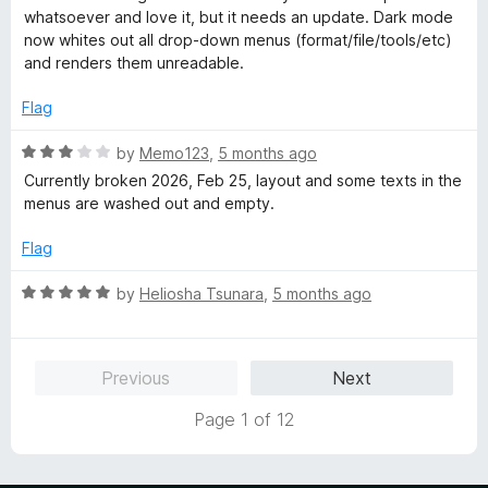
t
t
whatsoever and love it, but it needs an update. Dark mode
o
e
now whites out all drop-down menus (format/file/tools/etc)
f
d
and renders them unreadable.
5
3
o
Flag
u
t
R
by
Memo123
,
5 months ago
o
a
Currently broken 2026, Feb 25, layout and some texts in the
f
t
menus are washed out and empty.
5
e
d
Flag
3
o
R
by
Heliosha Tsunara
,
5 months ago
u
a
t
t
o
e
Previous
Next
f
d
5
5
Page 1 of 12
o
u
t