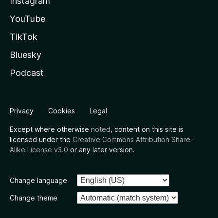
Instagram
YouTube
TikTok
Bluesky
Podcast
Privacy
Cookies
Legal
Except where otherwise
noted
, content on this site is
licensed under the
Creative Commons Attribution Share-
Alike License v3.0
or any later version.
Change language
Change theme