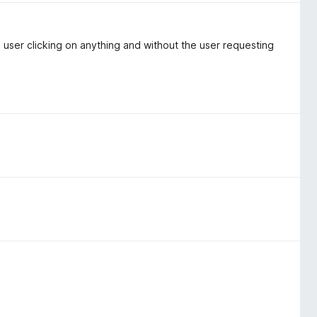
e user clicking on anything and without the user requesting