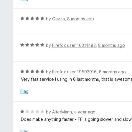
t
d
o
4
f
o
R
by
Gazza
,
8 months ago
5
u
a
t
t
o
e
f
d
R
by
Firefox user 16311482
,
8 months ago
5
5
a
o
t
u
e
t
d
R
by
Firefox user 19592916
,
8 months ago
o
5
a
Very fast service I using in 6 last months, that is aweso
f
o
t
5
u
e
Flag
t
d
o
5
f
o
R
by
AlterMann
,
a year ago
5
u
a
Does make anything faster - FF is going slower and slower
t
t
o
e
Flag