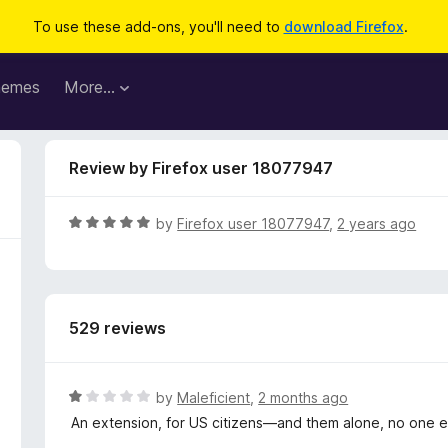
To use these add-ons, you'll need to
download Firefox
.
hemes
More…
Review by Firefox user 18077947
R
by
Firefox user 18077947
,
2 years ago
a
t
e
d
529 reviews
5
o
u
t
R
by
Maleficient
,
2 months ago
o
a
An extension, for US citizens—and them alone, no one el
f
t