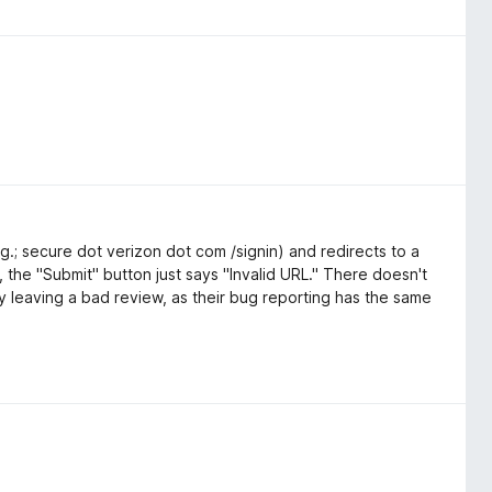
g.; secure dot verizon dot com /signin) and redirects to a
 the "Submit" button just says "Invalid URL." There doesn't
 leaving a bad review, as their bug reporting has the same