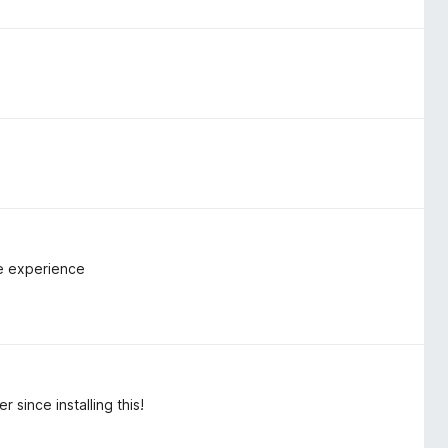
me experience
 since installing this!