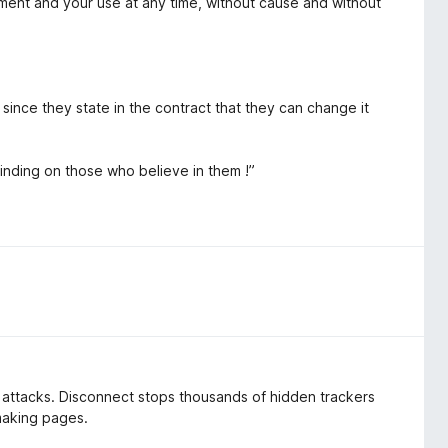
ment and your use at any time, without cause and without
, since they state in the contract that they can change it
binding on those who believe in them !”
d attacks. Disconnect stops thousands of hidden trackers
 making pages.