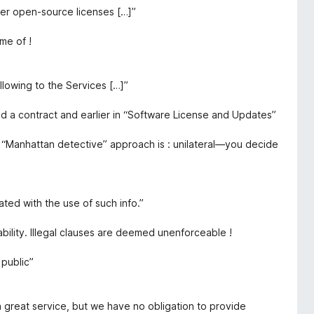
er open-source licenses […]”
me of !
llowing to the Services […]”
ed a contract and earlier in “Software License and Updates”
e “Manhattan detective” approach is : unilateral—you decide
iated with the use of such info.”
ability. Illegal clauses are deemed unenforceable !
public”
a great service, but we have no obligation to provide