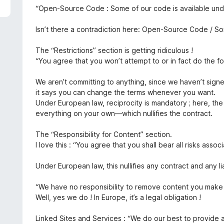
5
e
“Open-Source Code : Some of our code is available und
d
1
Isn’t there a contradiction here: Open-Source Code / So
o
u
The “Restrictions” section is getting ridiculous !
t
“You agree that you won’t attempt to or in fact do the fo
o
f
We aren’t committing to anything, since we haven’t sign
5
it says you can change the terms whenever you want.
Under European law, reciprocity is mandatory ; here, th
everything on your own—which nullifies the contract.
The “Responsibility for Content” section.
I love this : “You agree that you shall bear all risks assoc
Under European law, this nullifies any contract and any li
“We have no responsibility to remove content you make 
Well, yes we do ! In Europe, it’s a legal obligation !
Linked Sites and Services : “We do our best to provide 