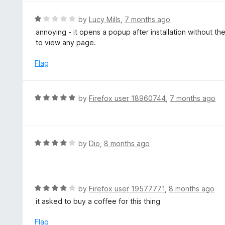
u
e
t
d
R
by
Lucy Mills
,
7 months ago
o
5
a
annoying - it opens a popup after installation without th
f
o
t
to view any page.
5
u
e
t
d
Flag
o
1
f
o
5
u
R
by
Firefox user 18960744
,
7 months ago
t
a
o
t
f
e
5
d
R
by
Dio
,
8 months ago
5
a
o
t
u
e
t
d
R
by
Firefox user 19577771
,
8 months ago
o
4
a
it asked to buy a coffee for this thing
f
o
t
5
u
e
Flag