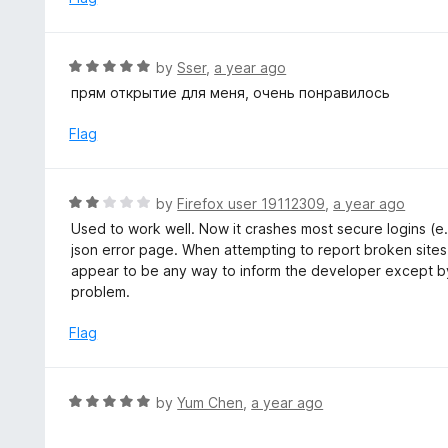
f
d
5
1
o
R
by
Sser
,
a year ago
u
a
прям открытие для меня, очень понравилось
t
t
o
e
Flag
f
d
5
5
o
R
by
Firefox user 19112309
,
a year ago
u
a
Used to work well. Now it crashes most secure logins (e.
t
t
json error page. When attempting to report broken sites,
o
e
appear to be any way to inform the developer except by
f
d
problem.
5
2
o
Flag
u
t
o
R
by
Yum Chen
,
a year ago
f
a
5
t