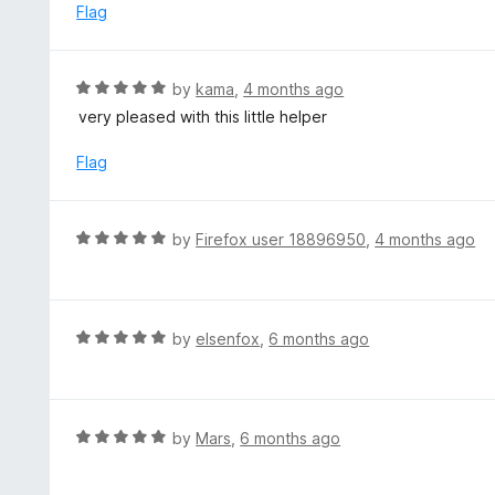
t
d
Flag
o
5
f
o
5
u
R
by
kama
,
4 months ago
t
a
very pleased with this little helper
o
t
f
e
Flag
5
d
5
o
R
by
Firefox user 18896950
,
4 months ago
u
a
t
t
o
e
f
d
R
by
elsenfox
,
6 months ago
5
5
a
o
t
u
e
t
d
R
by
Mars
,
6 months ago
o
5
a
f
o
t
5