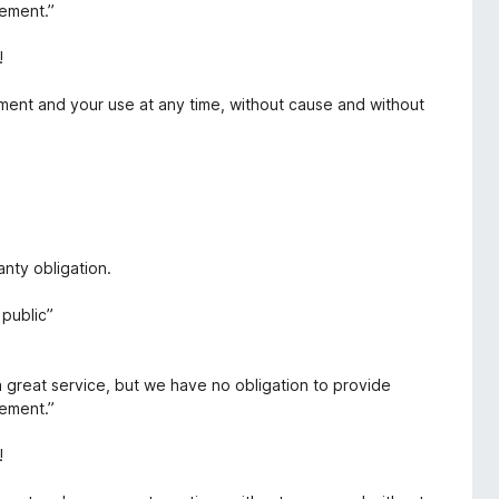
eement.”
!
ment and your use at any time, without cause and without
nty obligation.
public”
a great service, but we have no obligation to provide
eement.”
!