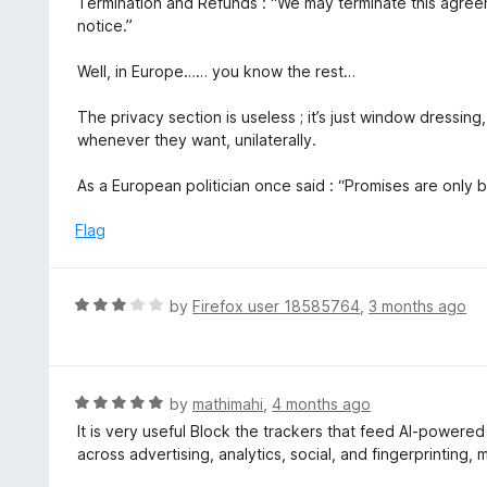
Termination and Refunds : “We may terminate this agree
notice.”
Well, in Europe…… you know the rest…
The privacy section is useless ; it’s just window dressing
whenever they want, unilaterally.
As a European politician once said : “Promises are only 
Flag
R
by
Firefox user 18585764
,
3 months ago
a
t
e
d
R
by
mathimahi
,
4 months ago
3
a
It is very useful Block the trackers that feed AI-powere
o
t
across advertising, analytics, social, and fingerprinting,
u
e