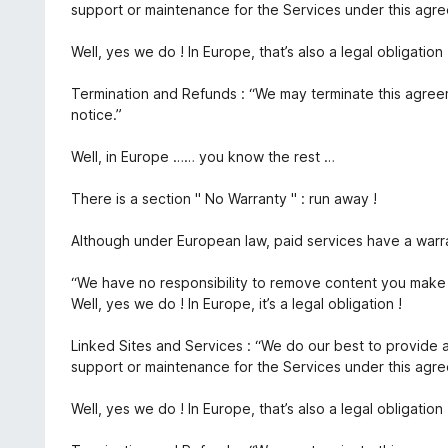
support or maintenance for the Services under this agr
Well, yes we do ! In Europe, that’s also a legal obligation 
Termination and Refunds : “We may terminate this agree
notice.”
Well, in Europe …… you know the rest …
There is a section " No Warranty " : run away !
Although under European law, paid services have a warra
“We have no responsibility to remove content you make 
Well, yes we do ! In Europe, it’s a legal obligation !
Linked Sites and Services : “We do our best to provide 
support or maintenance for the Services under this agr
Well, yes we do ! In Europe, that’s also a legal obligation 