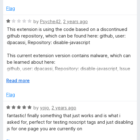
t
5
o
Flag
f
5
R
by
Psyche42
,
2 years ago
a
This extension is using the code based on a discontinued
t
github repository, which can be found here: github, user:
e
dpacassi, Repository: disable-javascript
d
1
This current extension version contains malware, which can
o
be learned about here:
u
github, user: dpacassi, Repository: disable-javascript, Issue
t
# 118.
o
E
Read more
f
x
5
p
Flag
a
n
R
by
yojo
,
2 years ago
d
a
fantastic! finally something that just works and is what i
t
t
asked for, perfect for testing noscript tags and just disabling
o
e
js for one page you are currently on
d