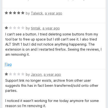
o
a
u
t
t
R
e
by
Talwick
,
a year ago
o
a
d
f
t
4
5
R
e
by
timtak
,
a year ago
o
a
d
u
I can't see a button. I tried deleting some buttons from my
t
5
t
tool bar to free up space but I still can't see it. I also tried
e
o
o
ALT Shift 1 but I did not notice anything happening. The
d
u
f
extension is on and I restarted firefox. Seeing the reviews, I
1
t
5
am removing it.
o
o
u
f
Flag
t
5
o
R
by
Jarxon
,
a year ago
f
a
Support link no longer exists, archive from other user
5
t
suggests this has in fact been transferred/sold onto other
e
parties.
d
1
I noticed it wasn't working for me today anymore for some
o
reason so I'm removing it.