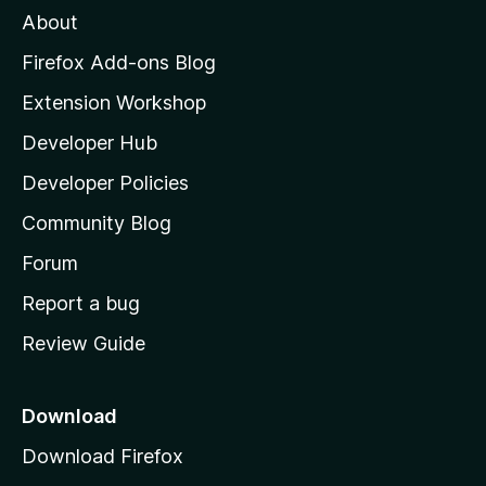
About
o
z
Firefox Add-ons Blog
i
Extension Workshop
l
Developer Hub
l
a
Developer Policies
'
Community Blog
s
h
Forum
o
Report a bug
m
Review Guide
e
p
a
Download
g
Download Firefox
e