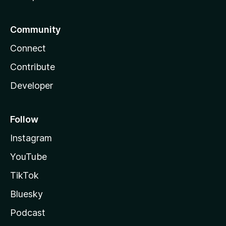
Community
Connect
Contribute
Developer
Follow
Instagram
YouTube
TikTok
Bluesky
Podcast