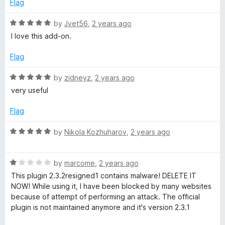
5
Flag
o
u
R
by
Jvet56
,
2 years ago
t
a
I love this add-on.
o
t
f
e
Flag
5
d
5
R
by
zidneyz
,
2 years ago
o
a
very useful
u
t
t
e
Flag
o
d
f
5
R
by
Nikola Kozhuharov
,
2 years ago
5
o
a
u
t
t
R
e
by
marcome
,
2 years ago
o
a
d
This plugin 2.3.2resigned1 contains malware! DELETE IT
f
t
5
NOW! While using it, I have been blocked by many websites
5
e
o
because of attempt of performing an attack. The official
d
u
plugin is not maintained anymore and it's version 2.3.1
1
t