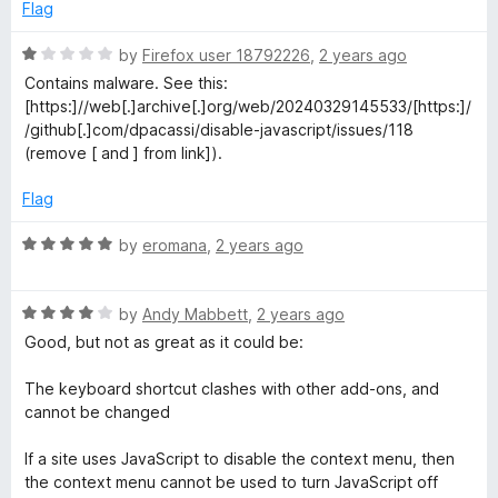
o
d
Flag
f
1
5
o
R
by
Firefox user 18792226
,
2 years ago
u
a
Contains malware. See this:
t
t
[https:]//web[.]archive[.]org/web/20240329145533/[https:]/
o
e
/github[.]com/dpacassi/disable-javascript/issues/118
f
d
(remove [ and ] from link]).
5
1
o
Flag
u
t
R
by
eromana
,
2 years ago
o
a
f
t
5
R
e
by
Andy Mabbett
,
2 years ago
a
d
Good, but not as great as it could be:
t
5
e
o
The keyboard shortcut clashes with other add-ons, and
d
u
cannot be changed
4
t
o
o
If a site uses JavaScript to disable the context menu, then
u
f
the context menu cannot be used to turn JavaScript off