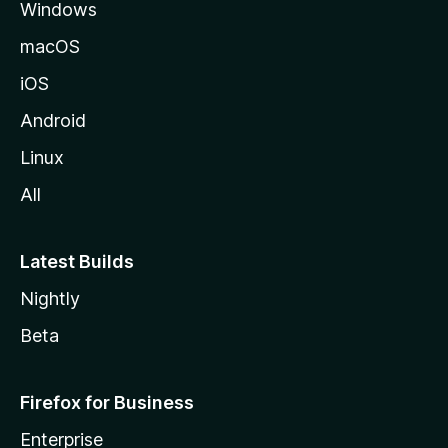
Windows
macOS
iOS
Android
Linux
All
Latest Builds
Nightly
Beta
Firefox for Business
Enterprise