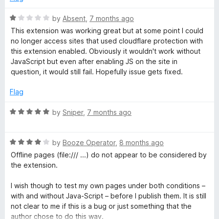
f
d
e
5
1
R
by
Absent
,
7 months ago
o
a
This extension was working great but at some point I could
u
J
t
no longer access sites that used cloudflare protection with
t
e
this extension enabled. Obviously it wouldn't work without
o
d
JavaScript but even after enabling JS on the site in
a
f
1
question, it would still fail. Hopefully issue gets fixed.
5
o
v
u
Flag
t
a
o
R
by
Sniper
,
7 months ago
f
a
5
S
t
R
e
by
Booze Operator
,
8 months ago
a
d
Offline pages (file:/// ...) do not appear to be considered by
c
t
5
the extension.
e
o
r
d
u
I wish though to test my own pages under both conditions –
4
t
with and without Java-Script – before I publish them. It is still
i
o
o
not clear to me if this is a bug or just something that the
u
f
author chose to do this way.