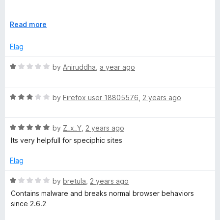
u
t
I would suggest to exercise extreme caution if you intend to
o
E
Read more
use this addon.
f
x
5
p
Flag
a
n
R
by
Aniruddha
,
a year ago
d
a
t
t
o
R
e
by
Firefox user 18805576
,
2 years ago
a
d
t
1
R
e
by
Z_x_Y
,
2 years ago
o
a
d
u
Its very helpfull for speciphic sites
t
3
t
e
o
o
Flag
d
u
f
5
t
5
R
by
bretula
,
2 years ago
o
o
a
Contains malware and breaks normal browser behaviors
u
f
t
since 2.6.2
t
5
e