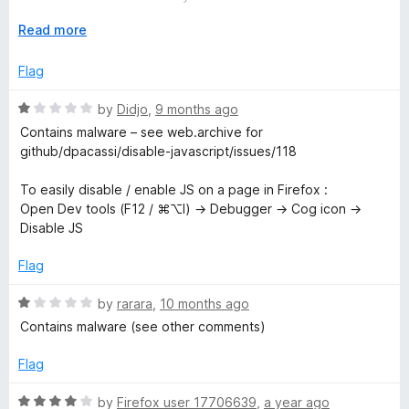
t
5
p
Please read the recommendation given by Didjo, further
o
E
Read more
below. Dev tools is really all you need.
f
x
t
5
p
Flag
a
n
R
by
Didjo
,
9 months ago
d
a
Contains malware – see web.archive for
t
t
github/dpacassi/disable-javascript/issues/118
o
e
d
To easily disable / enable JS on a page in Firefox :
1
Open Dev tools (F12 / ⌘⌥I) → Debugger → Cog icon →
o
Disable JS
u
t
Flag
o
f
R
by
rarara
,
10 months ago
5
a
Contains malware (see other comments)
t
e
Flag
d
1
R
by
Firefox user 17706639
,
a year ago