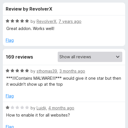
s
t
-
Review by RevolverX
o
o
f
f
n
5
R
by
RevolverX
,
7 years ago
s
o
a
Great addon. Works well!
t
e
Flag
r
d
5
D
169 reviews
o
u
i
t
R
by
sthomas39
,
3 months ago
o
a
***!!!Contains MALWARE!!!*** would give it one star but then
f
s
t
it wouldn't show up at the top
5
e
d
a
Flag
5
o
R
by
Luidji
,
4 months ago
b
u
a
How to enable it for all websites?
t
t
l
o
e
Flag