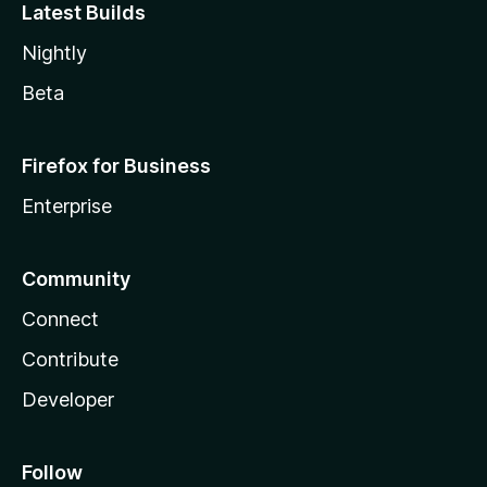
Latest Builds
Nightly
Beta
Firefox for Business
Enterprise
Community
Connect
Contribute
Developer
Follow