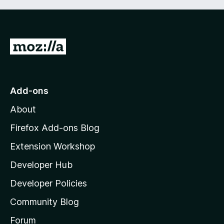
G
o
t
o
Add-ons
M
About
o
z
Firefox Add-ons Blog
i
Extension Workshop
l
Developer Hub
l
a
Developer Policies
'
Community Blog
s
h
Forum