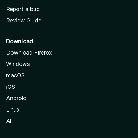
o
Report a bug
m
Review Guide
e
p
a
Download
g
Download Firefox
e
Windows
macOS
iOS
Android
Linux
All