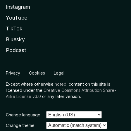
Instagram
YouTube
TikTok
Bluesky
Podcast
Privacy
Cookies
Legal
Except where otherwise
noted
, content on this site is
licensed under the
Creative Commons Attribution Share-
Alike License v3.0
or any later version.
Change language
Change theme