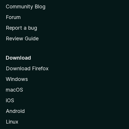
'
Community Blog
s
h
Forum
o
Report a bug
m
Review Guide
e
p
a
Download
g
Download Firefox
e
Windows
macOS
iOS
Android
Linux