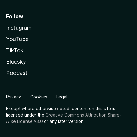
Follow
Instagram
YouTube
TikTok
Bluesky
Podcast
Privacy
Cookies
Legal
Except where otherwise
noted
, content on this site is
licensed under the
Creative Commons Attribution Share-
Alike License v3.0
or any later version.