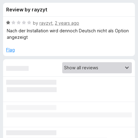
s
t
-
Review by rayzyt
o
o
f
f
n
5
R
by
rayzyt
,
2 years ago
s
o
a
Nach der Installation wird dennoch Deutsch nicht als Option
t
angezeigt
e
r
d
Flag
1
L
o
u
a
t
o
f
n
5
g
u
a