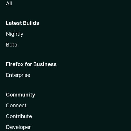
All
Latest Builds
Nightly
Beta
Firefox for Business
Enterprise
Community
Connect
Contribute
Developer