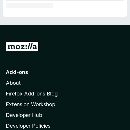
G
o
t
o
Add-ons
M
About
o
z
Firefox Add-ons Blog
i
Extension Workshop
l
Developer Hub
l
a
Developer Policies