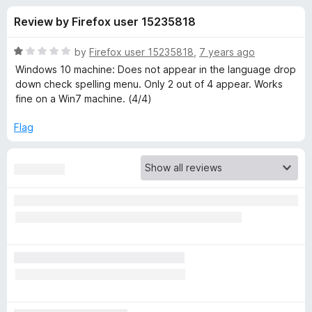
s
t
-
Review by Firefox user 15235818
o
o
f
f
n
5
R
by
Firefox user 15235818
,
7 years ago
s
o
a
Windows 10 machine: Does not appear in the language drop
t
down check spelling menu. Only 2 out of 4 appear. Works
e
fine on a Win7 machine. (4/4)
r
d
1
Flag
L
o
u
a
t
o
f
n
5
g
u
a