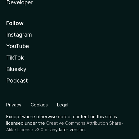
Developer
Follow
Instagram
YouTube
TikTok
Bluesky
Podcast
Privacy
Cookies
Legal
Except where otherwise
noted
, content on this site is
licensed under the
Creative Commons Attribution Share-
Alike License v3.0
or any later version.