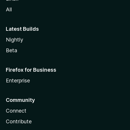
All
Latest Builds
Nightly
Beta
Firefox for Business
Enterprise
Community
Connect
Contribute