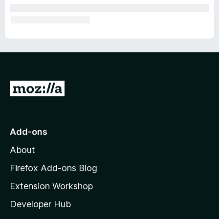
G
o
t
o
Add-ons
M
About
o
z
Firefox Add-ons Blog
i
Extension Workshop
l
Developer Hub
l
a