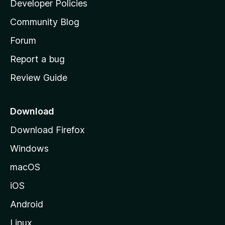
Developer Policies
'
Community Blog
s
h
Forum
o
Report a bug
m
Review Guide
e
p
a
Download
g
Download Firefox
e
Windows
macOS
iOS
Android
Linux