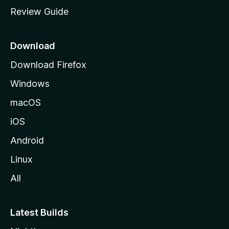
m
Review Guide
e
p
a
Download
g
Download Firefox
e
Windows
macOS
iOS
Android
Linux
All
Latest Builds