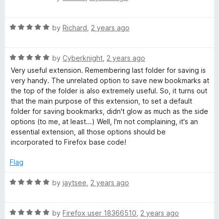
a
d
u
f
t
1
t
5
R
e
by
Richard
,
2 years ago
o
o
a
d
u
f
t
5
t
5
R
e
by
Cyberknight
,
2 years ago
o
o
a
d
u
f
Very useful extension. Remembering last folder for saving is
t
5
t
5
very handy. The unrelated option to save new bookmarks at
e
o
o
the top of the folder is also extremely useful. So, it turns out
d
u
f
that the main purpose of this extension, to set a default
5
t
5
folder for saving bookmarks, didn't glow as much as the side
o
o
options (to me, at least...) Well, I'm not complaining, it's an
u
f
essential extension, all those options should be
t
5
incorporated to Firefox base code!
o
f
Flag
5
R
by
jaytsee
,
2 years ago
a
t
R
e
by
Firefox user 18366510
,
2 years ago