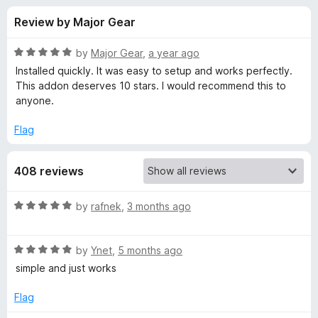
s
t
-
Review by Major Gear
o
o
f
f
n
5
R
by
Major Gear
,
a year ago
s
o
a
Installed quickly. It was easy to setup and works perfectly.
t
This addon deserves 10 stars. I would recommend this to
e
anyone.
r
d
5
Flag
D
o
u
e
408 reviews
t
o
f
f
R
by
rafnek
,
3 months ago
5
a
t
a
R
e
by
Ynet
,
5 months ago
a
d
simple and just works
u
t
5
e
o
Flag
l
d
u