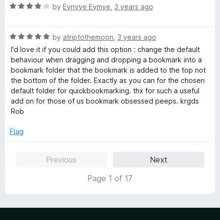
u
R
by
Eynvye Eymye
,
3 years ago
t
a
o
t
f
R
e
by
atriptothemoon
,
3 years ago
5
a
d
I'd love it if you could add this option : change the default
t
4
behaviour when dragging and dropping a bookmark into a
e
o
bookmark folder that the bookmark is added to the top not
d
u
the bottom of the folder. Exactly as you can for the chosen
5
t
default folder for quickbookmarking. thx for such a useful
o
o
add on for those of us bookmark obsessed peeps. krgds
u
f
Rob
t
5
o
Flag
f
5
Previous
Next
Page 1 of 17