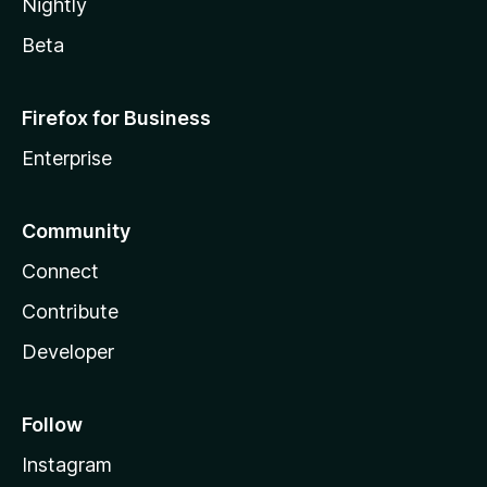
Nightly
Beta
Firefox for Business
Enterprise
Community
Connect
Contribute
Developer
Follow
Instagram