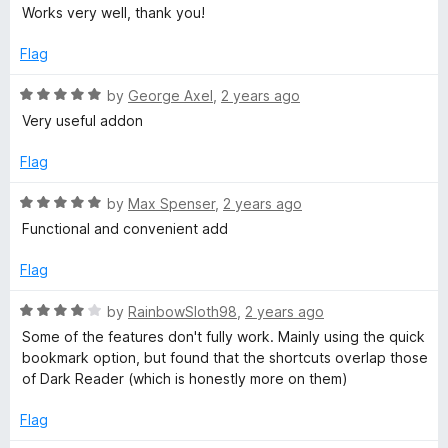
a
d
Works very well, thank you!
t
5
e
o
Flag
d
u
5
t
R
by
George Axel
,
2 years ago
o
o
a
Very useful addon
u
f
t
t
5
e
Flag
o
d
f
5
R
by
Max Spenser
,
2 years ago
5
o
a
Functional and convenient add
u
t
t
e
Flag
o
d
f
5
R
by
RainbowSloth98
,
2 years ago
5
o
a
Some of the features don't fully work. Mainly using the quick
u
t
bookmark option, but found that the shortcuts overlap those
t
e
of Dark Reader (which is honestly more on them)
o
d
f
4
Flag
5
o