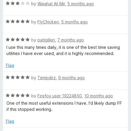
5
t
R
by
Wajahat Ali Mir
,
5 months ago
o
t
o
a
u
f
t
t
5
R
e
by
FlyChicken
,
5 months ago
B
o
a
d
f
t
3
o
5
R
e
by
patlgillen
,
7 months ago
o
a
d
u
I use this many times daily, it is one of the best time saving
o
t
5
t
utilities I have ever used, and it is highly recommended.
e
o
o
d
u
f
k
Flag
5
t
5
o
o
R
by
Tempdirz
,
9 months ago
m
u
f
a
t
5
t
a
o
R
e
by
Firefox user 19224850
,
10 months ago
f
a
d
One of the most useful extensions I have. I'd likely dump FF
r
5
t
5
if this stopped working.
e
o
d
u
k
Flag
5
t