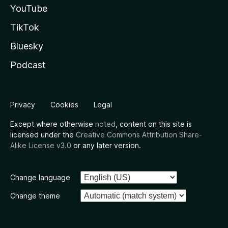
YouTube
TikTok
Bluesky
Podcast
Privacy
Cookies
Legal
Except where otherwise
noted
, content on this site is
licensed under the
Creative Commons Attribution Share-
Alike License v3.0
or any later version.
Change language
Change theme