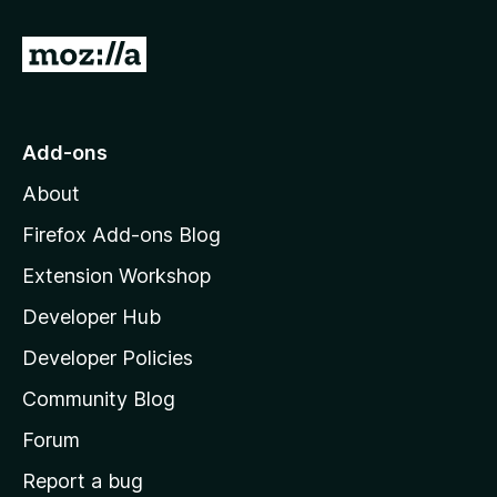
G
o
t
o
Add-ons
M
About
o
z
Firefox Add-ons Blog
i
Extension Workshop
l
Developer Hub
l
a
Developer Policies
'
Community Blog
s
h
Forum
o
Report a bug