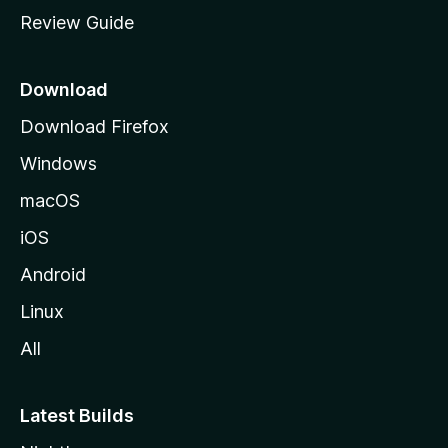
m
Review Guide
e
p
a
Download
g
Download Firefox
e
Windows
macOS
iOS
Android
Linux
All
Latest Builds