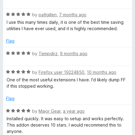
o
a
d
f
t
3
t
5
R
e
by
patlgillen
,
7 months ago
o
a
d
u
I use this many times daily, it is one of the best time saving
B
t
5
t
utilities I have ever used, and it is highly recommended.
e
o
o
o
d
u
f
Flag
5
t
5
o
o
o
R
by
Tempdirz
,
9 months ago
u
f
a
t
5
t
k
o
R
e
by
Firefox user 19224850
,
10 months ago
f
a
d
One of the most useful extensions I have. I'd likely dump FF
m
5
t
5
if this stopped working.
e
o
a
d
u
Flag
5
t
o
o
r
R
by
Major Gear
,
a year ago
u
f
a
Installed quickly. It was easy to setup and works perfectly.
t
5
t
k
This addon deserves 10 stars. I would recommend this to
o
e
anyone.