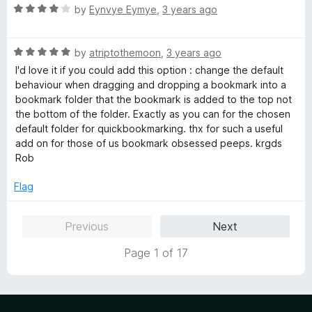
u
R
by
Eynvye Eymye
,
3 years ago
t
a
o
t
f
R
e
by
atriptothemoon
,
3 years ago
5
a
d
I'd love it if you could add this option : change the default
t
4
behaviour when dragging and dropping a bookmark into a
e
o
bookmark folder that the bookmark is added to the top not
d
u
the bottom of the folder. Exactly as you can for the chosen
5
t
default folder for quickbookmarking. thx for such a useful
o
o
add on for those of us bookmark obsessed peeps. krgds
u
f
Rob
t
5
o
Flag
f
5
Previous
Next
Page 1 of 17