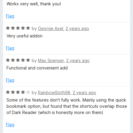
a
d
Works very well, thank you!
t
5
e
o
Flag
d
u
5
t
R
by
George Axel
,
2 years ago
o
o
a
Very useful addon
u
f
t
t
5
e
Flag
o
d
f
5
R
by
Max Spenser
,
2 years ago
5
o
a
Functional and convenient add
u
t
t
e
Flag
o
d
f
5
R
by
RainbowSloth98
,
2 years ago
5
o
a
Some of the features don't fully work. Mainly using the quick
u
t
bookmark option, but found that the shortcuts overlap those
t
e
of Dark Reader (which is honestly more on them)
o
d
f
4
Flag
5
o