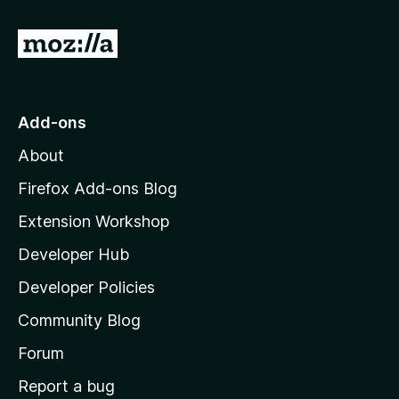
G
o
t
o
Add-ons
M
About
o
z
Firefox Add-ons Blog
i
Extension Workshop
l
Developer Hub
l
a
Developer Policies
'
Community Blog
s
h
Forum
o
Report a bug