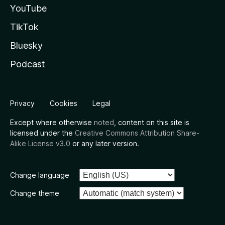
YouTube
TikTok
Bluesky
Podcast
Privacy
Cookies
Legal
Except where otherwise
noted
, content on this site is
licensed under the
Creative Commons Attribution Share-
Alike License v3.0
or any later version.
Change language
Change theme