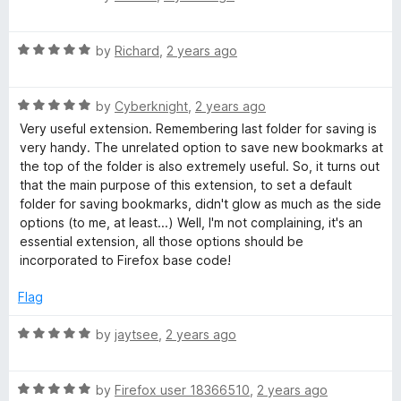
a
d
u
f
t
1
t
5
R
e
by
Richard
,
2 years ago
o
o
a
d
u
f
t
5
t
5
R
e
by
Cyberknight
,
2 years ago
o
o
a
d
u
f
Very useful extension. Remembering last folder for saving is
t
5
t
5
very handy. The unrelated option to save new bookmarks at
e
o
o
the top of the folder is also extremely useful. So, it turns out
d
u
f
that the main purpose of this extension, to set a default
5
t
5
folder for saving bookmarks, didn't glow as much as the side
o
o
options (to me, at least...) Well, I'm not complaining, it's an
u
f
essential extension, all those options should be
t
5
incorporated to Firefox base code!
o
f
Flag
5
R
by
jaytsee
,
2 years ago
a
t
R
e
by
Firefox user 18366510
,
2 years ago