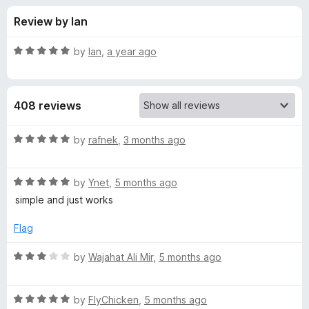
s
t
-
Review by Ian
o
o
f
f
n
5
R
by
Ian
,
a year ago
s
o
a
t
e
r
408 reviews
d
5
D
o
R
by
rafnek
,
3 months ago
u
a
e
t
t
o
R
e
by
Ynet
,
5 months ago
f
a
d
f
simple and just works
5
t
5
e
o
Flag
a
d
u
5
t
R
by
Wajahat Ali Mir
,
5 months ago
u
o
o
a
u
f
t
l
t
5
R
e
by
FlyChicken
,
5 months ago