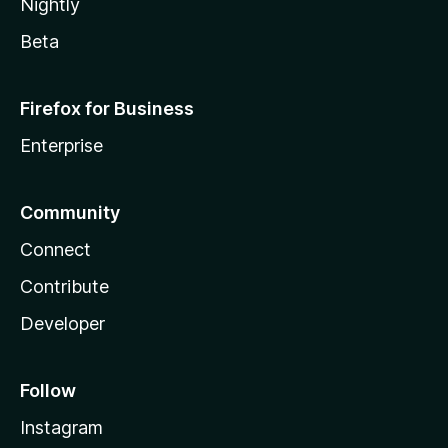
Nightly
Beta
Firefox for Business
Enterprise
Community
Connect
Contribute
Developer
Follow
Instagram