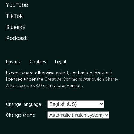
YouTube
TikTok
Bluesky
Podcast
Privacy
Cookies
Legal
Except where otherwise
noted
, content on this site is
licensed under the
Creative Commons Attribution Share-
Alike License v3.0
or any later version.
Change language
Change theme