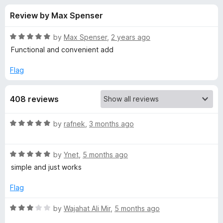
s
t
-
Review by Max Spenser
o
o
f
f
n
5
R
by
Max Spenser
,
2 years ago
s
o
a
Functional and convenient add
t
e
Flag
r
d
5
D
408 reviews
o
u
e
t
R
by
rafnek
,
3 months ago
o
a
f
f
t
5
R
e
by
Ynet
,
5 months ago
a
d
a
simple and just works
t
5
e
o
Flag
u
d
u
5
t
R
by
Wajahat Ali Mir
,
5 months ago
l
o
o
a