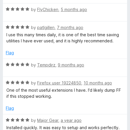
u
f
t
t
t
5
R
e
by
FlyChicken
,
5 months ago
o
a
d
f
t
3
B
5
R
e
by
patlgillen
,
7 months ago
o
a
d
u
I use this many times daily, it is one of the best time saving
o
t
5
t
utilities I have ever used, and it is highly recommended.
e
o
o
o
d
u
f
Flag
5
t
5
o
o
k
R
by
Tempdirz
,
9 months ago
u
f
a
t
5
t
m
o
R
e
by
Firefox user 19224850
,
10 months ago
f
a
d
One of the most useful extensions I have. I'd likely dump FF
a
5
t
5
if this stopped working.
e
o
r
d
u
Flag
5
t
o
o
R
k
by
Major Gear
,
a year ago
u
f
a
Installed quickly. It was easy to setup and works perfectly.