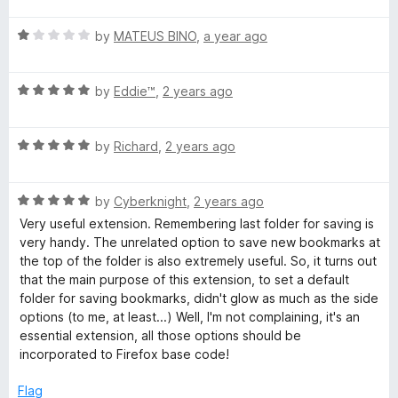
u
f
t
5
t
5
R
e
by
MATEUS BINO
,
a year ago
o
o
a
d
u
f
t
1
t
5
R
e
by
Eddie™
,
2 years ago
o
o
a
d
u
f
t
1
t
5
R
e
by
Richard
,
2 years ago
o
o
a
d
u
f
t
5
t
5
R
e
by
Cyberknight
,
2 years ago
o
o
a
d
u
f
Very useful extension. Remembering last folder for saving is
t
5
t
5
very handy. The unrelated option to save new bookmarks at
e
o
o
the top of the folder is also extremely useful. So, it turns out
d
u
f
that the main purpose of this extension, to set a default
5
t
5
folder for saving bookmarks, didn't glow as much as the side
o
o
options (to me, at least...) Well, I'm not complaining, it's an
u
f
essential extension, all those options should be
t
5
incorporated to Firefox base code!
o
f
Flag