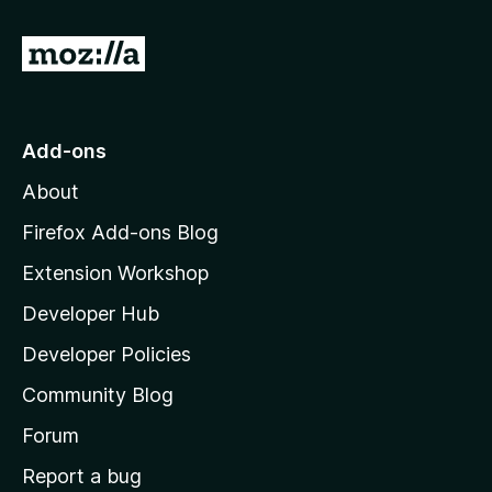
G
o
t
o
Add-ons
M
About
o
z
Firefox Add-ons Blog
i
Extension Workshop
l
Developer Hub
l
a
Developer Policies
'
Community Blog
s
h
Forum
o
Report a bug