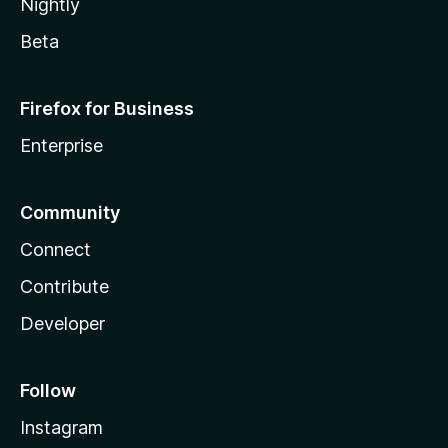
Nightly
Beta
Firefox for Business
Enterprise
Community
Connect
Contribute
Developer
Follow
Instagram