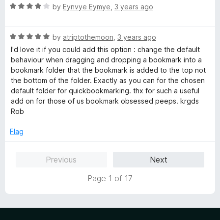
u
R
by
Eynvye Eymye
,
3 years ago
t
a
o
t
f
R
e
by
atriptothemoon
,
3 years ago
5
a
d
I'd love it if you could add this option : change the default
t
4
behaviour when dragging and dropping a bookmark into a
e
o
bookmark folder that the bookmark is added to the top not
d
u
the bottom of the folder. Exactly as you can for the chosen
5
t
default folder for quickbookmarking. thx for such a useful
o
o
add on for those of us bookmark obsessed peeps. krgds
u
f
Rob
t
5
o
Flag
f
5
Previous
Next
Page 1 of 17