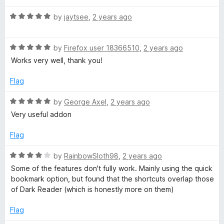
5
R
by
jaytsee
,
2 years ago
a
t
R
e
by
Firefox user 18366510
,
2 years ago
a
d
Works very well, thank you!
t
5
e
o
Flag
d
u
5
t
R
by
George Axel
,
2 years ago
o
o
a
Very useful addon
u
f
t
t
5
e
Flag
o
d
f
5
R
by
RainbowSloth98
,
2 years ago
5
o
a
Some of the features don't fully work. Mainly using the quick
u
t
bookmark option, but found that the shortcuts overlap those
t
e
of Dark Reader (which is honestly more on them)
o
d
f
4
Flag
5
o