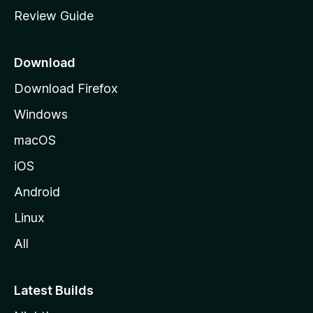
m
Review Guide
e
p
a
Download
g
Download Firefox
e
Windows
macOS
iOS
Android
Linux
All
Latest Builds