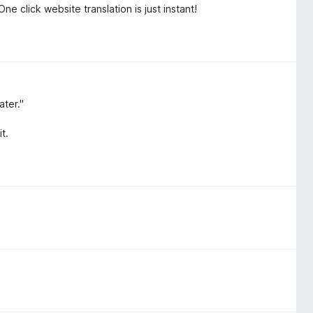
ne click website translation is just instant!
ater."
t.