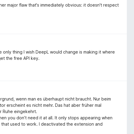
her major flaw that's immediately obvious: it doesn't respect
e only thing I wish DeepL would change is making it where
get the free API key.
ergrund, wenn man es überhaupt nicht braucht. Nur beim
 erscheint es nicht mehr. Das hat aber früher mal
er Ruhe eingekehrt.
 you don’t need it at all. It only stops appearing when
t that used to work. I deactivated the extension and