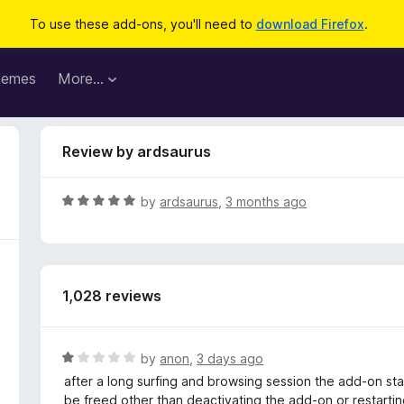
To use these add-ons, you'll need to
download Firefox
.
hemes
More…
Review by ardsaurus
R
by
ardsaurus
,
3 months ago
a
t
e
d
1,028 reviews
5
o
u
t
R
by
anon
,
3 days ago
o
a
after a long surfing and browsing session the add-on star
f
t
be freed other than deactivating the add-on or restarting