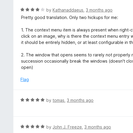
e
t
d
R
by
Kathanaddaeus
,
3 months ago
o
5
a
Pretty good translation. Only two hickups for me:
f
o
t
5
u
e
1. The context menu item is always present when right-clic
t
d
click on an image, why is there the context menu entry wit
o
4
it should be entirely hidden, or at least configurable in t
f
o
5
u
2. The window that opens seems to rarely not properly rel
t
succession occasionally break the windows (doesn't cl
o
open)
f
5
Flag
R
by
tomas
,
3 months ago
a
t
e
d
R
by
John J. Freeze
,
3 months ago
5
a