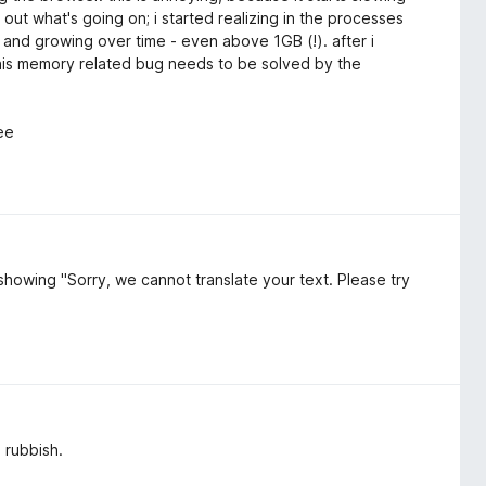
out what's going on; i started realizing in the processes
 and growing over time - even above 1GB (!). after i
his memory related bug needs to be solved by the
ree
s showing "Sorry, we cannot translate your text. Please try
l rubbish.