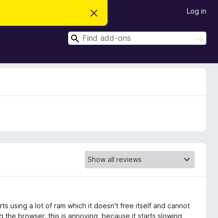
Log in
D
i
s
S
m
S
i
e
e
s
a
a
s
r
t
r
c
h
h
c
i
s
h
n
o
t
i
c
e
ts using a lot of ram which it doesn't free itself and cannot
 the browser. this is annoying, because it starts slowing