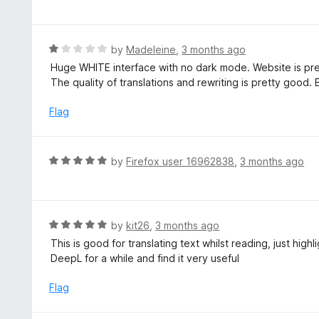
o
t
u
e
t
d
R
by
Madeleine
,
3 months ago
o
5
a
Huge WHITE interface with no dark mode. Website is pr
f
o
t
The quality of translations and rewriting is pretty good. B
5
u
e
t
d
Flag
o
1
f
o
5
u
R
by
Firefox user 16962838
,
3 months ago
t
a
o
t
f
e
5
d
R
by
kit26
,
3 months ago
5
a
This is good for translating text whilst reading, just hig
o
t
DeepL for a while and find it very useful
u
e
t
d
Flag
o
5
f
o