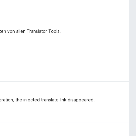
en von allen Translator Tools.
gration, the injected translate link disappeared.