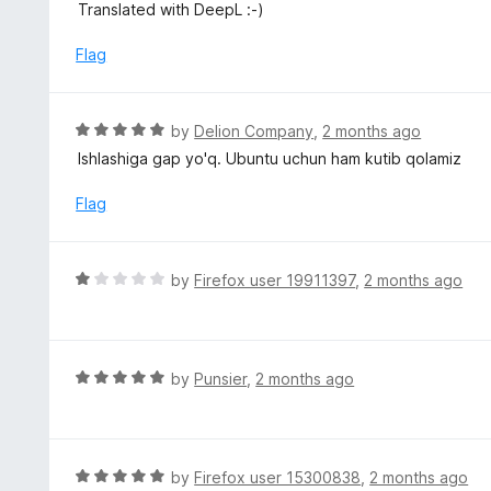
u
Translated with DeepL :-)
t
o
Flag
f
5
R
by
Delion Company
,
2 months ago
a
Ishlashiga gap yo'q. Ubuntu uchun ham kutib qolamiz
t
e
Flag
d
5
o
R
by
Firefox user 19911397
,
2 months ago
u
a
t
t
o
e
f
d
R
by
Punsier
,
2 months ago
5
1
a
o
t
u
e
t
d
R
by
Firefox user 15300838
,
2 months ago
o