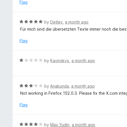
e
Flag
5
d
1
o
R
by
Detlev
,
a month ago
u
a
Für mich sind die übersetzten Texte immer noch die best
t
t
o
e
Flag
f
d
5
5
o
R
by
Kavinskyx
,
a month ago
u
a
t
t
o
e
f
d
R
by
Anakunda
,
a month ago
5
1
a
Not working in Firefox 152.0.3. Please fix the X.com inte
o
t
u
e
Flag
t
d
o
3
f
o
R
by
Max Yudin
,
a month ago
5