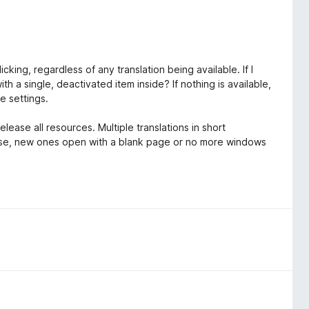
king, regardless of any translation being available. If I
h a single, deactivated item inside? If nothing is available,
he settings.
ease all resources. Multiple translations in short
ose, new ones open with a blank page or no more windows