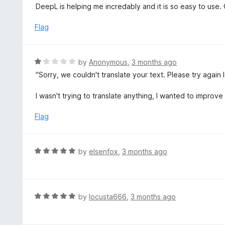
5
a
DeepL is helping me incredably and it is so easy to use. O
f
o
t
5
u
e
Flag
t
d
o
5
f
o
R
by
Anonymous
,
3 months ago
5
u
a
"Sorry, we couldn't translate your text. Please try again l
t
t
o
e
I wasn't trying to translate anything, I wanted to improve i
f
d
5
1
Flag
o
u
t
R
by
elsenfox
,
3 months ago
o
a
f
t
5
e
d
R
by
locusta666
,
3 months ago
5
a
o
t
u