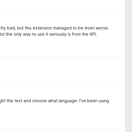
etty bad, but this extension managed to be even worse.
ut the only way to use it seriously is from the API.
hlight the text and choose what language. I've been using