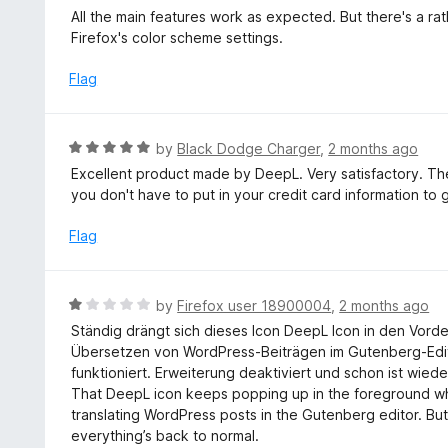
u
a
All the main features work as expected. But there's a rat
t
t
Firefox's color scheme settings.
o
e
f
d
Flag
5
4
o
u
R
by
Black Dodge Charger
,
2 months ago
t
a
Excellent product made by DeepL. Very satisfactory. Th
o
t
you don't have to put in your credit card information to 
f
e
5
d
Flag
5
o
u
R
by
Firefox user 18900004
,
2 months ago
t
a
Ständig drängt sich dieses Icon DeepL Icon in den Vord
o
t
Übersetzen von WordPress-Beiträgen im Gutenberg-Editor
f
e
funktioniert. Erweiterung deaktiviert und schon ist wied
5
d
That DeepL icon keeps popping up in the foreground when
1
translating WordPress posts in the Gutenberg editor. Bu
o
everything’s back to normal.