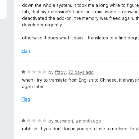
5
e
down the whole system. it took me a long while to figure 
d
tab, that my extension's / add-on's ram usage is growing
1
deactivated the add-on, the memory was freed again. t
o
developer urgently.
u
t
otherwise it does what it says - translates to a fine deg
o
f
Flag
5
R
by
ffzby
,
22 days ago
a
when i try to translate from English to Chinese, it alway
t
again later"
e
d
Flag
1
o
u
R
by
sushinori
,
a month ago
t
a
rubbish. if you don't log in you get close to nothing. tota
o
t
f