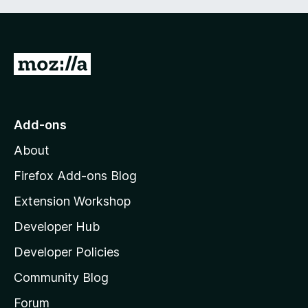
G
o
t
o
Add-ons
M
About
o
z
Firefox Add-ons Blog
i
Extension Workshop
l
Developer Hub
l
a
Developer Policies
'
Community Blog
s
h
Forum