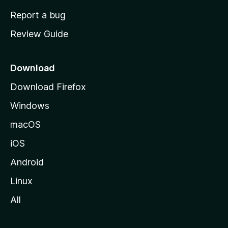
o
Report a bug
m
Review Guide
e
p
a
Download
g
Download Firefox
e
Windows
macOS
iOS
Android
Linux
All