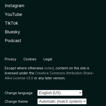
Instagram
YouTube
TikTok
Bluesky
Podcast
Privacy
Cookies
Legal
Except where otherwise
noted
, content on this site is
licensed under the
Creative Commons Attribution Share-
Alike License v3.0
or any later version.
Change language
Change theme