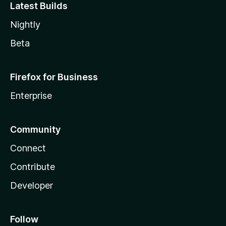
Latest Builds
Nightly
Beta
Firefox for Business
Enterprise
Community
Connect
Contribute
Developer
Follow