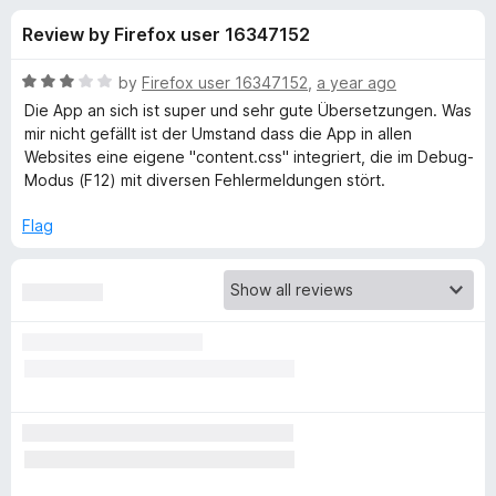
s
t
-
Review by Firefox user 16347152
o
o
f
f
n
5
R
by
Firefox user 16347152
,
a year ago
s
o
a
Die App an sich ist super und sehr gute Übersetzungen. Was
t
mir nicht gefällt ist der Umstand dass die App in allen
e
Websites eine eigene "content.css" integriert, die im Debug-
r
d
Modus (F12) mit diversen Fehlermeldungen stört.
3
D
o
Flag
u
e
t
o
f
e
5
p
L
: