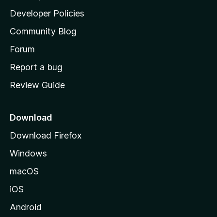
a
Developer Policies
'
Community Blog
s
h
Forum
o
Report a bug
m
Review Guide
e
p
a
Download
g
Download Firefox
e
Windows
macOS
iOS
Android