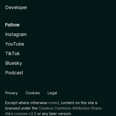
Developer
Follow
Instagram
YouTube
TikTok
Bluesky
Podcast
Privacy
Cookies
Legal
Except where otherwise
noted
, content on this site is
licensed under the
Creative Commons Attribution Share-
Alike License v3.0
or any later version.