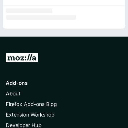
G
o
t
o
Add-ons
M
About
o
z
Firefox Add-ons Blog
i
Extension Workshop
l
Developer Hub
l