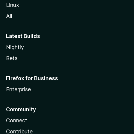
Linux
All
Latest Builds
Nightly
Beta
Firefox for Business
Enterprise
Community
Connect
Contribute