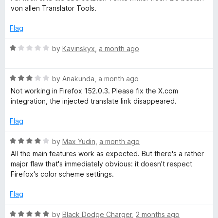
t
t
t
von allen Translator Tools.
o
e
f
d
Flag
o
5
5
o
R
by
Kavinskyx
,
a month ago
r
u
a
t
t
a
o
R
e
by
Anakunda
,
a month ago
f
a
d
Not working in Firefox 152.0.3. Please fix the X.com
5
t
1
n
integration, the injected translate link disappeared.
e
o
d
u
Flag
d
3
t
o
o
R
by
Max Yudin
,
a month ago
w
u
f
a
All the main features work as expected. But there's a rather
t
5
t
major flaw that's immediately obvious: it doesn't respect
o
r
e
Firefox's color scheme settings.
f
d
5
4
i
Flag
o
u
R
by
Black Dodge Charger
,
2 months ago