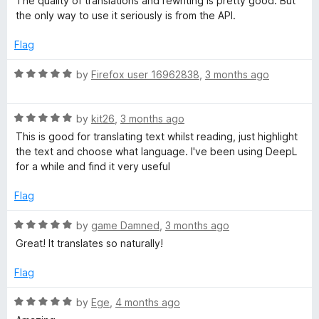
The quality of translations and rewriting is pretty good. But
d
u
f
the only way to use it seriously is from the API.
1
t
5
o
o
Flag
u
f
t
5
R
by
Firefox user 16962838
,
3 months ago
o
a
f
t
5
R
e
by
kit26
,
3 months ago
a
d
This is good for translating text whilst reading, just highlight
t
5
the text and choose what language. I've been using DeepL
e
o
for a while and find it very useful
d
u
5
t
Flag
o
o
u
f
R
by
game Damned
,
3 months ago
t
5
a
Great! It translates so naturally!
o
t
f
e
Flag
5
d
5
R
by
Ege
,
4 months ago
o
a