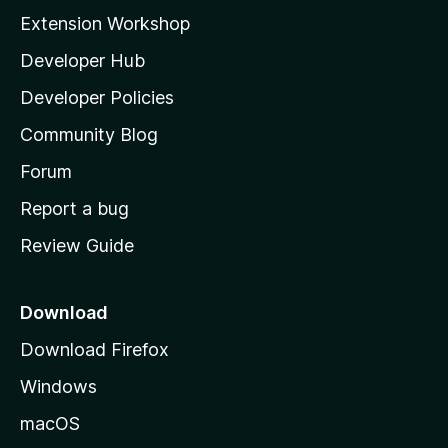
i
Extension Workshop
l
Developer Hub
l
a
Developer Policies
'
Community Blog
s
h
Forum
o
Report a bug
m
Review Guide
e
p
a
Download
g
Download Firefox
e
Windows
macOS