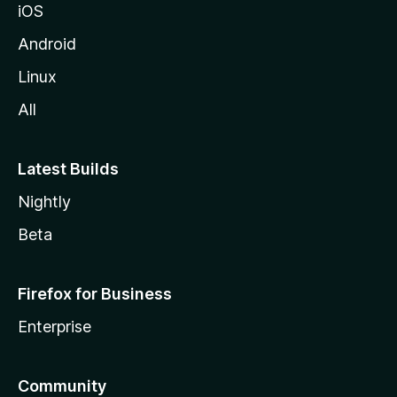
iOS
Android
Linux
All
Latest Builds
Nightly
Beta
Firefox for Business
Enterprise
Community