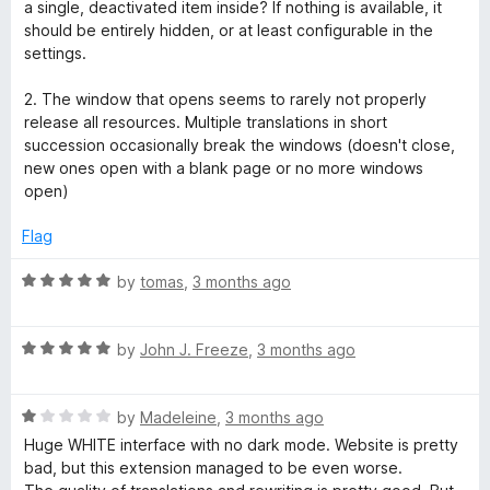
o
o
a single, deactivated item inside? If nothing is available, it
u
f
should be entirely hidden, or at least configurable in the
t
5
settings.
o
f
2. The window that opens seems to rarely not properly
5
release all resources. Multiple translations in short
succession occasionally break the windows (doesn't close,
new ones open with a blank page or no more windows
open)
Flag
R
by
tomas
,
3 months ago
a
t
R
e
by
John J. Freeze
,
3 months ago
a
d
t
5
R
e
by
Madeleine
,
3 months ago
o
a
d
u
Huge WHITE interface with no dark mode. Website is pretty
t
5
t
bad, but this extension managed to be even worse.
e
o
o