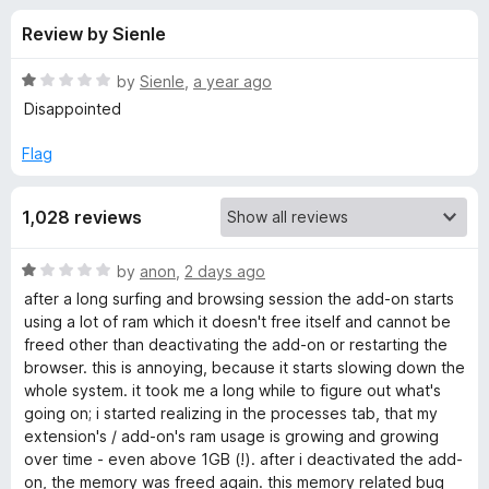
s
t
-
Review by Sienle
o
o
f
f
n
5
R
by
Sienle
,
a year ago
s
o
a
Disappointed
t
e
Flag
r
d
1
D
1,028 reviews
o
u
e
t
R
by
anon
,
2 days ago
o
a
after a long surfing and browsing session the add-on starts
f
e
t
using a lot of ram which it doesn't free itself and cannot be
5
e
freed other than deactivating the add-on or restarting the
d
p
browser. this is annoying, because it starts slowing down the
1
whole system. it took me a long while to figure out what's
o
going on; i started realizing in the processes tab, that my
L
u
extension's / add-on's ram usage is growing and growing
t
over time - even above 1GB (!). after i deactivated the add-
:
o
on, the memory was freed again. this memory related bug