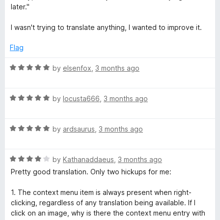
t
5
t
later."
o
e
f
d
I wasn't trying to translate anything, I wanted to improve it.
5
1
o
Flag
u
t
R
by
elsenfox
,
3 months ago
o
a
f
t
5
R
e
by
locusta666
,
3 months ago
a
d
t
5
R
e
by
ardsaurus
,
3 months ago
o
a
d
u
t
5
t
R
e
by
Kathanaddaeus
,
3 months ago
o
o
a
d
u
f
Pretty good translation. Only two hickups for me:
t
5
t
5
e
o
o
1. The context menu item is always present when right-
d
u
f
clicking, regardless of any translation being available. If I
4
t
5
click on an image, why is there the context menu entry with