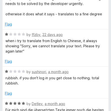
f
needs to be solved by the developer urgently.
A
5
otherwise it does what it says - translates to a fine degree
I
Flag
t
R
by
ffzby
,
22 days ago
a
when i try to translate from English to Chinese, it always
r
t
showing "Sorry, we cannot translate your text. Please try
e
again later"
a
d
1
Flag
o
n
u
R
by
sushinori
,
a month ago
t
a
rubbish. if you don't log in you get close to nothing. total
s
o
t
rubbish.
f
e
l
5
d
Flag
1
a
o
R
by
Detlev
,
a month ago
u
a
Für mich sind die übersetzten Texte immer noch die besten