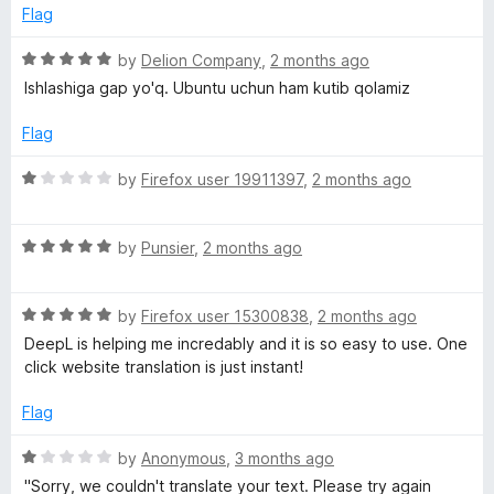
Flag
a
R
by
Delion Company
,
2 months ago
a
n
Ishlashiga gap yo'q. Ubuntu uchun ham kutib qolamiz
t
e
Flag
t
d
5
R
by
Firefox user 19911397
,
2 months ago
o
a
u
t
t
R
e
by
Punsier
,
2 months ago
o
a
d
f
t
1
5
R
e
by
Firefox user 15300838
,
2 months ago
o
a
d
u
DeepL is helping me incredably and it is so easy to use. One
t
5
t
click website translation is just instant!
e
o
o
d
u
f
Flag
5
t
5
o
o
R
by
Anonymous
,
3 months ago
u
f
a
"Sorry, we couldn't translate your text. Please try again