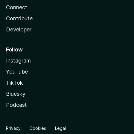
Connect
Contribute
Developer
Follow
Instagram
YouTube
TikTok
Bluesky
Podcast
Privacy
Cookies
Legal