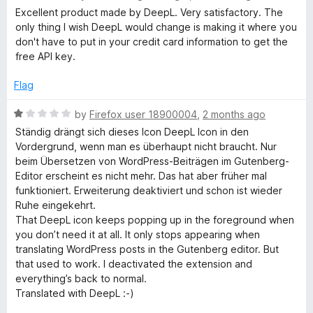
t
t
a
Excellent product made by DeepL. Very satisfactory. The
o
t
only thing I wish DeepL would change is making it where you
i
f
e
don't have to put in your credit card information to get the
5
d
free API key.
n
5
o
Flag
u
g
t
R
by
Firefox user 18900004
,
2 months ago
o
a
Ständig drängt sich dieses Icon DeepL Icon in den
a
f
t
Vordergrund, wenn man es überhaupt nicht braucht. Nur
5
e
beim Übersetzen von WordPress-Beiträgen im Gutenberg-
s
d
Editor erscheint es nicht mehr. Das hat aber früher mal
1
funktioniert. Erweiterung deaktiviert und schon ist wieder
s
o
Ruhe eingekehrt.
u
That DeepL icon keeps popping up in the foreground when
t
i
you don’t need it at all. It only stops appearing when
o
translating WordPress posts in the Gutenberg editor. But
f
that used to work. I deactivated the extension and
s
5
everything’s back to normal.
Translated with DeepL :-)
t