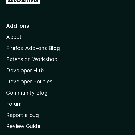
o
t
o
Add-ons
M
About
o
z
Firefox Add-ons Blog
i
Extension Workshop
l
Developer Hub
l
a
Developer Policies
'
Community Blog
s
h
Forum
o
Report a bug
m
Review Guide
e