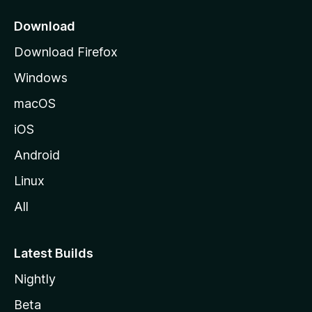
p
a
Download
g
Download Firefox
e
Windows
macOS
iOS
Android
Linux
All
Latest Builds
Nightly
Beta