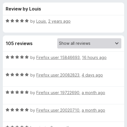
s
t
-
Review by Louis
o
o
f
f
n
5
R
by
Louis
,
2 years ago
s
o
a
t
e
r
105 reviews
d
5
D
o
R
by
Firefox user 15846693
,
16 hours ago
u
a
e
t
t
o
R
e
by
Firefox user 20082823
,
4 days ago
f
a
d
e
5
t
5
R
e
by
Firefox user 19722690
,
a month ago
o
p
a
d
u
t
5
t
S
R
e
by
Firefox user 20020710
,
a month ago
o
o
a
d
u
f
t
p
5
t
5