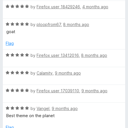
b
o
o
R
by
Firefox user 18429246
,
4 months ago
u
f
a
t
e
5
t
o
R
e
by
ploopfrom67
,
8 months ago
f
a
d
D
goat
5
t
5
e
o
Flag
a
d
u
5
t
R
by
Firefox user 13412016
,
8 months ago
r
o
o
a
u
f
t
t
5
k
R
e
by
Calamity
,
9 months ago
o
a
d
f
t
5
T
5
R
e
by
Firefox user 17039110
,
9 months ago
o
a
d
u
h
t
5
t
R
e
by
Vangel
,
9 months ago
o
o
e
a
d
u
f
Best theme on the planet
t
5
t
5
e
o
o
Flag