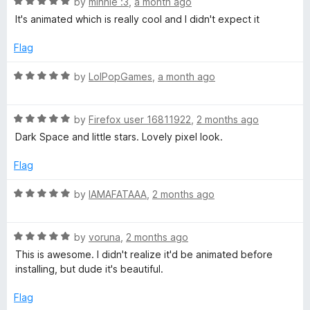
R
e
by
minnie :3
,
a month ago
o
o
a
d
u
f
It's animated which is really cool and I didn't expect it
a
t
5
t
5
e
o
o
Flag
c
d
u
f
5
t
5
R
by
LolPopGames
,
a month ago
e
o
o
a
u
f
t
t
5
R
e
by
Firefox user 16811922
,
2 months ago
(
o
a
d
Dark Space and little stars. Lovely pixel look.
f
t
5
Y
5
e
o
Flag
d
u
o
5
t
R
by
IAMAFATAAA
,
2 months ago
o
o
a
u
u
f
t
t
5
R
e
by
voruna
,
2 months ago
o
a
d
T
This is awesome. I didn't realize it'd be animated before
f
t
5
installing, but dude it's beautiful.
5
e
o
u
d
u
Flag
5
t