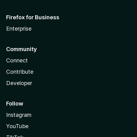
Firefox for Business
Enterprise
Community
Connect
Contribute
Developer
Follow
Instagram
YouTube