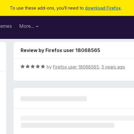
To use these add-ons, you'll need to
download Firefox
.
hemes
More…
Review by Firefox user 18068565
R
by
Firefox user 18068565
,
3 years ago
a
t
e
d
5
o
u
t
o
f