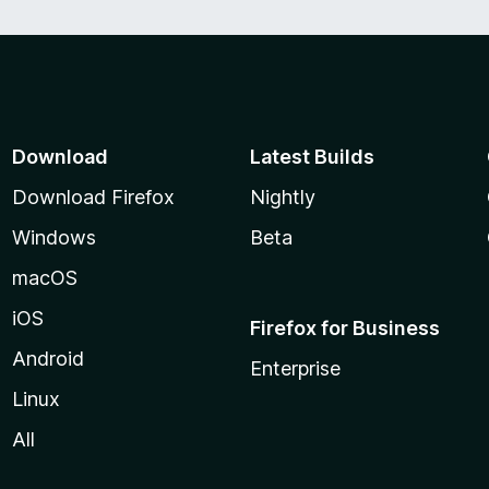
Download
Latest Builds
Download Firefox
Nightly
Windows
Beta
macOS
iOS
Firefox for Business
Android
Enterprise
Linux
All