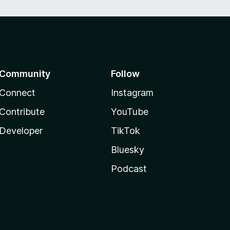
Community
Follow
Connect
Instagram
Contribute
YouTube
Developer
TikTok
Bluesky
Podcast