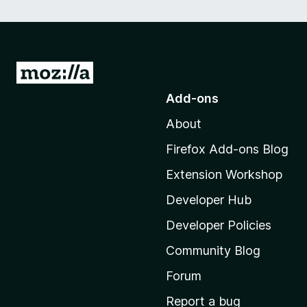
G
o
Add-ons
t
About
o
M
Firefox Add-ons Blog
o
Extension Workshop
z
i
Developer Hub
l
Developer Policies
l
Community Blog
a
'
Forum
s
Report a bug