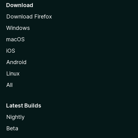
a
Download
g
Download Firefox
e
Windows
macOS
iOS
Android
Linux
All
Latest Builds
Nightly
Beta