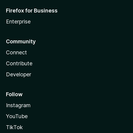
Firefox for Business
Enterprise
Community
Connect
Contribute
Developer
Follow
Instagram
YouTube
TikTok