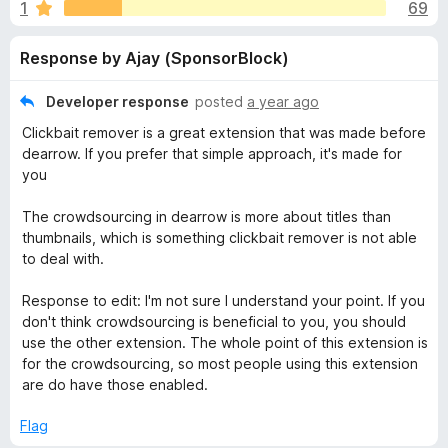
s
1
69
o
-
f
o
f
Response by Ajay (SponsorBlock)
5
n
s
o
Developer response
posted
a year ago
Clickbait remover is a great extension that was made before
r
dearrow. If you prefer that simple approach, it's made for
you
D
The crowdsourcing in dearrow is more about titles than
thumbnails, which is something clickbait remover is not able
e
to deal with.
A
Response to edit: I'm not sure I understand your point. If you
don't think crowdsourcing is beneficial to you, you should
r
use the other extension. The whole point of this extension is
for the crowdsourcing, so most people using this extension
r
are do have those enabled.
Flag
o