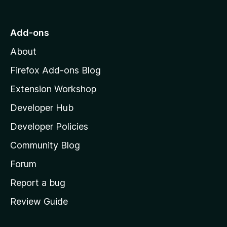
t
o
Add-ons
M
About
o
z
Firefox Add-ons Blog
i
Extension Workshop
l
Developer Hub
l
a
Developer Policies
'
Community Blog
s
h
Forum
o
Report a bug
m
Review Guide
e
p