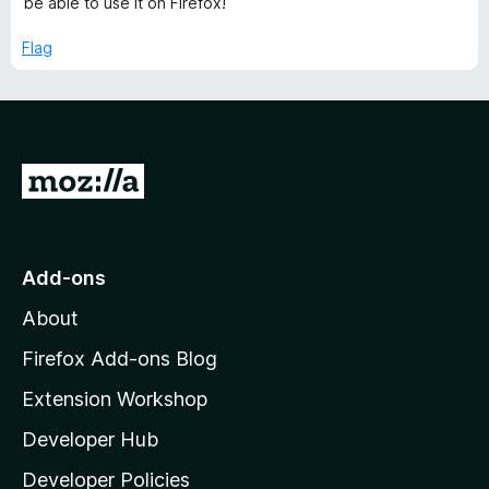
be able to use it on Firefox!
u
t
Flag
o
f
5
G
o
t
o
Add-ons
M
About
o
z
Firefox Add-ons Blog
i
Extension Workshop
l
Developer Hub
l
a
Developer Policies