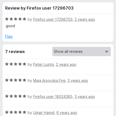
s
f
-
Review by Firefox user 17296703
5
o
f
n
R
by
Firefox user 17296703
,
2 years ago
s
o
a
good
t
e
Flag
r
d
5
d
7 reviews
o
u
a
t
R
by
Peter Lustig
,
2 years ago
o
a
f
t
t
5
R
e
by
Maja Arsovska Fire
,
3 years ago
a
d
a
t
5
R
e
by
Firefox user 18024385
,
3 years ago
o
s
a
d
u
t
5
t
l
R
e
by
Umair Hamid
,
6 years ago
o
o