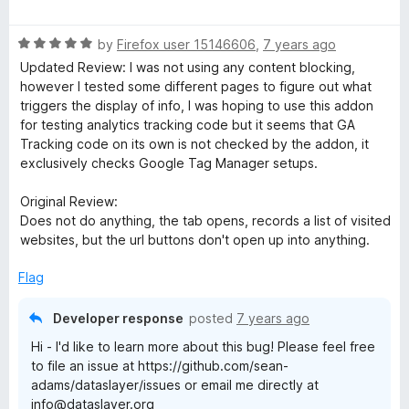
a
d
u
f
t
5
t
a
5
R
e
by
Firefox user 15146606
,
7 years ago
o
o
a
d
u
f
Updated Review: I was not using any content blocking,
y
t
5
t
5
however I tested some different pages to figure out what
e
o
o
triggers the display of info, I was hoping to use this addon
e
d
u
f
for testing analytics tracking code but it seems that GA
5
t
5
Tracking code on its own is not checked by the addon, it
o
r
o
exclusively checks Google Tag Manager setups.
u
f
t
5
Original Review:
o
Does not do anything, the tab opens, records a list of visited
f
websites, but the url buttons don't open up into anything.
5
Flag
Developer response
posted
7 years ago
Hi - I'd like to learn more about this bug! Please feel free
to file an issue at https://github.com/sean-
adams/dataslayer/issues or email me directly at
info@dataslayer.org