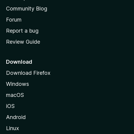
'
Community Blog
s
h
Forum
o
Report a bug
m
Review Guide
e
p
a
Download
g
Download Firefox
e
Windows
macOS
iOS
Android
Linux