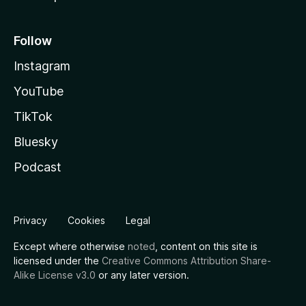
Follow
Instagram
YouTube
TikTok
Bluesky
Podcast
Privacy
Cookies
Legal
Except where otherwise
noted
, content on this site is
licensed under the
Creative Commons Attribution Share-
Alike License v3.0
or any later version.