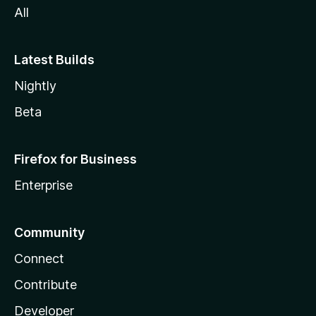
All
Latest Builds
Nightly
Beta
Firefox for Business
Enterprise
Community
Connect
Contribute
Developer