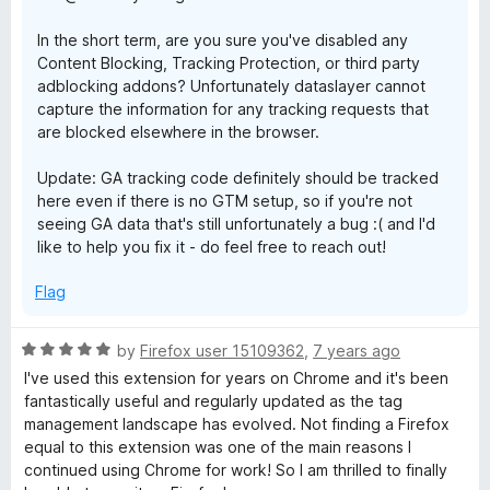
In the short term, are you sure you've disabled any
Content Blocking, Tracking Protection, or third party
adblocking addons? Unfortunately dataslayer cannot
capture the information for any tracking requests that
are blocked elsewhere in the browser.
Update: GA tracking code definitely should be tracked
here even if there is no GTM setup, so if you're not
seeing GA data that's still unfortunately a bug :( and I'd
like to help you fix it - do feel free to reach out!
Flag
R
by
Firefox user 15109362
,
7 years ago
a
I've used this extension for years on Chrome and it's been
t
fantastically useful and regularly updated as the tag
e
management landscape has evolved. Not finding a Firefox
d
equal to this extension was one of the main reasons I
5
continued using Chrome for work! So I am thrilled to finally
o