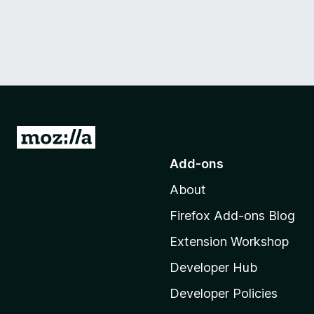
G
o
Add-ons
t
About
o
M
Firefox Add-ons Blog
o
Extension Workshop
z
i
Developer Hub
l
Developer Policies
l