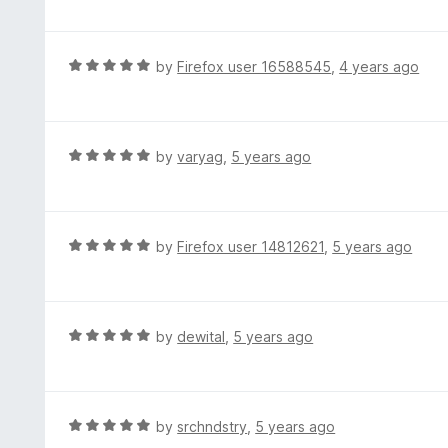
f
o
t
5
u
e
t
d
R
by
Firefox user 16588545
,
4 years ago
o
5
a
f
o
t
5
u
e
t
d
R
by
varyag
,
5 years ago
o
5
a
f
o
t
5
u
e
t
d
R
by
Firefox user 14812621
,
5 years ago
o
5
a
f
o
t
5
u
e
t
d
R
by
dewital
,
5 years ago
o
5
a
f
o
t
5
u
e
t
d
R
by
srchndstry
,
5 years ago
o
5
a