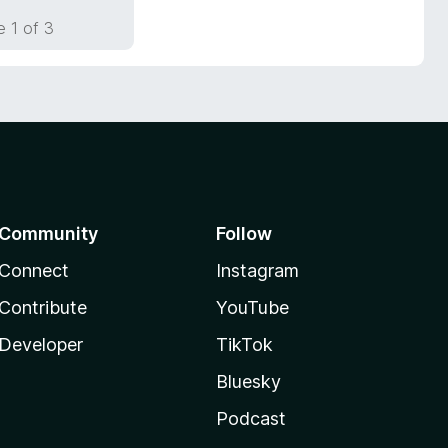
 1 of 3
Community
Follow
Connect
Instagram
Contribute
YouTube
Developer
TikTok
Bluesky
Podcast