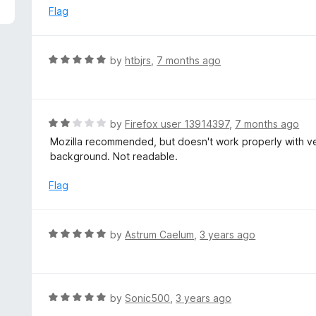
5
e
Flag
d
1
o
R
by
htbjrs
,
7 months ago
u
a
t
t
o
e
f
d
R
by
Firefox user 13914397
,
7 months ago
5
5
a
Mozilla recommended, but doesn't work properly with ve
o
t
background. Not readable.
u
e
t
d
Flag
o
2
f
o
5
u
R
by
Astrum Caelum
,
3 years ago
t
a
o
t
f
e
5
d
R
by
Sonic500
,
3 years ago
5
a