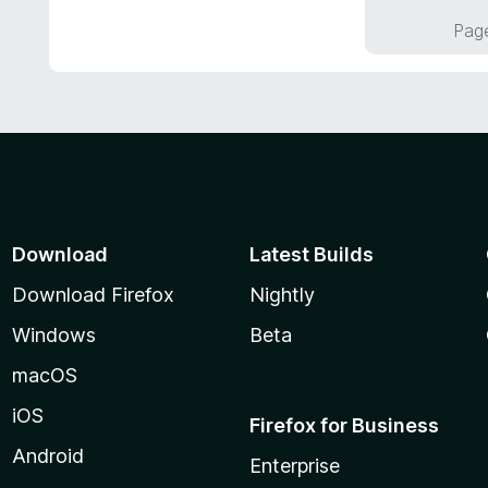
f
o
Page
5
u
t
o
f
5
Download
Latest Builds
Download Firefox
Nightly
Windows
Beta
macOS
iOS
Firefox for Business
Android
Enterprise