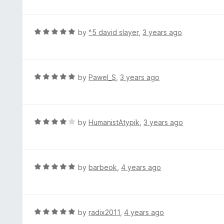
o
t
u
e
t
d
R
by
^5 david slayer
,
3 years ago
o
5
a
f
o
t
5
u
e
t
d
R
by
Pawel_S
,
3 years ago
o
5
a
f
o
t
5
u
e
t
d
R
by
HumanistAtypik
,
3 years ago
o
5
a
f
o
t
5
u
e
t
d
R
by
barbeok
,
4 years ago
o
4
a
f
o
t
5
u
e
t
d
R
by
radix2011
,
4 years ago
o
5
a