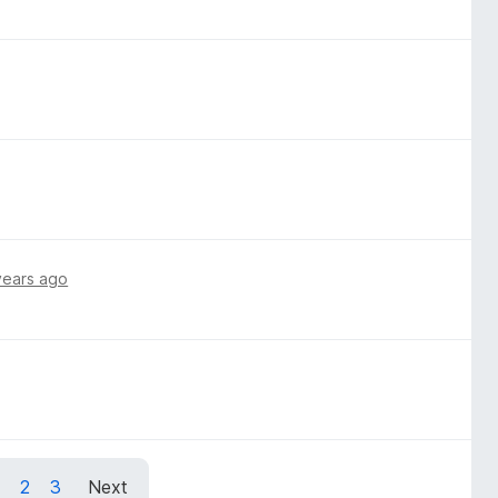
years ago
1
2
3
Next