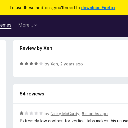
To use these add-ons, you'll need to
download Firefox
.
hemes
More…
Review by Xen
R
by
Xen
,
2 years ago
a
t
e
d
54 reviews
4
o
u
t
R
by
Nicky McCurdy
,
6 months ago
o
a
Extremely low contrast for vertical tabs makes this unusa
f
t