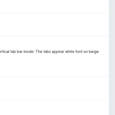
rtical tab bar mode: The tabs appear white font on beige