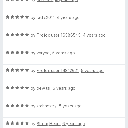
o
a
d
u
f
t
4
t
5
R
e
by
radix2011
,
4 years ago
o
o
a
d
u
f
t
5
t
5
R
e
by
Firefox user 16588545
,
4 years ago
o
o
a
d
u
f
t
5
t
5
R
e
by
varyag
,
5 years ago
o
o
a
d
u
f
t
5
t
5
R
e
by
Firefox user 14812621
,
5 years ago
o
o
a
d
u
f
t
5
t
5
R
e
by
dewital
,
5 years ago
o
o
a
d
u
f
t
5
t
5
R
e
by
srchndstry
,
5 years ago
o
o
a
d
u
f
t
5
t
5
R
e
by
StrongHeart
,
6 years ago
o
o