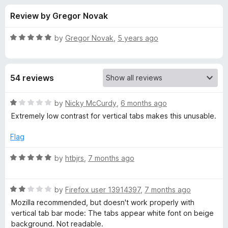
s
t
-
Review by Gregor Novak
o
o
f
f
n
5
R
by
Gregor Novak
,
5 years ago
s
o
a
t
e
r
54 reviews
d
5
D
o
R
by
Nicky McCurdy
,
6 months ago
u
a
Extremely low contrast for vertical tabs makes this unusable.
a
t
t
o
e
Flag
f
d
r
5
1
R
by
htbjrs
,
7 months ago
o
a
k
u
t
t
R
e
by
Firefox user 13914397
,
7 months ago
S
o
a
d
Mozilla recommended, but doesn't work properly with
f
t
5
vertical tab bar mode: The tabs appear white font on beige
p
5
e
o
background. Not readable.