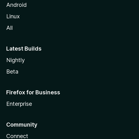
Android
Linux
All
Latest Builds
Nightly
Beta
Firefox for Business
Enterprise
Community
Connect