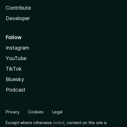
Contribute
Developer
Follow
Instagram
YouTube
TikTok
Bluesky
Podcast
Privacy
Cookies
Legal
Except where otherwise
noted
, content on this site is