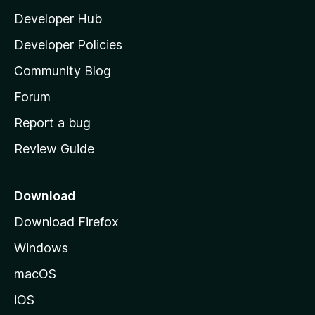
l
Developer Hub
l
a
Developer Policies
'
Community Blog
s
h
Forum
o
Report a bug
m
Review Guide
e
p
a
Download
g
Download Firefox
e
Windows
macOS
iOS