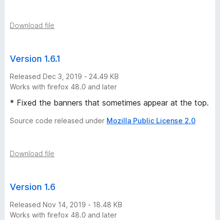
o
n
Download file
h
Version 1.6.1
i
Released Dec 3, 2019 - 24.49 KB
Works with firefox 48.0 and later
s
* Fixed the banners that sometimes appear at the top.
t
Source code released under
Mozilla Public License 2.0
o
Download file
r
Version 1.6
y
Released Nov 14, 2019 - 18.48 KB
-
Works with firefox 48.0 and later