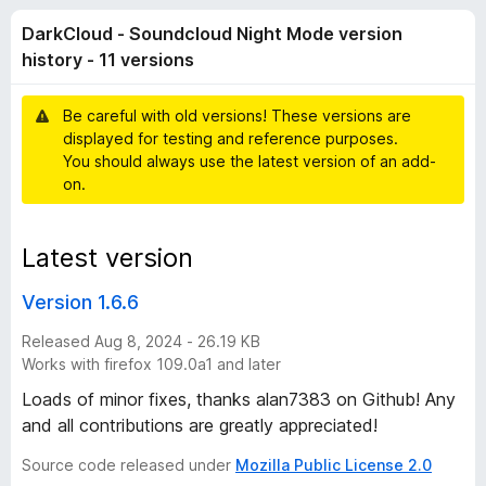
o
t
-
DarkCloud - Soundcloud Night Mode version
o
o
u
f
history - 11 versions
n
5
s
d
Be careful with old versions! These versions are
displayed for testing and reference purposes.
-
You should always use the latest version of an add-
on.
S
Latest version
o
Version 1.6.6
u
Released Aug 8, 2024 - 26.19 KB
n
Works with firefox 109.0a1 and later
Loads of minor fixes, thanks alan7383 on Github! Any
d
and all contributions are greatly appreciated!
Source code released under
Mozilla Public License 2.0
c