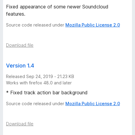
Fixed appearance of some newer Soundcloud
1
features.
1
Source code released under
Mozilla Public License 2.0
v
Download file
e
Version 1.4
r
Released Sep 24, 2019 - 21.23 KB
s
Works with firefox 48.0 and later
* Fixed track action bar background
i
Source code released under
Mozilla Public License 2.0
o
Download file
n