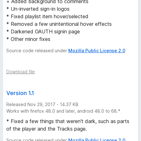
+ Added background to comments
* Un-inverted sign-in logos
* Fixed playlist item hover/selected
* Removed a few unintentional hover effects
* Darkened OAUTH signin page
* Other minor fixes
Source code released under
Mozilla Public License 2.0
Download file
Version 1.1
Released Nov 29, 2017 - 14.37 KB
Works with firefox 48.0 and later, android 48.0 to 68.*
* Fixed a few things that weren't dark, such as parts
of the player and the Tracks page.
Source code released under
Mozilla Public License 2.0