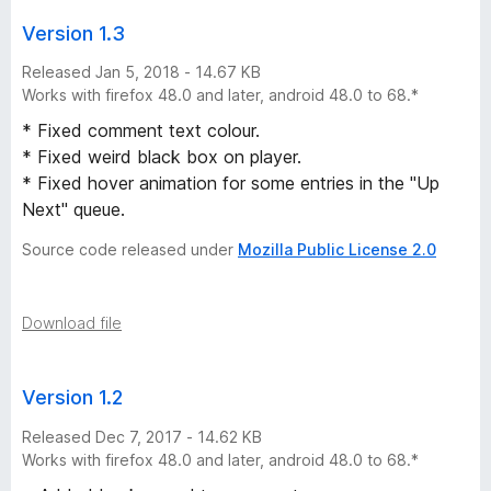
s
Version 1.3
Released Jan 5, 2018 - 14.67 KB
Works with firefox 48.0 and later, android 48.0 to 68.*
* Fixed comment text colour.
* Fixed weird black box on player.
* Fixed hover animation for some entries in the "Up
Next" queue.
Source code released under
Mozilla Public License 2.0
Download file
Version 1.2
Released Dec 7, 2017 - 14.62 KB
Works with firefox 48.0 and later, android 48.0 to 68.*