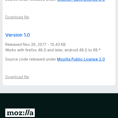
Download file
Version 1.0
Released Nov 26, 2017 - 10.43 KB
Works with firefox 48.0 and later, android 48.0 to 68.*
Source code released under
Mozilla Public License 2.0
Download file
G