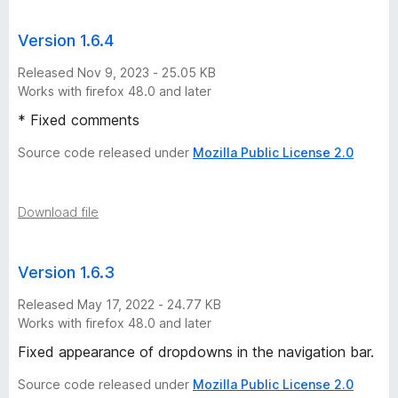
M
Version 1.6.4
o
Released Nov 9, 2023 - 25.05 KB
Works with firefox 48.0 and later
d
* Fixed comments
e
Source code released under
Mozilla Public License 2.0
v
Download file
e
r
Version 1.6.3
Released May 17, 2022 - 24.77 KB
s
Works with firefox 48.0 and later
Fixed appearance of dropdowns in the navigation bar.
i
Source code released under
Mozilla Public License 2.0