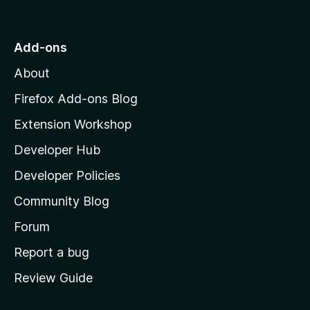
o
t
o
Add-ons
M
About
o
z
Firefox Add-ons Blog
i
Extension Workshop
l
Developer Hub
l
a
Developer Policies
'
Community Blog
s
h
Forum
o
Report a bug
m
Review Guide
e
p