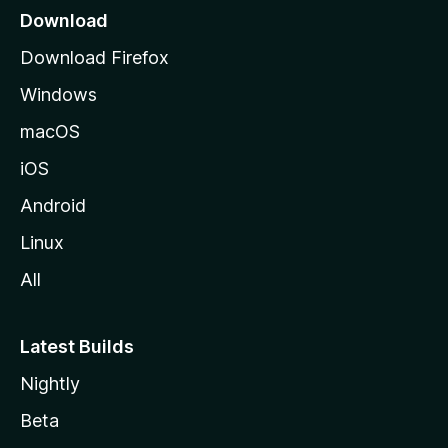
a
Download
g
Download Firefox
e
Windows
macOS
iOS
Android
Linux
All
Latest Builds
Nightly
Beta