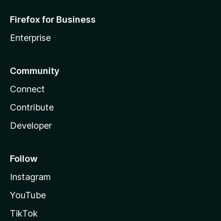
Firefox for Business
Enterprise
Community
Connect
Contribute
Developer
Follow
Instagram
YouTube
TikTok