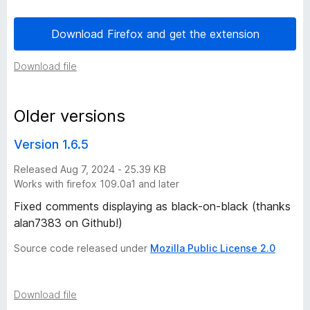
l
Download Firefox and get the extension
o
Download file
u
Older versions
d
Version 1.6.5
N
Released Aug 7, 2024 - 25.39 KB
Works with firefox 109.0a1 and later
i
Fixed comments displaying as black-on-black (thanks
g
alan7383 on Github!)
Source code released under
Mozilla Public License 2.0
h
t
Download file