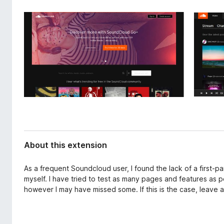
d
-
a
o
t
n
a
s
About this extension
As a frequent Soundcloud user, I found the lack of a first-p
myself. I have tried to test as many pages and features as 
however I may have missed some. If this is the case, leave a