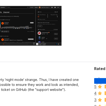
Rated 
T
arty 'night mode' strange. Thus, I have created one
h
possible to ensure they work and look as intended,
5
e
 ticket on GitHub (the "support website").
4
r
e
3
a