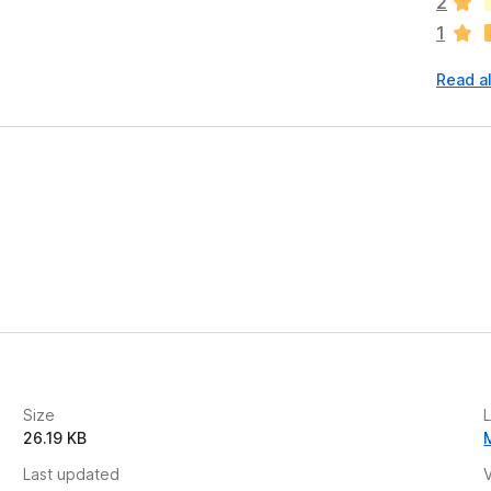
2
r
1
e
n
Read a
o
r
a
t
i
n
g
n
s
y
e
t
Size
26.19 KB
Last updated
V