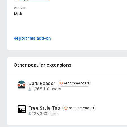
Version
1.6.6
Report this add-on
Other popular extensions
Dark Reader
Recommended
Recommended
1,265,110 users
Tree Style Tab
Recommended
Recommended
138,360 users