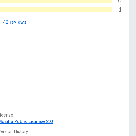
0
1
ll 42 reviews
License
Mozilla Public License 2.0
ersion History