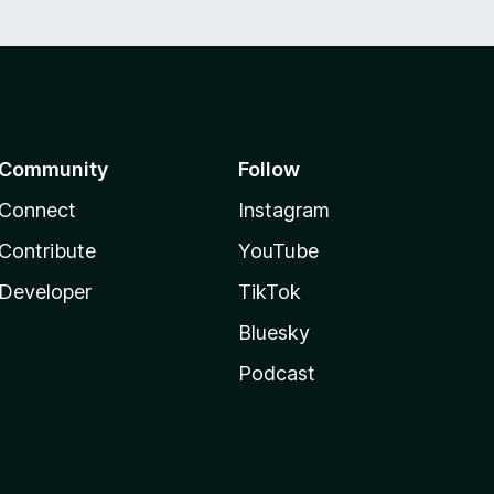
Community
Follow
Connect
Instagram
Contribute
YouTube
Developer
TikTok
Bluesky
Podcast