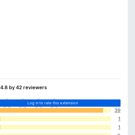
4.8 by 42 reviewers
Log in to rate this extension
39
1
1