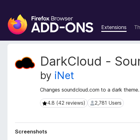
F
i
Extensions
T
r
e
f
o
E
DarkCloud - Sou
x
x
t
B
by
iNet
e
r
n
o
s
Changes soundcloud.com to a dark theme.
w
i
s
o
4.8 (42 reviews)
2,781 Users
4.8 (42 reviews)
2,781 Users
e
n
r
M
e
A
t
d
Screenshots
a
d