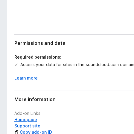
Permissions and data
Required permissions:
Access your data for sites in the soundcloud.com domai
Learn more
More information
Add-on Links
Homepage
Support site
Copy add-on ID