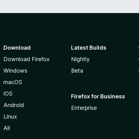
Download
Latest Builds
Download Firefox
Nightly
Windows
Beta
macOS
iOS
Firefox for Business
Android
Enterprise
Linux
All