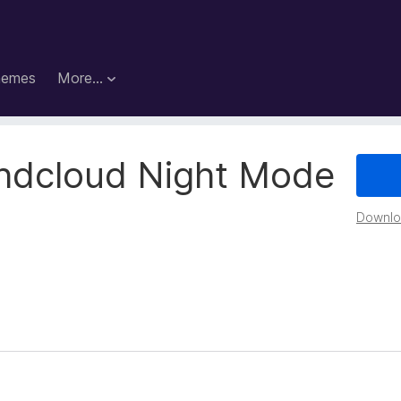
hemes
More…
ndcloud Night Mode
Downloa