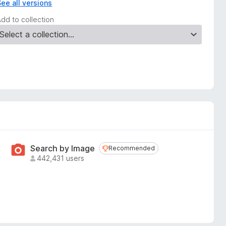
See all versions
Add to collection
Search by Image
Recommended
Recommended
442,431 users