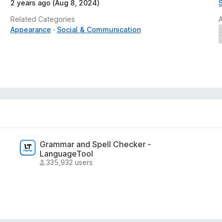
2 years ago (Aug 8, 2024)
Related Categories
Appearance
Social & Communication
Grammar and Spell Checker -
LanguageTool
335,932 users