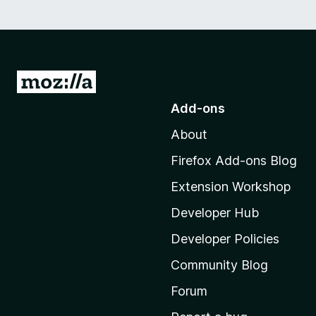
G
o
Add-ons
t
About
o
M
Firefox Add-ons Blog
o
Extension Workshop
z
i
Developer Hub
l
Developer Policies
l
Community Blog
a
'
Forum
s